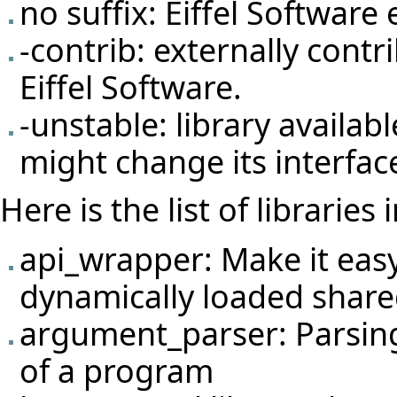
no suffix: Eiffel Softwar
-contrib: externally cont
Eiffel Software.
-unstable: library availab
might change its interfac
Here is the list of libraries 
api_wrapper: Make it easy
dynamically loaded shared
argument_parser: Parsin
of a program