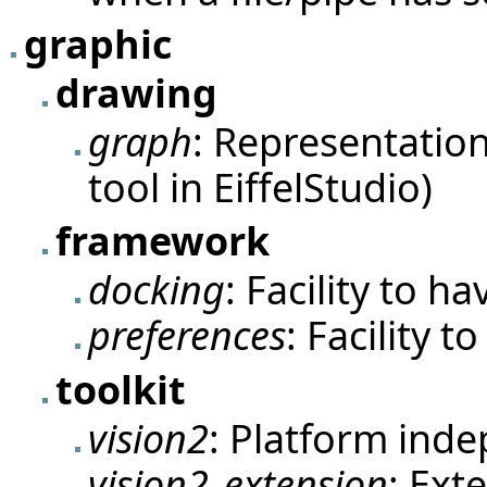
graphic
drawing
graph
: Representation
tool in EiffelStudio)
framework
docking
: Facility to h
preferences
: Facility 
toolkit
vision2
: Platform inde
vision2_extension
: Ext