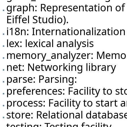
graph: Representation of 
Eiffel Studio).
i18n: Internationalization 
lex: lexical analysis
memory_analyzer: Memor
net: Networking library
parse: Parsing:
preferences: Facility to s
process: Facility to start
store: Relational databas
testing: Testing facility