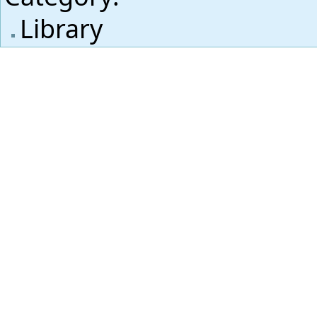
Library