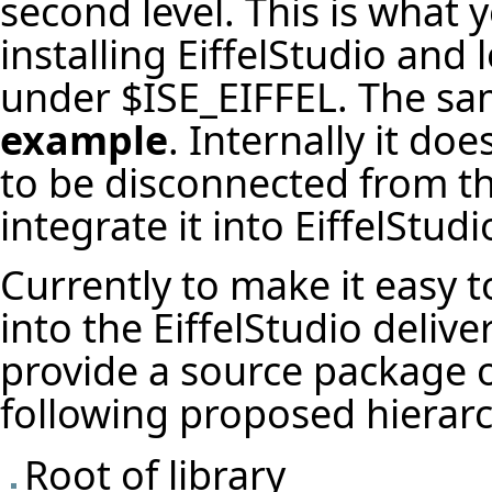
second level. This is what
installing EiffelStudio and
under $ISE_EIFFEL. The sam
example
. Internally it d
to be disconnected from the
integrate it into EiffelStudi
Currently to make it easy to
into the EiffelStudio delive
provide a source package of
following proposed hierarc
Root of library