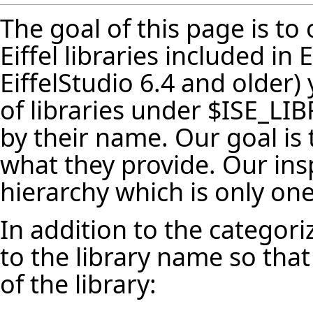
The goal of this page is to 
Eiffel libraries included in 
EiffelStudio 6.4 and older)
of libraries under $ISE_LI
by their name. Our goal is
what they provide. Our ins
hierarchy which is only one
In addition to the categori
to the library name so that
of the library: