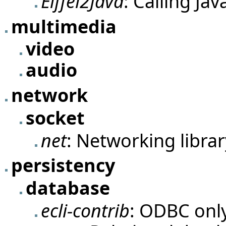
Eiffel2Java
: Calling Jav
multimedia
video
audio
network
socket
net
: Networking librar
persistency
database
ecli-contrib
: ODBC onl