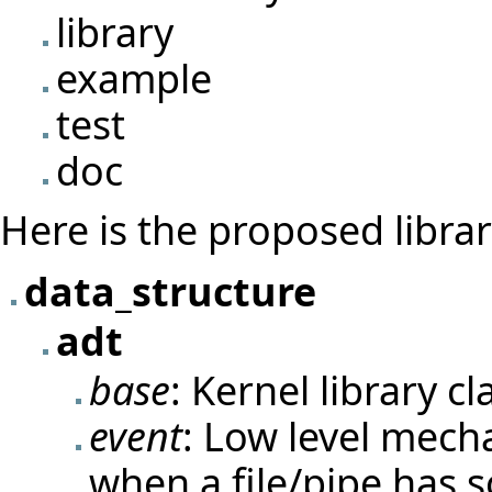
library
example
test
doc
Here is the proposed librar
data_structure
adt
base
: Kernel library c
event
: Low level mech
when a file/pipe has 