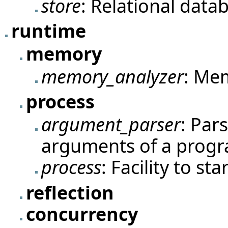
store
: Relational data
runtime
memory
memory_analyzer
: Me
process
argument_parser
: Par
arguments of a prog
process
: Facility to st
reflection
concurrency