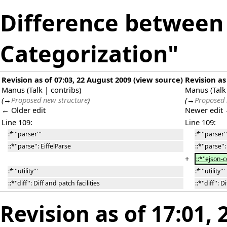
Difference between 
Categorization"
Revision as of 07:03, 22 August 2009
(
view source
)
Revision as
Manus
(
Talk
|
contribs
)
Manus
(
Talk
(
→
Proposed new structure
)
(
→
Proposed 
← Older edit
Newer edit
Line 109:
Line 109:
:*'''parser'''
:*'''parser''
::*''parse'': EiffelParse
::*''parse''
+
::*''ejson-
:*'''utility'''
:*'''utility'''
::*''diff'': Diff and patch facilities
::*''diff'': 
Revision as of 17:01,