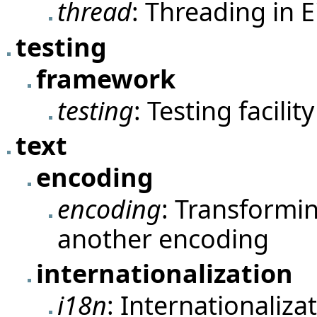
thread
: Threading in Ei
testing
framework
testing
: Testing facility
text
encoding
encoding
: Transformin
another encoding
internationalization
i18n
: Internationalizat