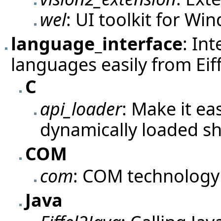
wel
: UI toolkit for Wi
language_interface
: In
languages easily from Eiff
C
api_loader
: Make it ea
dynamically loaded sh
COM
com
: COM technology
Java