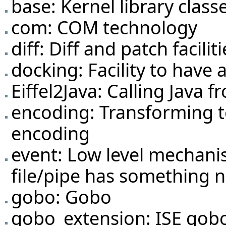
base: Kernel library classe
com: COM technology
diff: Diff and patch faciliti
docking: Facility to have 
Eiffel2Java: Calling Java f
encoding: Transforming t
encoding
event: Low level mechani
file/pipe has something 
gobo: Gobo
gobo_extension: ISE gob