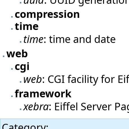
compression
time
time
: time and date
web
cgi
web
: CGI facility for Ei
framework
xebra
: Eiffel Server P
Category
: