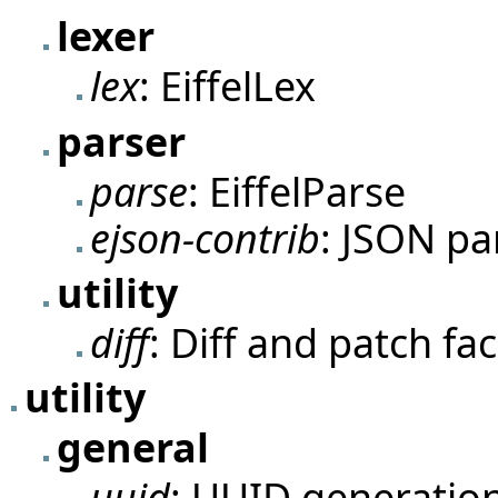
lexer
lex
: EiffelLex
parser
parse
: EiffelParse
ejson-contrib
: JSON pa
utility
diff
: Diff and patch faci
utility
general
uuid
: UUID generation 