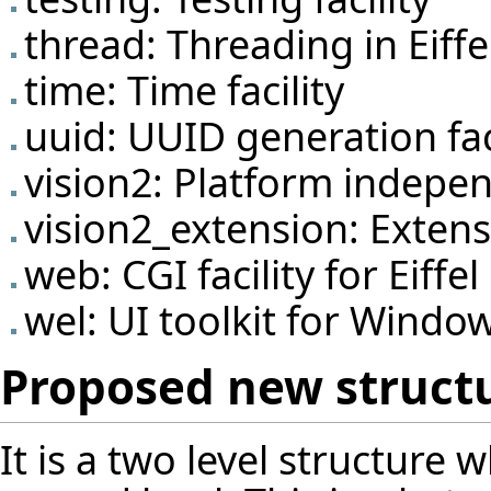
thread: Threading in Eiffe
time: Time facility
uuid: UUID generation fac
vision2: Platform indepen
vision2_extension: Extens
web: CGI facility for Eiffel
wel: UI toolkit for Windo
Proposed new struct
It is a two level structure 