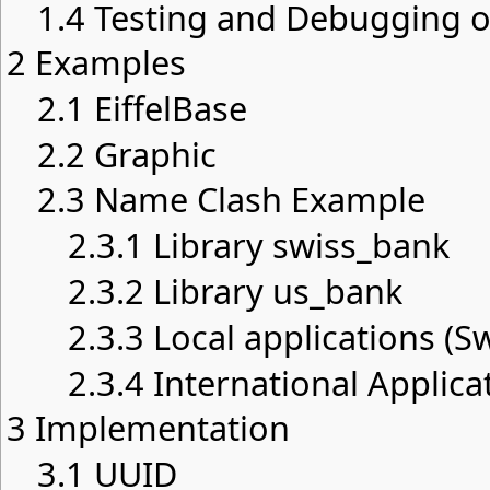
1.4
Testing and Debugging of
2
Examples
2.1
EiffelBase
2.2
Graphic
2.3
Name Clash Example
2.3.1
Library swiss_bank
2.3.2
Library us_bank
2.3.3
Local applications (S
2.3.4
International Applica
3
Implementation
3.1
UUID