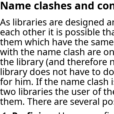
Name clashes and conf
As libraries are designed 
each other it is possible th
them which have the same 
with the name clash are on
the library (and therefore 
library does not have to do
for him. If the name clash i
two libraries the user of th
them. There are several pos