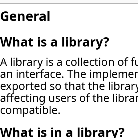
General
What is a library?
A library is a collection of 
an interface. The implement
exported so that the libra
affecting users of the libra
compatible.
What is in a library?