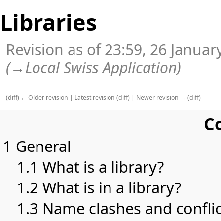
Libraries
Revision as of 23:59, 26 Janua
(
→
Local Swiss Application
)
(
diff
)
← Older revision
|
Latest revision
(
diff
) |
Newer revision →
(
diff
)
C
1
General
1.1
What is a library?
1.2
What is in a library?
1.3
Name clashes and conflic