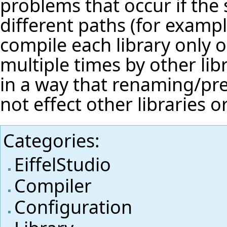
problems that occur if the 
different paths (for exampl
compile each library only o
multiple times by other li
in a way that renaming/pref
not effect other libraries or
Categories
:
EiffelStudio
Compiler
Configuration