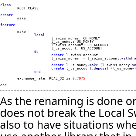
class
create
feature
	make 

local
			l_swiss_money
:
 CH_MONEY

			l_us_money
:
 US_MONEY

			l_swiss_account
:
 CH_ACCOUNT

			l_us_account
:
 US_ACCOUNT

do
create
 l_swiss_account

			l_swiss_money 
:=
 l_swiss_account.
withdr
create
 l_us_money.
make
(
l_swiss_money.
v
create
 l_us_account.
deposit
(
l_us_money
end
	exchange_rate
:
 REAL_32 
is
0.7975
end
As the renaming is done on 
does not break the Local Sw
also to have situations whe