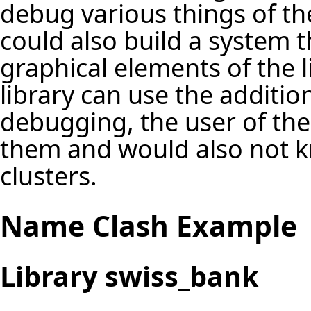
debug various things of the
could also build a system t
graphical elements of the l
library can use the additio
debugging, the user of th
them and would also not 
clusters.
Name Clash Example
Library swiss_bank