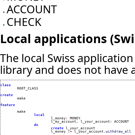
ACCOUNT
CHECK
Local applications (Sw
The local Swiss applicatio
library and does not have a
class
create
feature
	make 

local
			l_money
:
 MONEY

			l_my_account, l_your_account
:
 ACCOUNT

do
create
 l_your_account

			l_money 
:=
 l_your_account.
withdraw_all