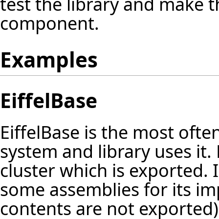
test the library and make th
component.
Examples
EiffelBase
EiffelBase is the most ofte
system and library uses it.
cluster which is exported.
some assemblies for its im
contents are not exported)