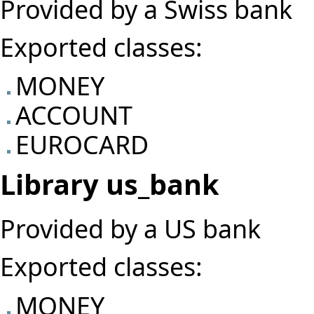
Provided by a Swiss bank
Exported classes:
MONEY
ACCOUNT
EUROCARD
Library us_bank
Provided by a US bank
Exported classes:
MONEY