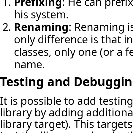
Prefixing
: He can prefix
his system.
Renaming
: Renaming is
only difference is that i
classes, only one (or a f
name.
Testing and Debugging
It is possible to add testi
library by adding additiona
library target). This targe