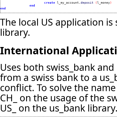
create
 l_my_account.
deposit
(
l_money
)
end
end
The local US application is
library.
International Applicat
Uses both swiss_bank and 
from a swiss bank to a u
conflict. To solve the name
CH_ on the usage of the sw
US_ on the us_bank library