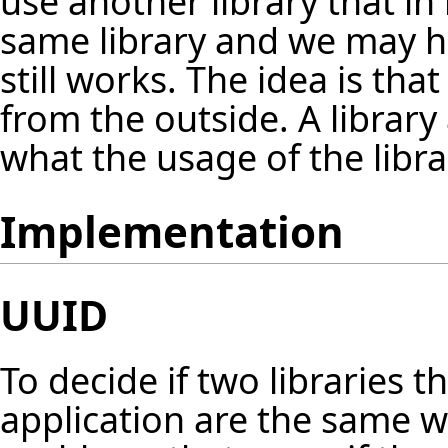
use another library that in
same library and we may h
still works. The idea is tha
from the outside. A librar
what the usage of the librar
Implementation
UUID
To decide if two libraries t
application are the same w