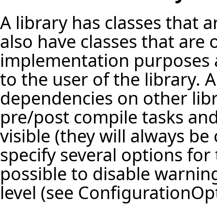
A library has classes that 
also have classes that are o
implementation purposes a
to the user of the library. 
dependencies on other libr
pre/post compile tasks an
visible (they will always be 
specify several options for t
possible to disable warning
level (see
ConfigurationOp