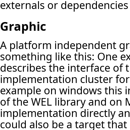
externals or dependencies 
Graphic
A platform independent gra
something like this: One ex
describes the interface of 
implementation cluster fo
example on windows this 
of the WEL library and on M
implementation directly an
could also be a target that