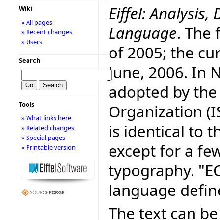
Eiffel: Analysi
Wiki
» All pages
Language
. The 
» Recent changes
» Users
of 2005; the cur
Search
June, 2006. In
adopted by the
Tools
Organization (I
» What links here
is identical to
» Related changes
» Special pages
except for a fe
» Printable version
typography. "E
language defin
The text can be