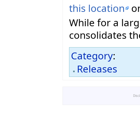
this location
on
While for a lar
consolidates th
Category
:
Releases
Disc