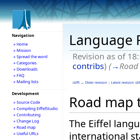
Language
Navigation
» Home
» Mission
Revision as of 18
» Spread the word
» Categories
contribs
)
(
→
Road 
» Downloads
» FAQ
» Mailing lists
(
diff
)
← Older revision
|
Latest revision
(
dif
Development
Road map t
» Source Code
» Compiling EiffelStudio
» Contributing
The Eiffel lang
» Change Log
» Road map
international 
» Useful URLs