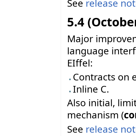
See
release no
5.4 (Octobe
Major improvem
language interf
EIffel:
Contracts on e
Inline C.
Also initial, li
mechanism (
co
See
release no