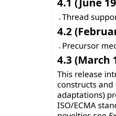
4.1 (June 1
Thread suppo
4.2 (Februa
Precursor me
4.3 (March 
This release in
constructs and
adaptations) pr
ISO/ECMA stand
novelties see
E