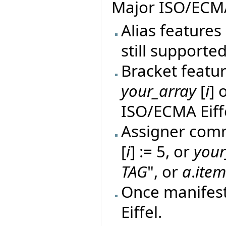
Major ISO/ECMA
Alias features 
still supported
Bracket featur
your_array
[
i
] 
ISO/ECMA Eiff
Assigner comm
[
i
] := 5, or
your
TAG
", or
a
.
ite
Once manifes
Eiffel.