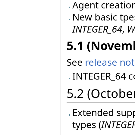
Agent creatio
New basic tpe
INTEGER_64
,
W
5.1 (Novem
See
release no
INTEGER_64 c
5.2 (Octobe
Extended suppo
types (
INTEGE