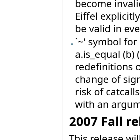
become invali
Eiffel explicit
be valid in eve
`~' symbol for
a.is_equal (b) 
redefinitions 
change of sign
risk of catcall
with an argume
2007 Fall r
This release wi