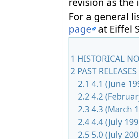
revision as th
For a general li
page
at Eiffel 
1
HISTORICAL NOT
2
PAST RELEASES 
2.1
4.1 (June 19
2.2
4.2 (Februar
2.3
4.3 (March 
2.4
4.4 (July 199
2.5
5.0 (July 200