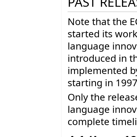
PAST RELEA
Note that the 
started its wor
language inno
introduced in t
implemented by 
starting in 1997
Only the releas
language innova
complete timel