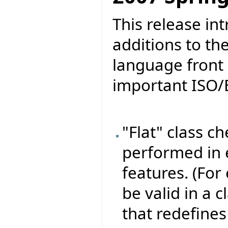
This release in
additions to th
language front 
important ISO/
"Flat" class c
performed in e
features. (For
be valid in a 
that redefines 