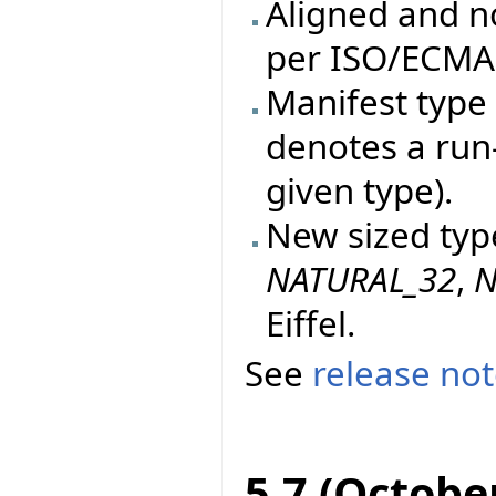
Aligned and n
per ISO/ECMA 
Manifest type 
denotes a run
given type).
New sized typ
NATURAL_32
,
N
Eiffel.
See
release no
5.7 (Octobe