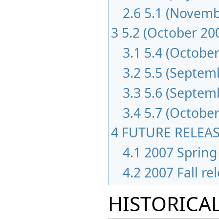
2.6
5.1 (Novemb
3
5.2 (October 20
3.1
5.4 (October
3.2
5.5 (Septem
3.3
5.6 (Septem
3.4
5.7 (October
4
FUTURE RELEA
4.1
2007 Spring 
4.2
2007 Fall re
HISTORICAL