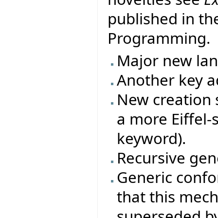
published in th
Programming.
Major new la
Another key ad
New creation s
a more Eiffel-
keyword).
Recursive gene
Generic conf
that this mec
superseded by