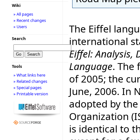
Wiki
» All pages
» Recent changes
The Eiffel lang
» Users
international 
Search
Eiffel: Analysi
Language
. The 
Tools
of 2005; the cur
» What links here
» Related changes
June, 2006. In
» Special pages
» Printable version
adopted by the
Organization (I
is identical to