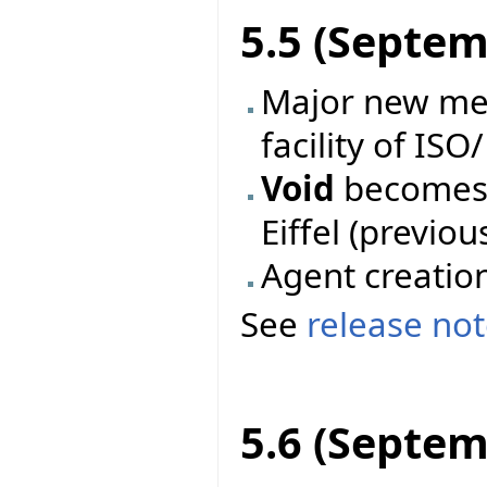
5.5 (Septem
Major new mec
facility of ISO
Void
becomes 
Eiffel (previo
Agent creatio
See
release no
5.6 (Septem