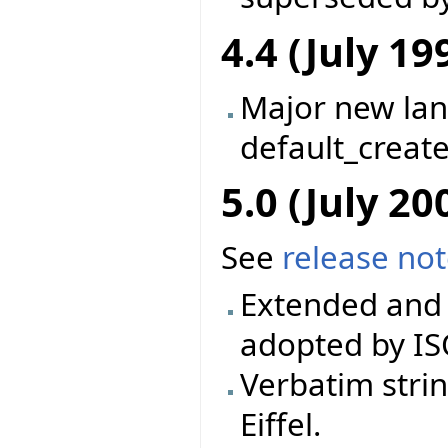
4.4 (July 19
Major new la
default_creat
5.0 (July 20
See
release no
Extended and 
adopted by IS
Verbatim stri
Eiffel.