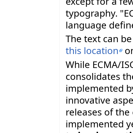
except for a fe
typography. "E
language defin
The text can be
this location
on
While ECMA/ISO 
consolidates th
implemented by
innovative asp
releases of th
implemented y