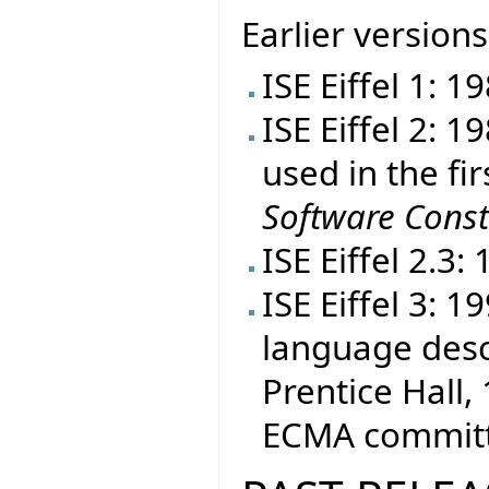
Earlier versions
ISE Eiffel 1: 1
ISE Eiffel 2: 
used in the fir
Software Const
ISE Eiffel 2.3:
ISE Eiffel 3: 
language desc
Prentice Hall, 
ECMA committe