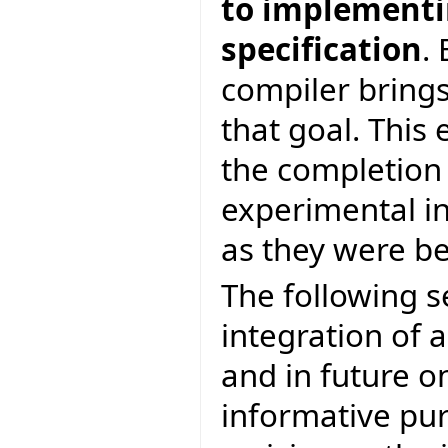
to implementin
specification
.
compiler brings
that goal. This 
the completion
experimental in
as they were be
The following s
integration of a
and in future on
informative pur