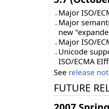
Major ISO/ECMA
Major semanti
new "expande
Major ISO/ECM
Unicode supp
ISO/ECMA EIff
See
release no
FUTURE RE
2007 Spring