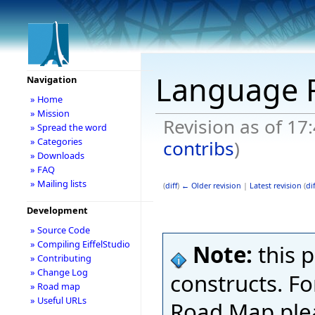
Language
Navigation
» Home
» Mission
Revision as of 17
» Spread the word
» Categories
contribs
)
» Downloads
» FAQ
» Mailing lists
(
diff
)
← Older revision
|
Latest revision
(
dif
Development
» Source Code
» Compiling EiffelStudio
Note:
this 
» Contributing
» Change Log
constructs. Fo
» Road map
» Useful URLs
Road Map ple