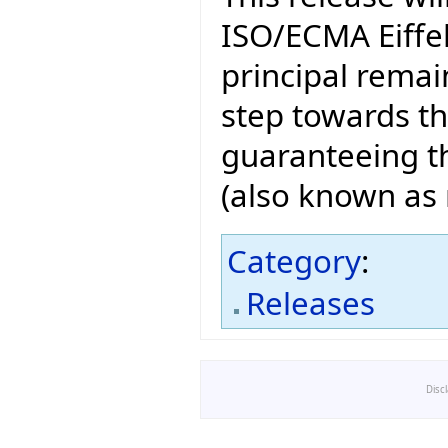
ISO/ECMA Eiffel
principal remain
step towards t
guaranteeing th
(also known as n
Category
:
Releases
Disc