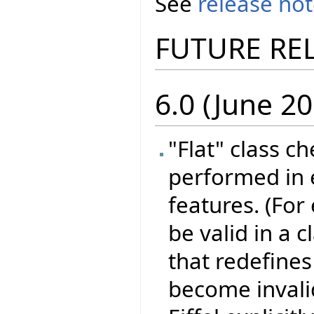
See
release no
FUTURE RE
6.0 (June 20
"Flat" class c
performed in e
features. (For
be valid in a 
that redefines 
become invali