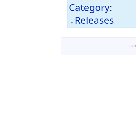
Category
:
Releases
Disc