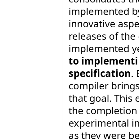
implemented by
innovative asp
releases of th
implemented y
to implementin
specification
.
compiler brings
that goal. This 
the completion
experimental in
as they were be