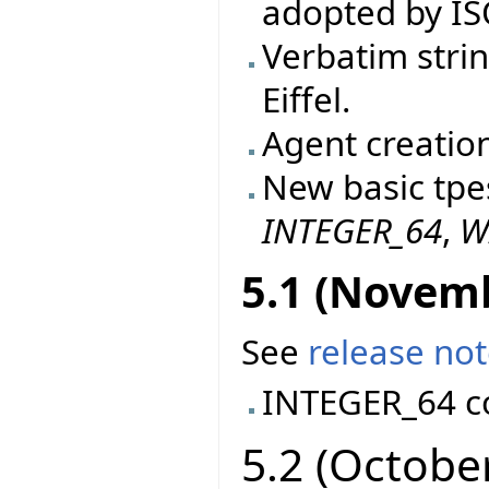
adopted by IS
Verbatim stri
Eiffel.
Agent creatio
New basic tpe
INTEGER_64
,
W
5.1 (Novem
See
release no
INTEGER_64 c
5.2 (Octobe