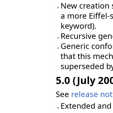
New creation s
a more Eiffel-
keyword).
Recursive gene
Generic conf
that this mec
superseded by
5.0 (July 20
See
release no
Extended and 