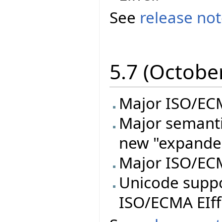
See
release no
5.7 (Octobe
Major ISO/ECMA
Major semanti
new "expande
Major ISO/ECM
Unicode supp
ISO/ECMA EIff