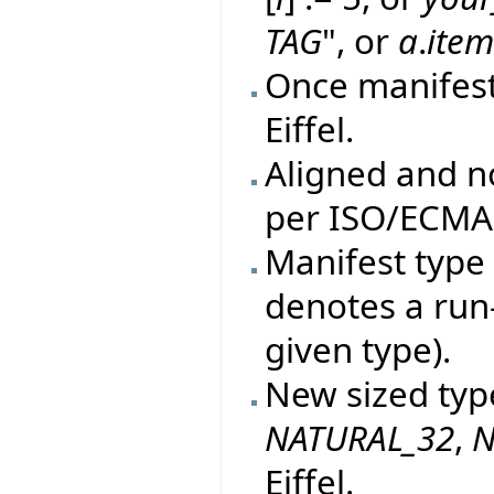
TAG
", or
a
.
ite
Once manifes
Eiffel.
Aligned and n
per ISO/ECMA 
Manifest type 
denotes a run
given type).
New sized typ
NATURAL_32
,
N
Eiffel.