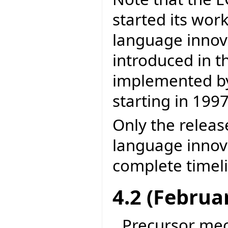
started its wor
language inno
introduced in t
implemented by 
starting in 1997
Only the releas
language innova
complete timel
4.2 (Februa
Precursor me