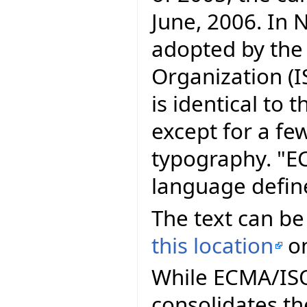
June, 2006. In
adopted by the
Organization (I
is identical to
except for a fe
typography. "E
language defin
The text can be
this location
on
While ECMA/ISO 
consolidates th