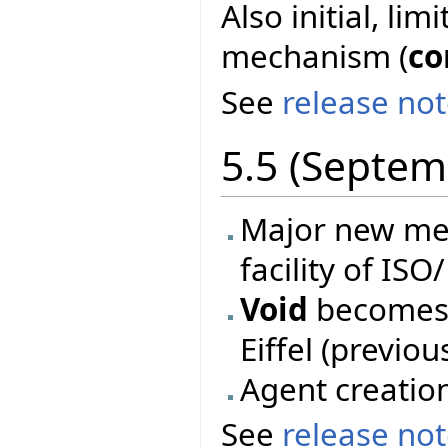
Also initial, li
mechanism (
co
See
release no
5.5 (Septem
Major new mec
facility of ISO
Void
becomes 
Eiffel (previo
Agent creatio
See
release no