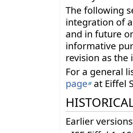
The following s
integration of a
and in future on
informative pur
revision as th
For a general li
page
at Eiffel 
HISTORICAL
Earlier versions