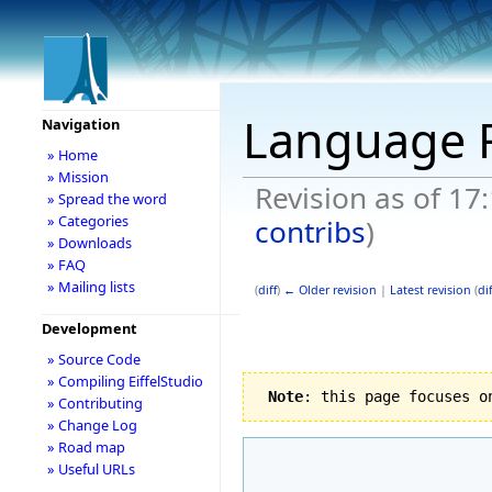
Language
Navigation
» Home
» Mission
Revision as of 17
» Spread the word
» Categories
contribs
)
» Downloads
» FAQ
» Mailing lists
(
diff
)
← Older revision
|
Latest revision
(
dif
Development
» Source Code
» Compiling EiffelStudio
Note
: this page focuses o
» Contributing
» Change Log
» Road map
» Useful URLs