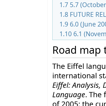
1.7
5.7 (October
1.8
FUTURE RE
1.9
6.0 (June 20
1.10
6.1 (Novem
Road map t
The Eiffel lang
international 
Eiffel: Analysi
Language
. The 
of 2005; the cur