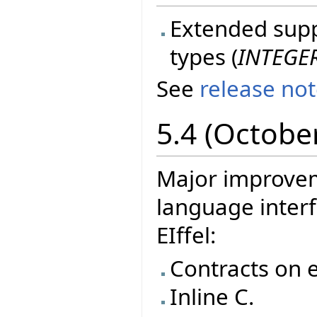
Extended suppo
types (
INTEGE
See
release no
5.4 (Octobe
Major improvem
language interf
EIffel:
Contracts on e
Inline C.