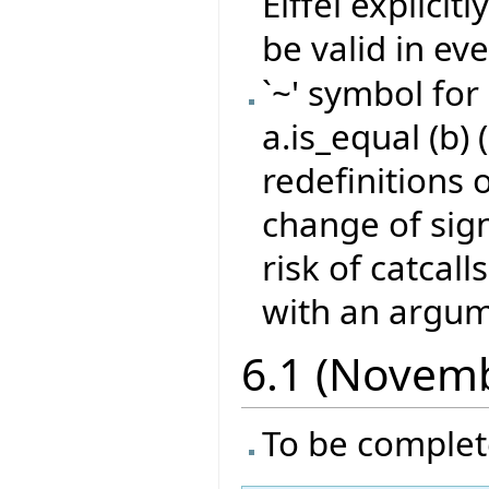
Eiffel explicit
be valid in eve
`~' symbol for
a.is_equal (b) 
redefinitions 
change of sign
risk of catcall
with an argume
6.1 (Novem
To be comple