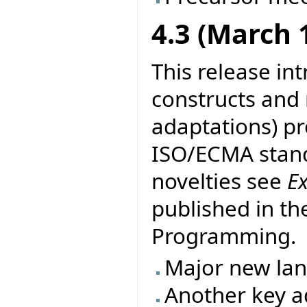
4.3 (March 
This release in
constructs and
adaptations) pr
ISO/ECMA stand
novelties see
E
published in th
Programming.
Major new la
Another key ad