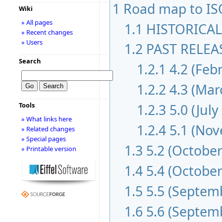
1
Road map to IS
Wiki
» All pages
1.1
HISTORICAL
» Recent changes
» Users
1.2
PAST RELEAS
Search
1.2.1
4.2 (Feb
1.2.2
4.3 (Mar
1.2.3
5.0 (July
Tools
» What links here
1.2.4
5.1 (No
» Related changes
» Special pages
1.3
5.2 (October
» Printable version
1.4
5.4 (October
1.5
5.5 (Septem
1.6
5.6 (Septem