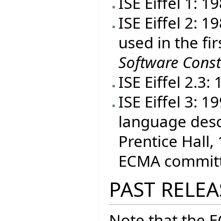
ISE Eiffel 1: 1
ISE Eiffel 2: 
used in the fir
Software Const
ISE Eiffel 2.3:
ISE Eiffel 3: 
language desc
Prentice Hall, 
ECMA committe
PAST RELEA
Note that the 