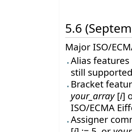
5.6 (Septem
Major ISO/ECMA
Alias features 
still supported
Bracket featur
your_array
[
i
] 
ISO/ECMA Eiff
Assigner comm
[
i
] := 5, or
your