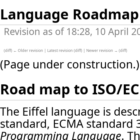
Language Roadmap
Revision as of 18:28, 10 April 
(
diff
)
← Older revision
|
Latest revision
(
diff
) |
Newer revision →
(
diff
)
(Page under construction.)
Road map to ISO/EC
The Eiffel language is desc
standard, ECMA standard 
Programming Language
. T