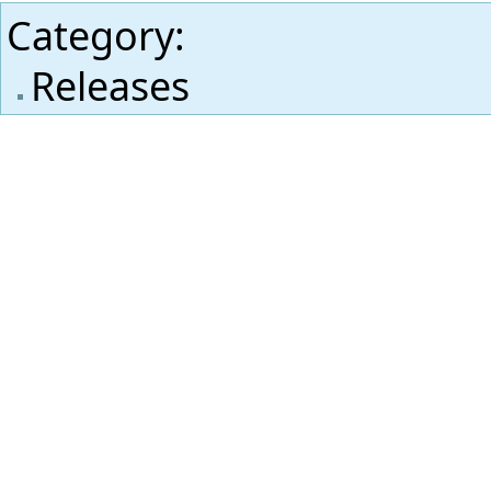
Category
:
Releases