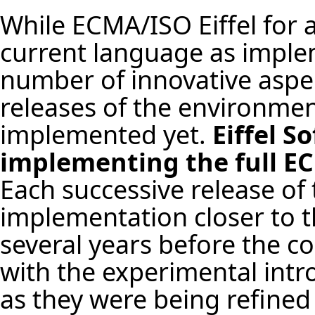
While ECMA/ISO Eiffel for a
current language as implem
number of innovative aspe
releases of the environme
implemented yet.
Eiffel S
implementing the full EC
Each successive release of
implementation closer to th
several years before the c
with the experimental intr
as they were being refined