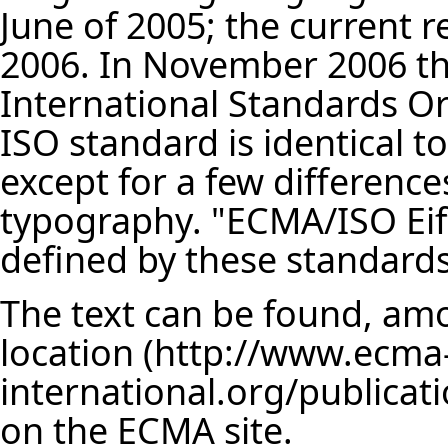
June of 2005; the current re
2006. In November 2006 th
International Standards Org
ISO standard is identical t
except for a few difference
typography. "ECMA/ISO Eif
defined by these standards
The text can be found, am
location
on the ECMA site.