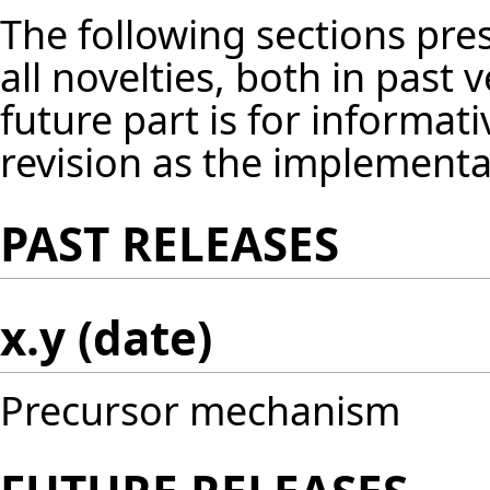
The following sections pres
all novelties, both in past 
future part is for informat
revision as the implement
PAST RELEASES
x.y (date)
Precursor mechanism