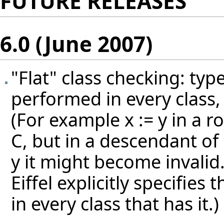
FUTURE RELEASES
6.0 (June 2007)
"Flat" class checking: typ
performed in every class, 
(For example x := y in a ro
C, but in a descendant of 
y it might become invalid
Eiffel explicitly specifies
in every class that has it.)