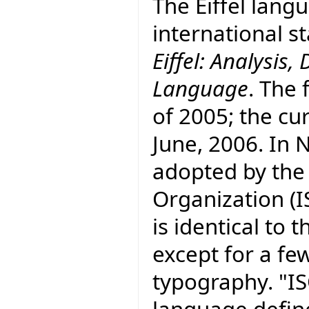
The Eiffel lang
international 
Eiffel: Analysi
Language
. The 
of 2005; the cur
June, 2006. In
adopted by the
Organization (I
is identical to
except for a fe
typography. "I
language defin