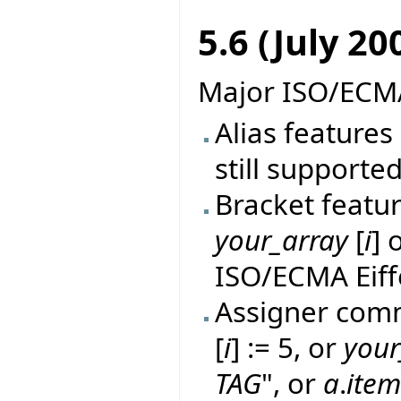
5.6 (July 20
Major ISO/ECMA
Alias features 
still supported
Bracket featur
your_array
[
i
] 
ISO/ECMA Eiff
Assigner comm
[
i
] := 5, or
your
TAG
", or
a
.
ite