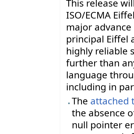
This release wil
ISO/ECMA Eiffel.
major advance i
principal Eiffel
highly reliable
further than a
language thro
including in par
The
attached 
the absence of
null pointer er