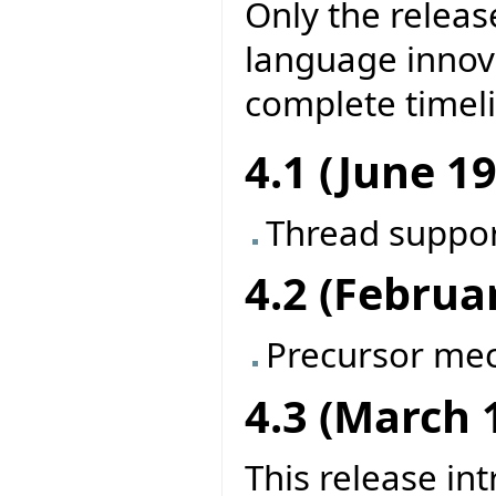
Only the releas
language innova
complete timel
4.1 (June 1
Thread suppo
4.2 (Februa
Precursor me
4.3 (March 
This release in