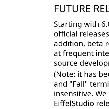
FUTURE RE
Starting with 6.
official release
addition, beta 
at frequent inte
source develo
(Note: it has b
and "Fall" term
insensitive. We 
EiffelStudio re