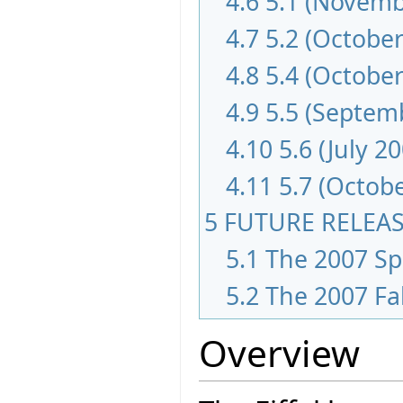
4.6
5.1 (Novemb
4.7
5.2 (October
4.8
5.4 (October
4.9
5.5 (Septem
4.10
5.6 (July 2
4.11
5.7 (Octob
5
FUTURE RELEA
5.1
The 2007 Spr
5.2
The 2007 Fa
Overview