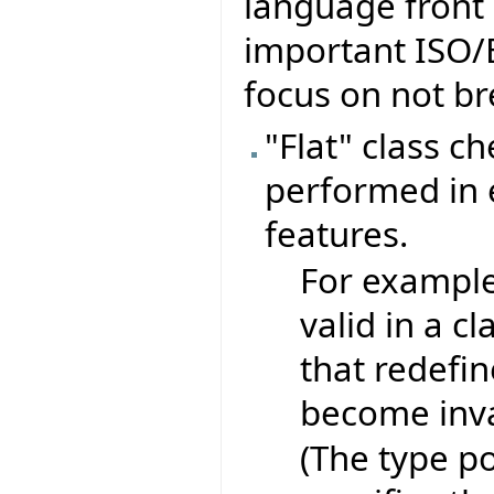
language front 
important ISO/
focus on not br
"Flat" class c
performed in e
features.
For exampl
valid in a c
that redefin
become inva
(The type po