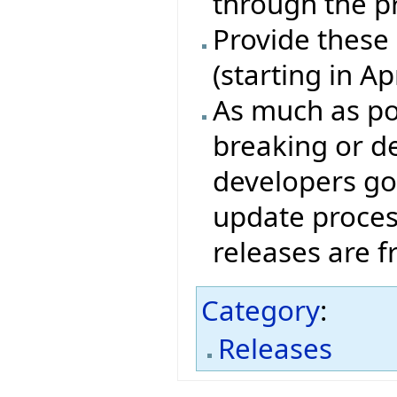
through the p
Provide these
(starting in A
As much as pos
breaking or de
developers go
update proces
releases are 
Category
:
Releases