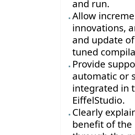
and run.
Allow increme
innovations, 
and update of
tuned compila
Provide suppor
automatic or 
integrated in
EiffelStudio.
Clearly explain
benefit of th