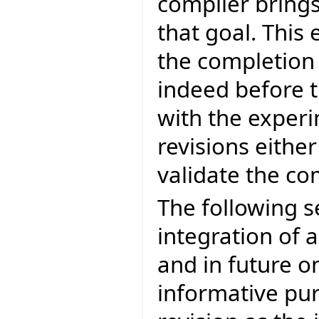
compiler brings
that goal. This 
the completion
indeed before t
with the experi
revisions eithe
validate the c
The following s
integration of a
and in future on
informative pur