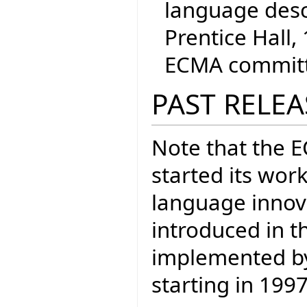
language desc
Prentice Hall, 
ECMA committe
PAST RELEA
Note that the 
started its wor
language inno
introduced in t
implemented by 
starting in 1997