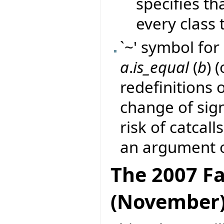
specifies th
every class t
`~' symbol for 
a
.
is_equal
(
b
) 
redefinitions 
change of sig
risk of catcall
an argument o
The 2007 Fa
(November