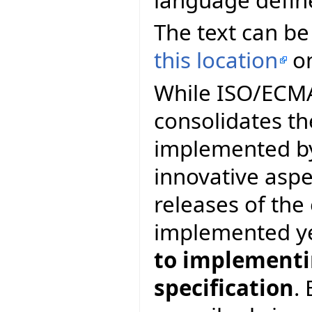
The text can be
this location
on
While ISO/ECMA 
consolidates th
implemented by
innovative asp
releases of th
implemented y
to implementin
specification
.