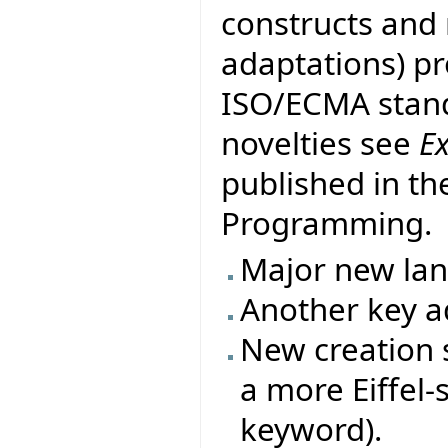
constructs and
adaptations) pr
ISO/ECMA stand
novelties see
E
published in th
Programming.
Major new la
Another key ad
New creation s
a more Eiffel-
keyword).