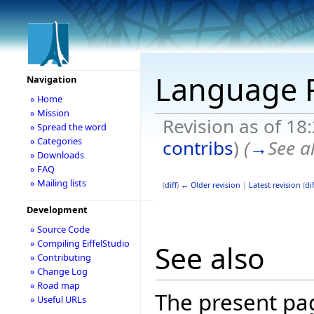
Language
Navigation
» Home
» Mission
Revision as of 18
» Spread the word
» Categories
contribs
)
(
→
See a
» Downloads
» FAQ
» Mailing lists
(
diff
)
← Older revision
|
Latest revision
(
dif
Development
» Source Code
» Compiling EiffelStudio
See also
» Contributing
» Change Log
» Road map
The present pa
» Useful URLs