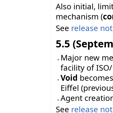
Also initial, li
mechanism (
co
See
release no
5.5 (Septem
Major new mec
facility of ISO
Void
becomes 
Eiffel (previo
Agent creatio
See
release no