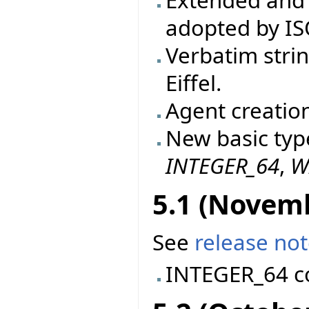
Extended and 
adopted by IS
Verbatim stri
Eiffel.
Agent creatio
New basic typ
INTEGER_64
,
W
5.1 (Novem
See
release no
INTEGER_64 c