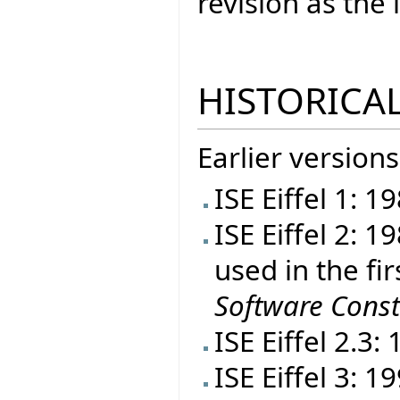
revision as th
HISTORICAL
Earlier versions
ISE Eiffel 1: 1
ISE Eiffel 2: 
used in the fir
Software Const
ISE Eiffel 2.3:
ISE Eiffel 3: 