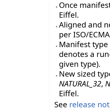
Once manifes
Eiffel.
Aligned and n
per ISO/ECMA 
Manifest type 
denotes a run
given type).
New sized typ
NATURAL_32
,
N
Eiffel.
See
release no