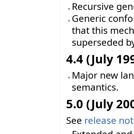
Recursive gene
Generic conf
that this mec
superseded by
4.4 (July 19
Major new la
semantics.
5.0 (July 20
See
release no