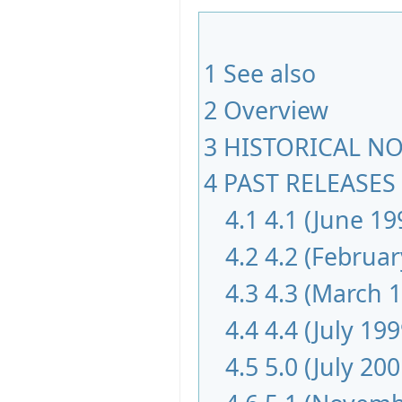
1
See also
2
Overview
3
HISTORICAL NOT
4
PAST RELEASES 
4.1
4.1 (June 19
4.2
4.2 (Februar
4.3
4.3 (March 
4.4
4.4 (July 199
4.5
5.0 (July 200