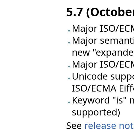
5.7 (Octobe
Major ISO/ECMA
Major semanti
new "expande
Major ISO/ECM
Unicode supp
ISO/ECMA Eiff
Keyword "is" n
supported)
See
release no