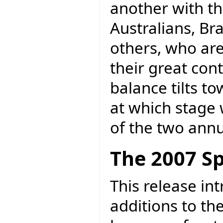
another with th
Australians, Br
others, who ar
their great cont
balance tilts t
at which stage
of the two annu
The 2007 Sp
This release in
additions to th