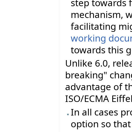
step towards f
mechanism, wi
facilitating m
working docu
towards this g
Unlike 6.0, rel
breaking" chang
advantage of t
ISO/ECMA Eiffel
In all cases p
option so that 