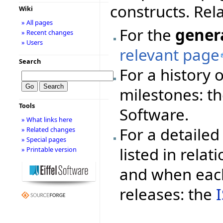
constructs. Rel
Wiki
» All pages
For the
gener
» Recent changes
» Users
relevant page
Search
For a history 
milestones: t
Tools
Software.
» What links here
For a detailed 
» Related changes
» Special pages
listed in rela
» Printable version
and when each
releases: the