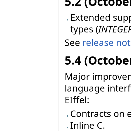
5.2 (Octobe
Extended suppo
types (
INTEGE
See
release no
5.4 (Octobe
Major improvem
language interf
EIffel:
Contracts on e
Inline C.