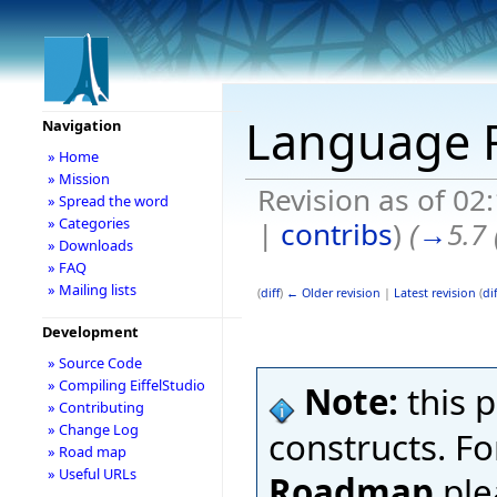
Language
Navigation
» Home
» Mission
Revision as of 02
» Spread the word
» Categories
|
contribs
)
(
→
5.7
» Downloads
» FAQ
» Mailing lists
(
diff
)
← Older revision
|
Latest revision
(
dif
Development
» Source Code
» Compiling EiffelStudio
Note:
this 
» Contributing
» Change Log
constructs. F
» Road map
» Useful URLs
Roadmap
ple