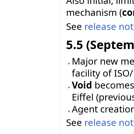
Also initial, li
mechanism (
co
See
release no
5.5 (Septem
Major new mec
facility of ISO
Void
becomes 
Eiffel (previo
Agent creatio
See
release no