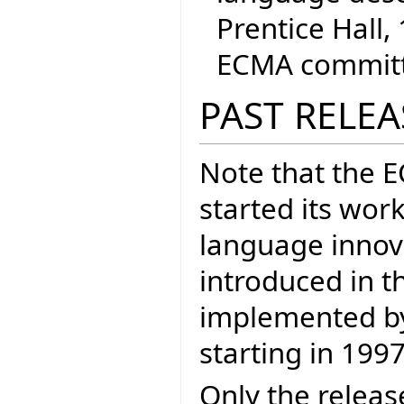
Prentice Hall, 
ECMA committe
PAST RELEA
Note that the 
started its wor
language inno
introduced in t
implemented by 
starting in 1997
Only the releas