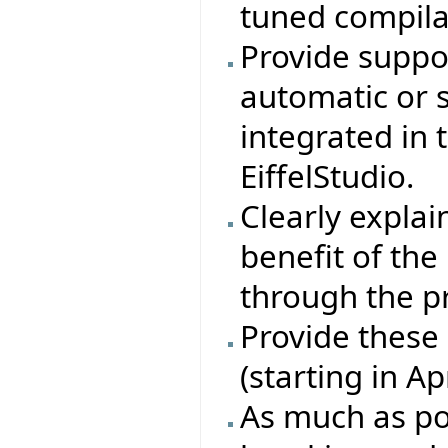
tuned compila
Provide suppor
automatic or 
integrated in
EiffelStudio.
Clearly explain
benefit of th
through the p
Provide these
(starting in A
As much as pos