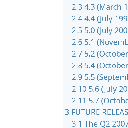
2.3
4.3 (March 
2.4
4.4 (July 199
2.5
5.0 (July 200
2.6
5.1 (Novemb
2.7
5.2 (October
2.8
5.4 (October
2.9
5.5 (Septem
2.10
5.6 (July 2
2.11
5.7 (Octob
3
FUTURE RELEA
3.1
The Q2 2007 