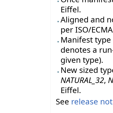
Eiffel.
Aligned and n
per ISO/ECMA 
Manifest type 
denotes a run
given type).
New sized typ
NATURAL_32
,
N
Eiffel.
See
release no