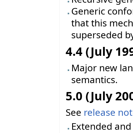
Generic conf
that this mec
superseded by
4.4 (July 19
Major new la
semantics.
5.0 (July 20
See
release no
Extended and 