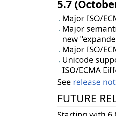
5.7 (Octobe
Major ISO/ECMA
Major semanti
new "expande
Major ISO/ECM
Unicode supp
ISO/ECMA Eiff
See
release no
FUTURE RE
Starting with 6.