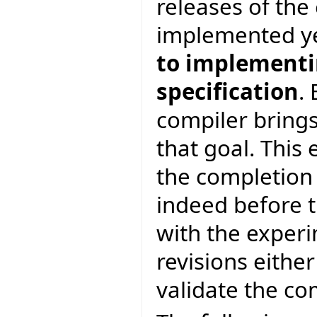
releases of th
implemented y
to implementin
specification
.
compiler brings
that goal. This 
the completion
indeed before t
with the experi
revisions eithe
validate the c