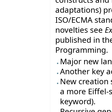
adaptations) pr
ISO/ECMA stand
novelties see
E
published in th
Programming.
Major new la
Another key ad
New creation s
a more Eiffel-
keyword).
Recursive gene