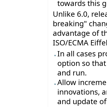
towards this g
Unlike 6.0, rel
breaking" chang
advantage of t
ISO/ECMA Eiffel
In all cases p
option so that 
and run.
Allow increme
innovations, 
and update of