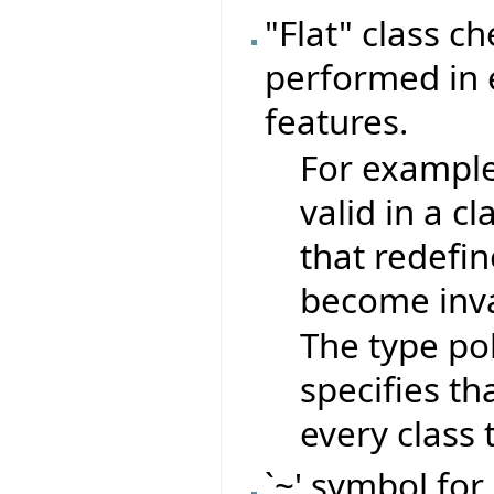
"Flat" class c
performed in e
features.
For exampl
valid in a c
that redefin
become inva
The type pol
specifies th
every class t
`~' symbol for 