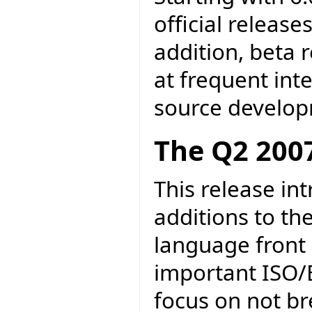
official release
addition, beta 
at frequent inte
source develo
The Q2 2007
This release in
additions to th
language front 
important ISO/
focus on not br