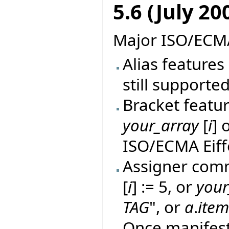
5.6 (July 20
Major ISO/ECMA
Alias features 
still supported
Bracket featur
your_array
[
i
] 
ISO/ECMA Eiff
Assigner comm
[
i
] := 5, or
your
TAG
", or
a
.
ite
Once manifes