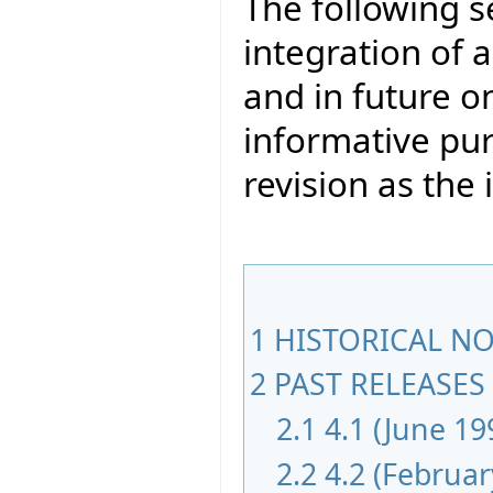
The following s
integration of a
and in future on
informative pur
revision as th
1
HISTORICAL NOT
2
PAST RELEASES 
2.1
4.1 (June 19
2.2
4.2 (Februar