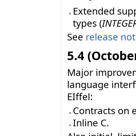
Extended suppo
types (
INTEGE
See
release no
5.4 (Octobe
Major improvem
language interf
EIffel:
Contracts on e
Inline C.