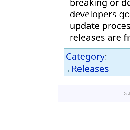
breaking or de
developers go
update proces
releases are 
Category
:
Releases
Disc