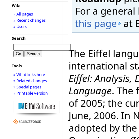
Wiki
For a general l
» All pages
this page
at E
» Recent changes
» Users
Search
The Eiffel lang
international 
Tools
Eiffel: Analysi
» What links here
» Related changes
Language
. The 
» Special pages
» Printable version
of 2005; the cur
June, 2006. In
adopted by the