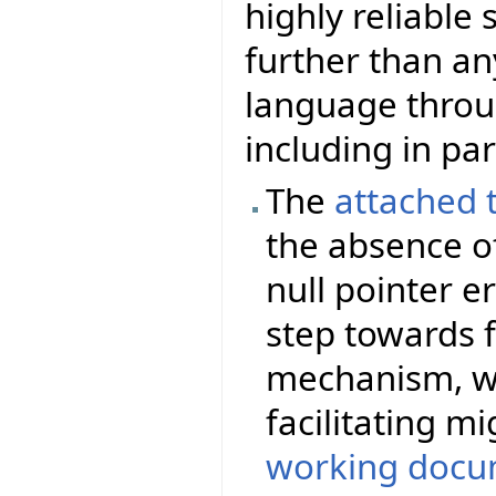
highly reliable
further than a
language thro
including in par
The
attached 
the absence of
null pointer er
step towards f
mechanism, wi
facilitating m
working docu