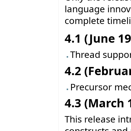
language innova
complete timel
4.1 (June 1
Thread suppo
4.2 (Februa
Precursor me
4.3 (March 
This release in
constructs and