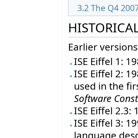
3.2
The Q4 2007
HISTORICAL
Earlier versions
ISE Eiffel 1: 1
ISE Eiffel 2: 
used in the fir
Software Const
ISE Eiffel 2.3:
ISE Eiffel 3: 
language desc