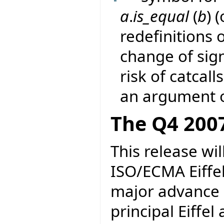
a
.
is_equal
(
b
) 
redefinitions 
change of sig
risk of catcall
an argument o
The Q4 2007
This release wil
ISO/ECMA Eiffel.
major advance i
principal Eiffel