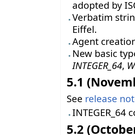
adopted by IS
Verbatim stri
Eiffel.
Agent creatio
New basic typ
INTEGER_64
,
W
5.1 (Novem
See
release no
INTEGER_64 c
5.2 (Octobe