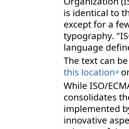
Organization (I
is identical to
except for a fe
typography. "I
language defin
The text can be
this location
on
While ISO/ECMA 
consolidates th
implemented by
innovative asp