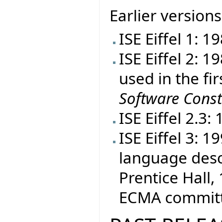
Earlier versions
ISE Eiffel 1: 1
ISE Eiffel 2: 
used in the fir
Software Const
ISE Eiffel 2.3:
ISE Eiffel 3: 
language desc
Prentice Hall, 
ECMA committe