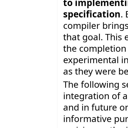
to implementin
specification
.
compiler brings
that goal. This 
the completion
experimental in
as they were be
The following s
integration of a
and in future on
informative pur