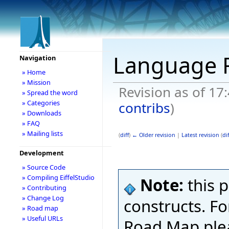
Language
Navigation
» Home
» Mission
Revision as of 17
» Spread the word
» Categories
contribs
)
» Downloads
» FAQ
» Mailing lists
(
diff
)
← Older revision
|
Latest revision
(
dif
Development
» Source Code
» Compiling EiffelStudio
Note:
this 
» Contributing
» Change Log
constructs. Fo
» Road map
» Useful URLs
Road Map ple