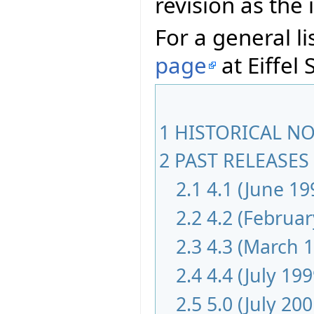
revision as th
For a general li
page
at Eiffel 
1
HISTORICAL NOT
2
PAST RELEASES 
2.1
4.1 (June 19
2.2
4.2 (Februar
2.3
4.3 (March 
2.4
4.4 (July 199
2.5
5.0 (July 200