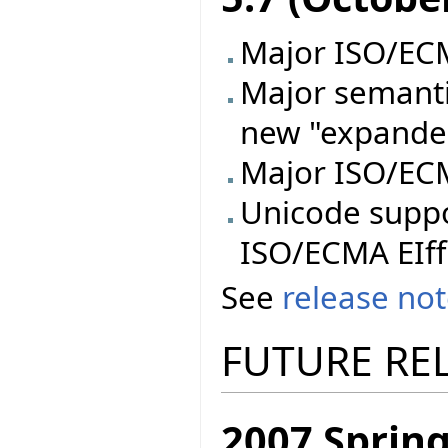
Major ISO/ECMA
Major semanti
new "expande
Major ISO/ECM
Unicode supp
ISO/ECMA EIff
See
release no
FUTURE RE
2007 Spring