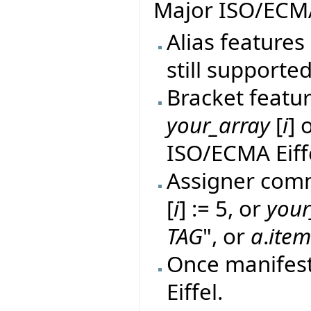
Major ISO/ECMA
Alias features 
still supported
Bracket featur
your_array
[
i
] 
ISO/ECMA Eiff
Assigner comm
[
i
] := 5, or
your
TAG
", or
a
.
ite
Once manifes
Eiffel.