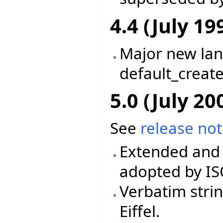
4.4 (July 19
Major new la
default_creat
5.0 (July 20
See
release no
Extended and 
adopted by IS
Verbatim stri
Eiffel.