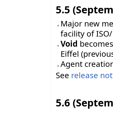
5.5 (Septem
Major new mec
facility of ISO
Void
becomes 
Eiffel (previo
Agent creatio
See
release no
5.6 (Septem