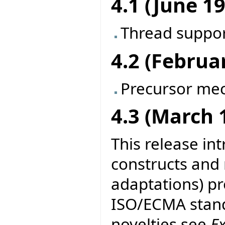
4.1 (June 1
Thread suppo
4.2 (Februa
Precursor me
4.3 (March 
This release in
constructs and
adaptations) pr
ISO/ECMA stand
novelties see
E