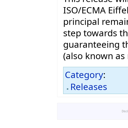
ISO/ECMA Eiffel
principal remain
step towards t
guaranteeing th
(also known as n
Category
:
Releases
Disc