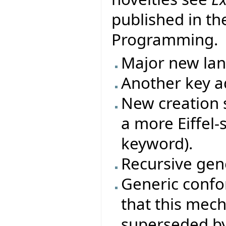
published in th
Programming.
Major new la
Another key ad
New creation s
a more Eiffel-
keyword).
Recursive gene
Generic conf
that this mec
superseded by