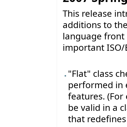
This release in
additions to th
language front 
important ISO/
"Flat" class c
performed in e
features. (For
be valid in a 
that redefines 