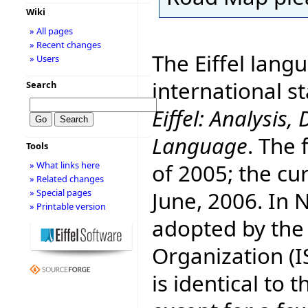
Wiki
» All pages
» Recent changes
The Eiffel lang
» Users
international 
Search
Eiffel: Analysi
Language
. The 
Tools
of 2005; the cur
» What links here
» Related changes
June, 2006. In
» Special pages
» Printable version
adopted by the
Organization (I
is identical to