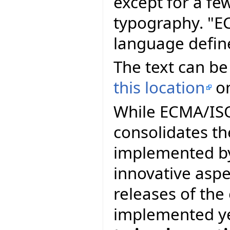
except for a fe
typography. "E
language defin
The text can be
this location
on
While ECMA/ISO 
consolidates th
implemented by
innovative asp
releases of th
implemented y