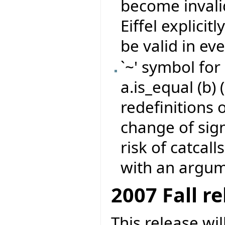
become invali
Eiffel explicit
be valid in eve
`~' symbol for
a.is_equal (b) 
redefinitions 
change of sign
risk of catcall
with an argume
2007 Fall r
This release wi