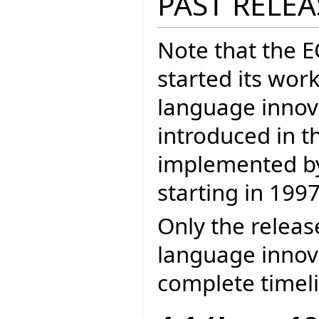
PAST RELEA
Note that the 
started its wor
language inno
introduced in t
implemented by 
starting in 1997
Only the releas
language innova
complete timel