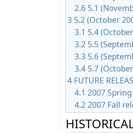
2.6
5.1 (Novemb
3
5.2 (October 20
3.1
5.4 (October
3.2
5.5 (Septem
3.3
5.6 (Septem
3.4
5.7 (October
4
FUTURE RELEA
4.1
2007 Spring 
4.2
2007 Fall re
HISTORICAL