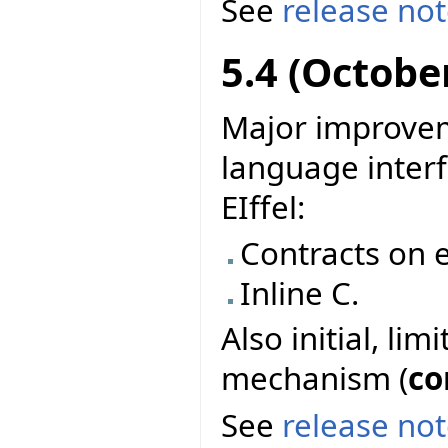
See
release no
5.4 (Octobe
Major improvem
language interf
EIffel:
Contracts on e
Inline C.
Also initial, li
mechanism (
co
See
release no