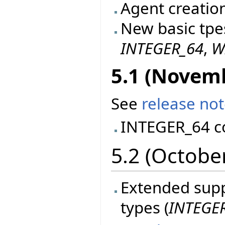
Agent creatio
New basic tpe
INTEGER_64
,
W
5.1 (Novem
See
release no
INTEGER_64 c
5.2 (Octobe
Extended suppo
types (
INTEGE