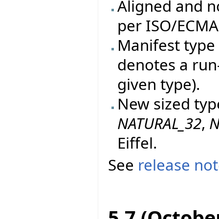
Aligned and n
per ISO/ECMA 
Manifest type 
denotes a run
given type).
New sized typ
NATURAL_32
,
N
Eiffel.
See
release no
5.7 (Octobe