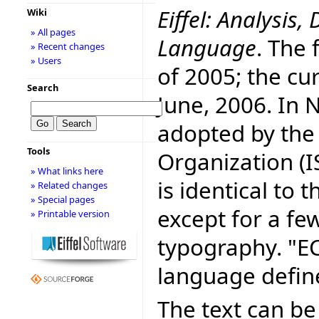
Eiffel: Analysi
Wiki
» All pages
Language
. The 
» Recent changes
» Users
of 2005; the cur
Search
June, 2006. In
adopted by the
Tools
Organization (I
» What links here
is identical to
» Related changes
» Special pages
except for a fe
» Printable version
typography. "E
language defin
The text can be