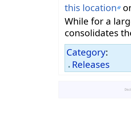
this location
on
While for a lar
consolidates th
Category
:
Releases
Disc