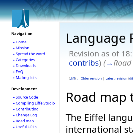
Language
Navigation
» Home
» Mission
Revision as of 18
» Spread the word
» Categories
contribs
)
(
→
Road 
» Downloads
» FAQ
» Mailing lists
(
diff
)
← Older revision
|
Latest revision
(
dif
Development
Road map t
» Source Code
» Compiling EiffelStudio
» Contributing
The Eiffel lang
» Change Log
» Road map
international 
» Useful URLs