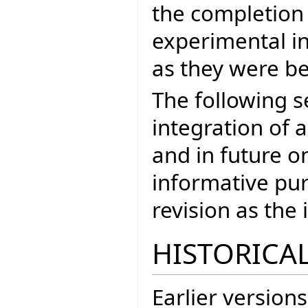
the completion
experimental in
as they were be
The following s
integration of a
and in future on
informative pur
revision as th
HISTORICAL
Earlier versions