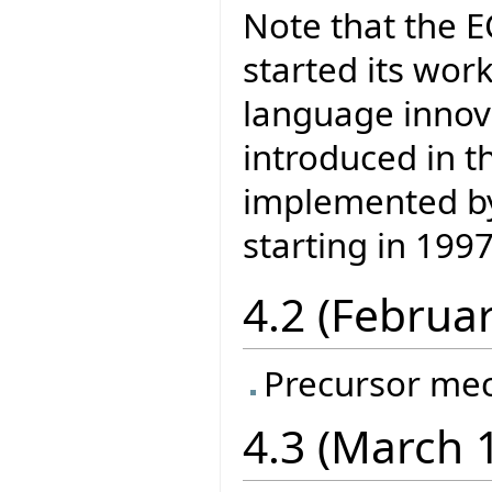
Note that the 
started its wor
language inno
introduced in t
implemented by 
starting in 1997
4.2 (Februa
Precursor me
4.3 (March 