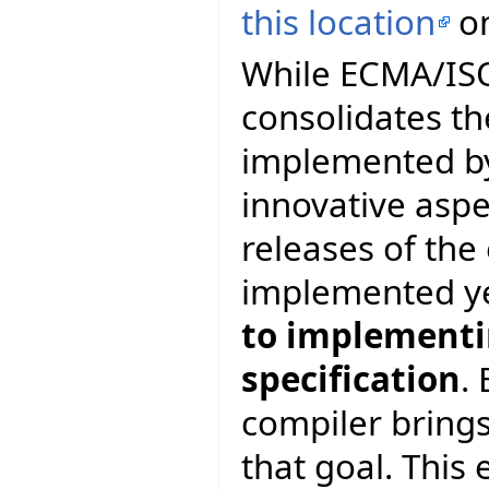
this location
on
While ECMA/ISO 
consolidates th
implemented by
innovative asp
releases of th
implemented y
to implementin
specification
.
compiler brings
that goal. This 