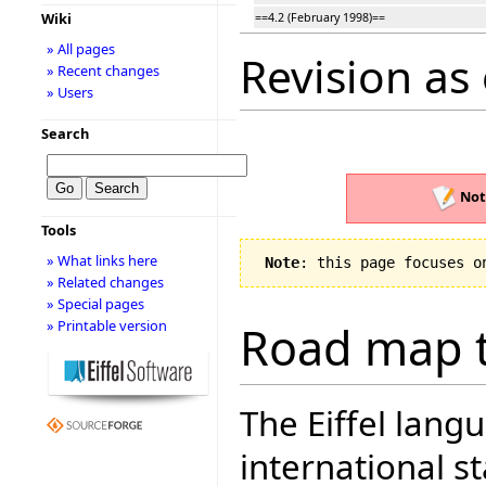
Wiki
==4.2 (February 1998)==
» All pages
Revision as 
» Recent changes
» Users
Search
Not
Tools
» What links here
Note
: this page focuses o
» Related changes
» Special pages
» Printable version
Road map t
The Eiffel lang
international 