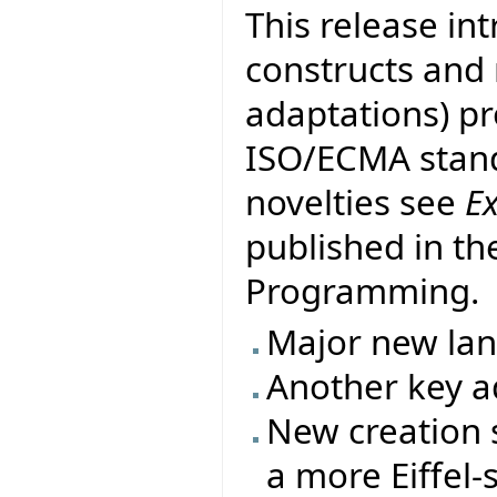
This release in
constructs and
adaptations) pr
ISO/ECMA stand
novelties see
E
published in th
Programming.
Major new la
Another key ad
New creation s
a more Eiffel-