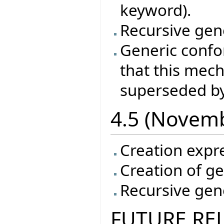
keyword).
Recursive gene
Generic conf
that this mec
superseded by
4.5 (Novem
Creation expr
Creation of ge
Recursive gene
FUTURE RE