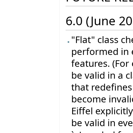
6.0 (June 20
"Flat" class c
performed in e
features. (For
be valid in a 
that redefines 
become invali
Eiffel explicit
be valid in eve