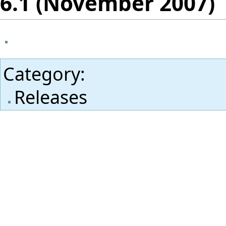
6.1 (November 2007)
Category
:
Releases