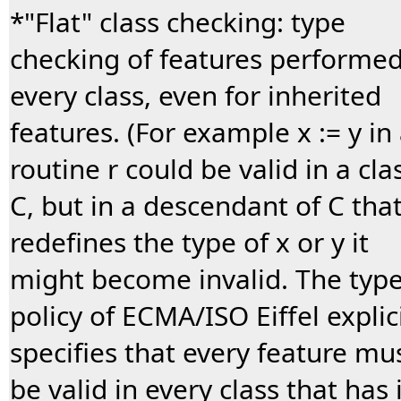
*"Flat" class checking: type
checking of features performed
every class, even for inherited
features. (For example x := y in
routine r could be valid in a cla
C, but in a descendant of C tha
redefines the type of x or y it
might become invalid. The typ
policy of ECMA/ISO Eiffel explici
specifies that every feature mu
be valid in every class that has i