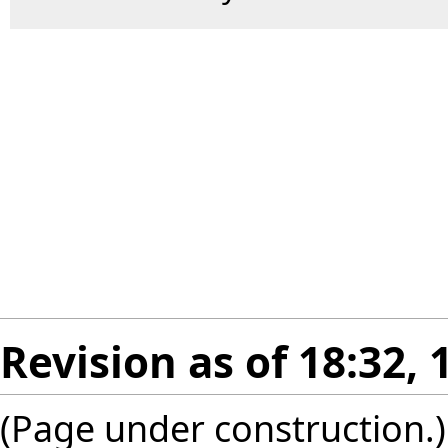
Revision as of 18:32, 
(Page under construction.)