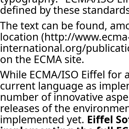
defined by these standards
The text can be found, am
location
on the ECMA site.
While ECMA/ISO Eiffel for a
current language as implem
number of innovative aspe
releases of the environme
implemented yet.
Eiffel S