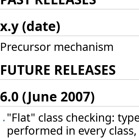
x.y (date)
Precursor mechanism
FUTURE RELEASES
6.0 (June 2007)
"Flat" class checking: typ
performed in every class, 