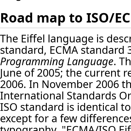
Road map to ISO/EC
The Eiffel language is desc
standard, ECMA standard 
Programming Language
. T
June of 2005; the current re
2006. In November 2006 th
International Standards Org
ISO standard is identical t
except for a few difference
typography. "ECMA/ISO Eif