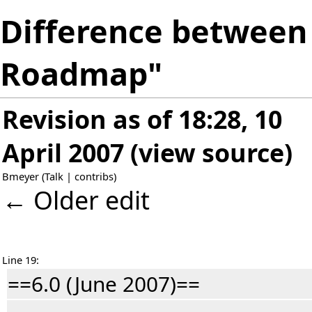
Difference between 
Roadmap"
Revision as of 18:28, 10
April 2007
(
view source
)
Bmeyer
(
Talk
|
contribs
)
← Older edit
Line 19:
==6.0 (June 2007)==