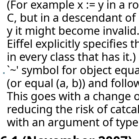
(For example x := y in a ro
C, but in a descendant of 
y it might become invalid
Eiffel explicitly specifies
in every class that has it.)
`~' symbol for object equal
(or equal (a, b)) and follo
This goes with a change o
reducing the risk of catca
with an argument of type 