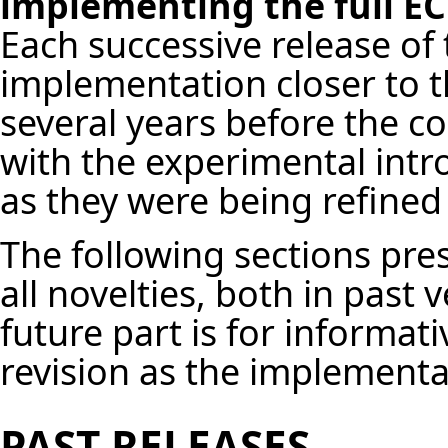
implementing the full EC
Each successive release of
implementation closer to th
several years before the c
with the experimental intr
as they were being refined
The following sections pres
all novelties, both in past 
future part is for informat
revision as the implement
PAST RELEASES