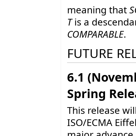
meaning that
S
T
is a descenda
COMPARABLE
.
FUTURE RE
6.1 (Novem
Spring Rel
This release wil
ISO/ECMA Eiffel.
major advance i