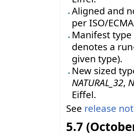
Aligned and n
per ISO/ECMA 
Manifest type 
denotes a run
given type).
New sized typ
NATURAL_32
,
N
Eiffel.
See
release no
5.7 (Octobe