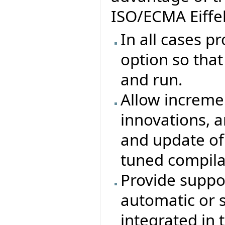
ISO/ECMA Eiffel
In all cases p
option so that 
and run.
Allow increme
innovations, 
and update of
tuned compila
Provide suppor
automatic or 
integrated in