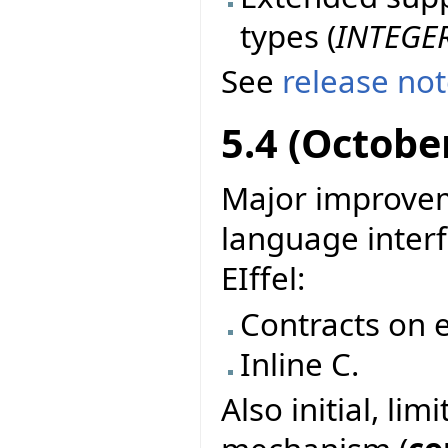
types (
INTEGE
See
release no
5.4 (Octobe
Major improvem
language interf
EIffel:
Contracts on e
Inline C.
Also initial, li