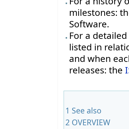
For a history 
milestones: t
Software.
For a detailed 
listed in rela
and when each
releases: the
1
See also
2
OVERVIEW