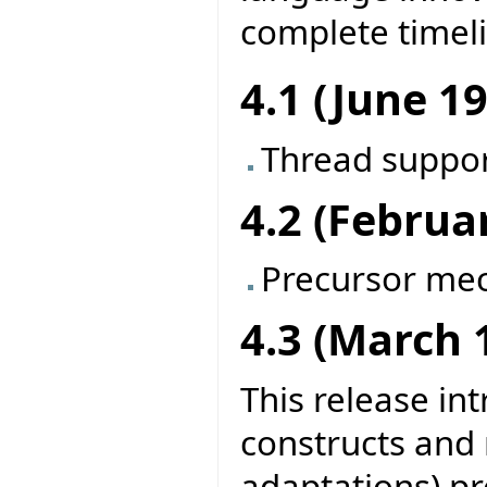
complete timel
4.1 (June 1
Thread suppo
4.2 (Februa
Precursor me
4.3 (March 
This release in
constructs and
adaptations) pr