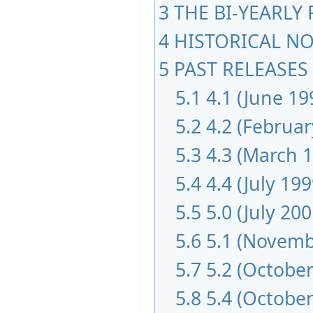
3
THE BI-YEARLY
4
HISTORICAL NOT
5
PAST RELEASES 
5.1
4.1 (June 19
5.2
4.2 (Februar
5.3
4.3 (March 
5.4
4.4 (July 199
5.5
5.0 (July 200
5.6
5.1 (Novemb
5.7
5.2 (October
5.8
5.4 (October