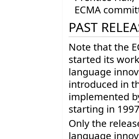
ECMA committe
PAST RELEA
Note that the 
started its wor
language inno
introduced in t
implemented by 
starting in 1997
Only the releas
language innova