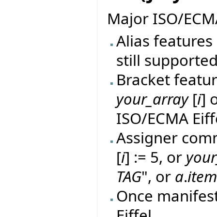
Major ISO/ECMA
Alias features 
still supported
Bracket featur
your_array
[
i
] 
ISO/ECMA Eiff
Assigner comm
[
i
] := 5, or
your
TAG
", or
a
.
ite
Once manifes
Eiffel.