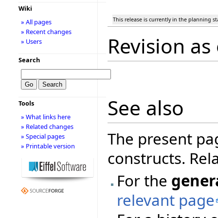
Wiki
This release is currently in the planning s
» All pages
» Recent changes
Revision as
» Users
Search
See also
Tools
» What links here
» Related changes
The present pa
» Special pages
» Printable version
constructs. Rel
For the
gener
relevant page