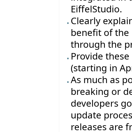
EiffelStudio.
Clearly explain
benefit of th
through the p
Provide these
(starting in A
As much as pos
breaking or de
developers go
update proces
releases are 