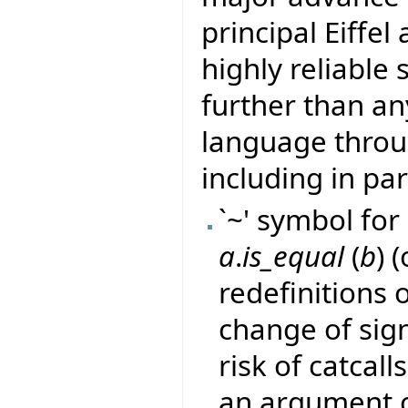
principal Eiffel
highly reliable
further than a
language thro
including in par
`~' symbol for 
a
.
is_equal
(
b
) 
redefinitions 
change of sig
risk of catcall
an argument o