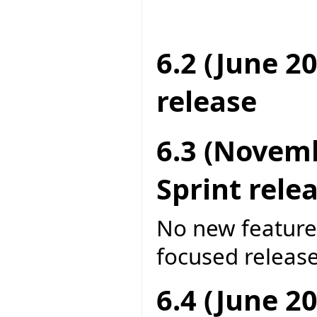
6.2 (June 2
release
6.3 (Novem
Sprint rele
No new features
focused release
6.4 (June 2