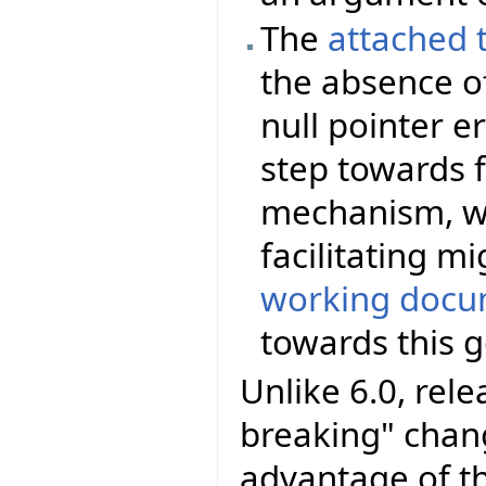
The
attached 
the absence of
null pointer er
step towards f
mechanism, wi
facilitating m
working docu
towards this g
Unlike 6.0, rel
breaking" chang
advantage of t