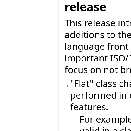
release
This release in
additions to th
language front 
important ISO/
focus on not br
"Flat" class c
performed in e
features.
For exampl
valid in a c