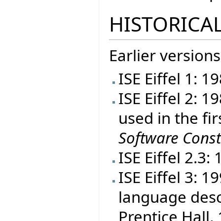
HISTORICAL
Earlier versions
ISE Eiffel 1: 1
ISE Eiffel 2: 
used in the fir
Software Const
ISE Eiffel 2.3:
ISE Eiffel 3: 
language desc
Prentice Hall, 