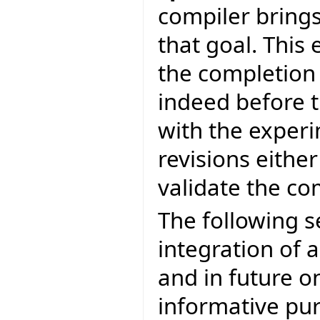
compiler brings
that goal. This 
the completion
indeed before t
with the experi
revisions eithe
validate the c
The following s
integration of a
and in future on
informative pur