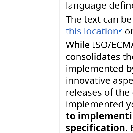
language defin
The text can be
this location
on
While ISO/ECMA 
consolidates th
implemented by
innovative asp
releases of th
implemented y
to implementin
specification
.