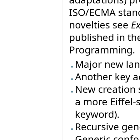
ISO/ECMA stand
novelties see
E
published in th
Programming.
Major new la
Another key ad
New creation s
a more Eiffel-
keyword).
Recursive gene
Generic conf