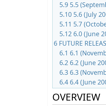
5.9
5.5 (Septem
5.10
5.6 (July 2
5.11
5.7 (Octob
5.12
6.0 (June 
6
FUTURE RELEA
6.1
6.1 (Novemb
6.2
6.2 (June 20
6.3
6.3 (Novemb
6.4
6.4 (June 20
OVERVIEW