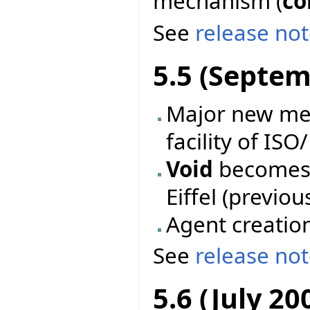
mechanism (
co
See
release no
5.5 (Septem
Major new mec
facility of ISO
Void
becomes 
Eiffel (previo
Agent creatio
See
release no
5.6 (July 20