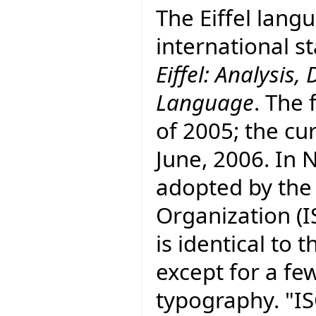
The Eiffel lang
international 
Eiffel: Analysi
Language
. The 
of 2005; the cur
June, 2006. In
adopted by the
Organization (I
is identical to
except for a fe
typography. "I