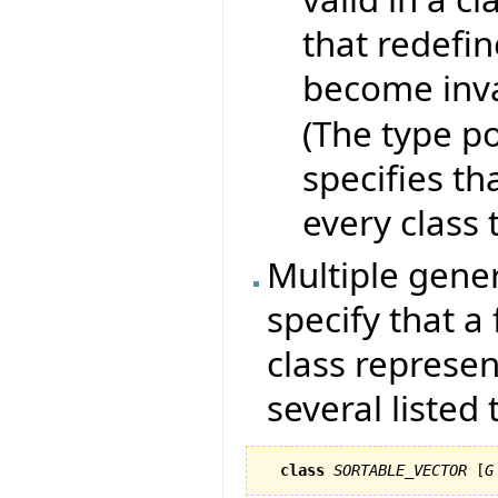
that redefin
become inva
(The type po
specifies th
every class t
Multiple generi
specify that a
class represen
several listed
class
SORTABLE_VECTOR
 [
G