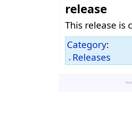
release
This release is 
Category
:
Releases
Disc