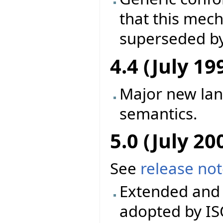
that this mec
superseded by
4.4 (July 19
Major new la
semantics.
5.0 (July 20
See
release no
Extended and 
adopted by IS