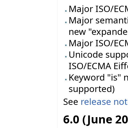
Major ISO/ECMA
Major semanti
new "expande
Major ISO/ECM
Unicode supp
ISO/ECMA Eiff
Keyword "is" n
supported)
See
release no
6.0 (June 2