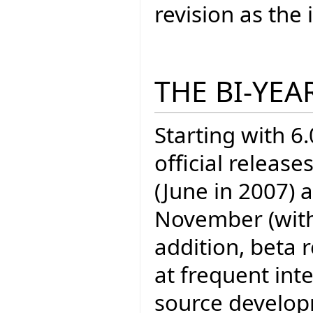
revision as th
THE BI-YEA
Starting with 6.
official release
(June in 2007) 
November (with E
addition, beta 
at frequent inte
source develo