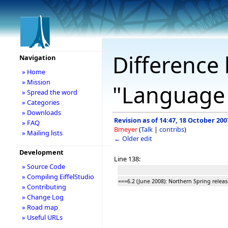
Difference 
Navigation
» Home
» Mission
"Language
» Spread the word
» Categories
» Downloads
Revision as of 14:47, 18 October 200
» FAQ
Bmeyer
(
Talk
|
contribs
)
» Mailing lists
← Older edit
Development
Line 138:
» Source Code
» Compiling EiffelStudio
===6.2 (June 2008): Northern Spring relea
» Contributing
» Change Log
» Road map
» Useful URLs