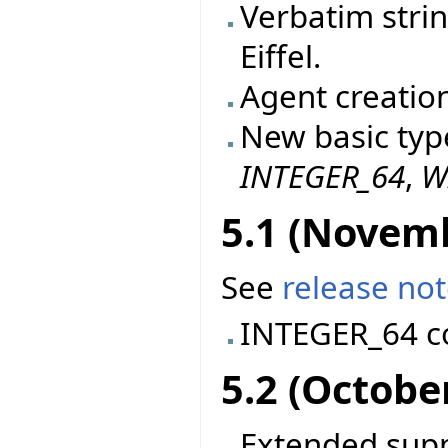
Verbatim stri
Eiffel.
Agent creatio
New basic typ
INTEGER_64
,
W
5.1 (Novem
See
release no
INTEGER_64 c
5.2 (Octobe
Extended suppo