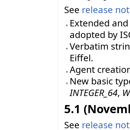
See
release no
Extended and 
adopted by IS
Verbatim stri
Eiffel.
Agent creatio
New basic typ
INTEGER_64
,
W
5.1 (Novem
See
release no