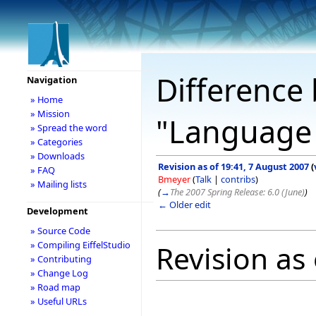
Difference 
Navigation
» Home
» Mission
"Language
» Spread the word
» Categories
» Downloads
Revision as of 19:41, 7 August 2007
(
» FAQ
Bmeyer
(
Talk
|
contribs
)
» Mailing lists
(
→
The 2007 Spring Release: 6.0 (June)
)
← Older edit
Development
» Source Code
» Compiling EiffelStudio
Revision as
» Contributing
» Change Log
» Road map
» Useful URLs