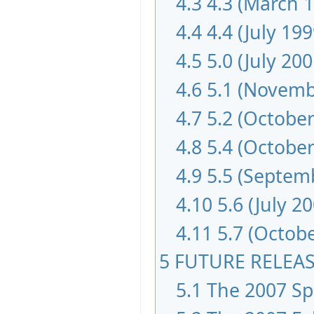
4.3
4.3 (March 
4.4
4.4 (July 199
4.5
5.0 (July 200
4.6
5.1 (Novemb
4.7
5.2 (October
4.8
5.4 (October
4.9
5.5 (Septem
4.10
5.6 (July 2
4.11
5.7 (Octob
5
FUTURE RELEA
5.1
The 2007 Spr