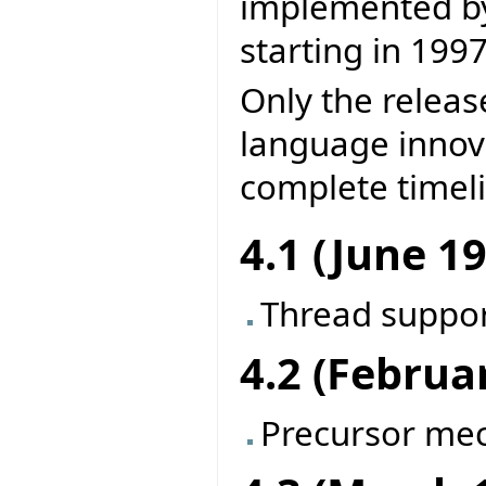
implemented by 
starting in 1997
Only the releas
language innova
complete timel
4.1 (June 1
Thread suppo
4.2 (Februa
Precursor me