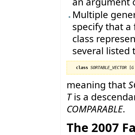
an argument o
Multiple generi
specify that a
class represen
several listed
class
SORTABLE_VECTOR
 [
G
meaning that
S
T
is a descenda
COMPARABLE
.
The 2007 Fa