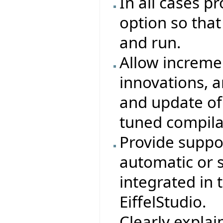
In all cases p
option so that 
and run.
Allow increme
innovations, 
and update of
tuned compila
Provide suppor
automatic or 
integrated in
EiffelStudio.
Clearly explain