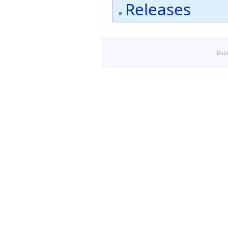
Releases
Disc