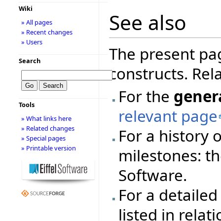
Wiki
See also
» All pages
» Recent changes
» Users
The present pa
Search
constructs. Rel
For the
gener
Tools
relevant page
» What links here
» Related changes
For a history 
» Special pages
» Printable version
milestones: t
Software.
For a detailed 
listed in rela