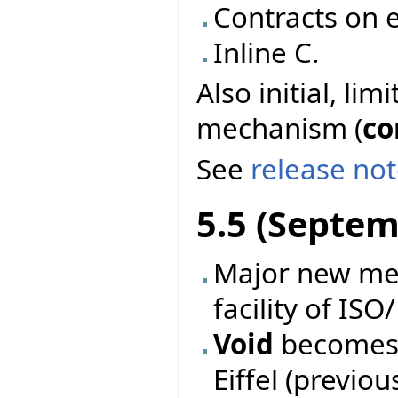
Contracts on e
Inline C.
Also initial, li
mechanism (
co
See
release no
5.5 (Septem
Major new mec
facility of ISO
Void
becomes 
Eiffel (previo