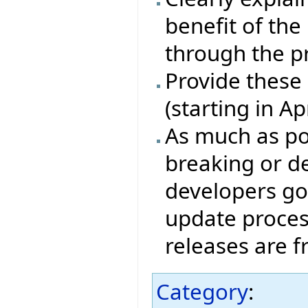
benefit of th
through the p
Provide these
(starting in A
As much as pos
breaking or de
developers go
update proces
releases are 
Category
: