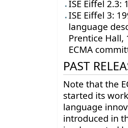
ISE Eiffel 2.3:
ISE Eiffel 3: 
language desc
Prentice Hall, 
ECMA committe
PAST RELEA
Note that the 
started its wor
language inno
introduced in t