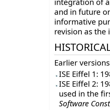
integration of a
and in future on
informative pur
revision as th
HISTORICAL
Earlier versions
ISE Eiffel 1: 1
ISE Eiffel 2: 
used in the fir
Software Const