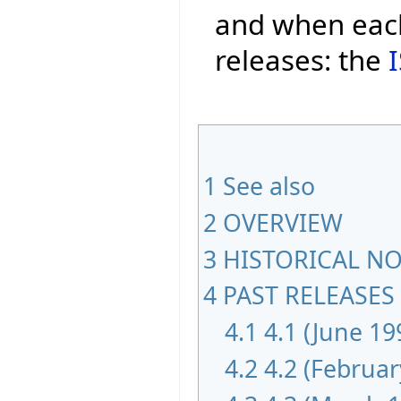
and when each
releases: the
1
See also
2
OVERVIEW
3
HISTORICAL NOT
4
PAST RELEASES 
4.1
4.1 (June 19
4.2
4.2 (Februar