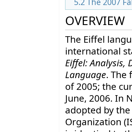
5.2
The 2007 Fa
OVERVIEW
The Eiffel lang
international 
Eiffel: Analysi
Language
. The 
of 2005; the cur
June, 2006. In
adopted by the
Organization (I