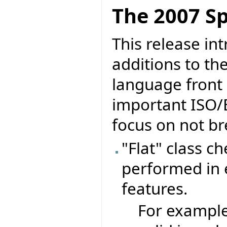
The 2007 Sp
This release in
additions to th
language front 
important ISO/
focus on not br
"Flat" class c
performed in e
features.
For exampl