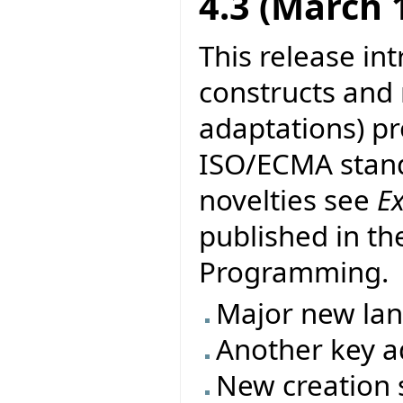
4.3 (March 
This release in
constructs and
adaptations) pr
ISO/ECMA stand
novelties see
E
published in th
Programming.
Major new la
Another key ad
New creation s