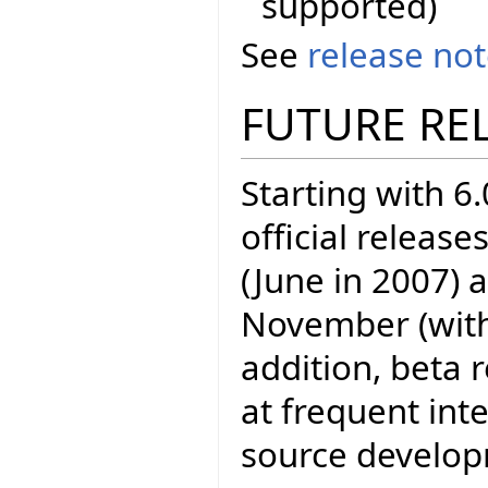
supported)
See
release no
FUTURE RE
Starting with 6.
official release
(June in 2007) 
November (with E
addition, beta 
at frequent inte
source develo