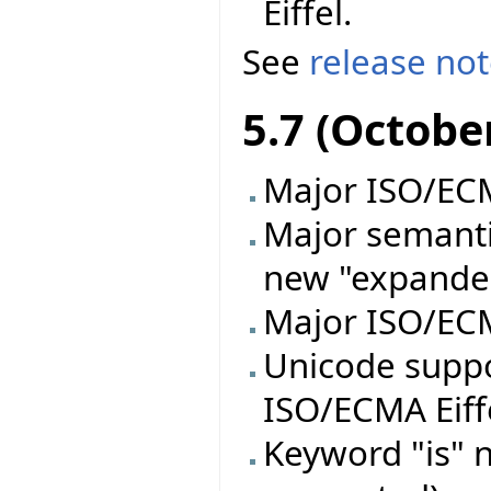
Eiffel.
See
release no
5.7 (Octobe
Major ISO/ECMA
Major semanti
new "expande
Major ISO/ECM
Unicode supp
ISO/ECMA Eiff
Keyword "is" n