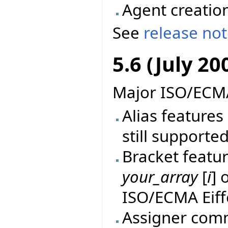
Agent creatio
See
release no
5.6 (July 20
Major ISO/ECMA
Alias features 
still supported
Bracket featur
your_array
[
i
] 
ISO/ECMA Eiff
Assigner comm