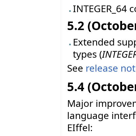
INTEGER_64 c
5.2 (Octobe
Extended suppo
types (
INTEGE
See
release no
5.4 (Octobe
Major improvem
language interf
EIffel: