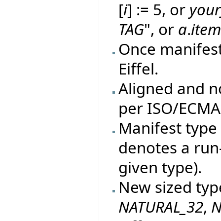
[
i
] := 5, or
your
TAG
", or
a
.
ite
Once manifes
Eiffel.
Aligned and n
per ISO/ECMA 
Manifest type 
denotes a run
given type).
New sized typ
NATURAL_32
,
N