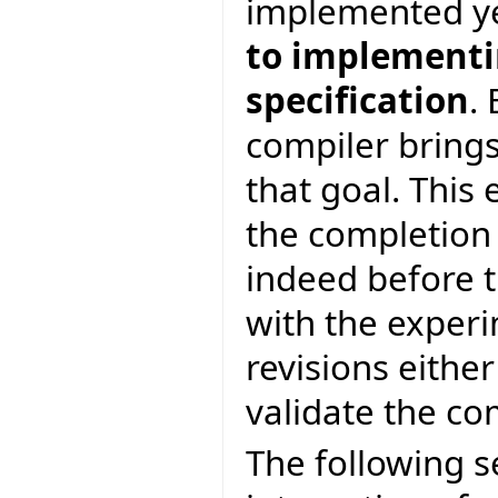
implemented y
to implementin
specification
.
compiler brings
that goal. This 
the completion
indeed before t
with the experi
revisions eithe
validate the c
The following s