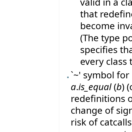
valid in a c
that redefin
become inva
(The type po
specifies th
every class t
`~' symbol for 
a
.
is_equal
(
b
) 
redefinitions 
change of sig
risk of catcall