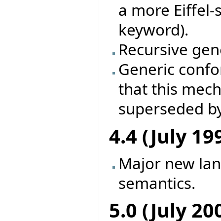
a more Eiffel-
keyword).
Recursive gene
Generic conf
that this mec
superseded by
4.4 (July 19
Major new la
semantics.
5.0 (July 20