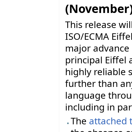
(November
This release wil
ISO/ECMA Eiffel.
major advance i
principal Eiffel
highly reliable
further than a
language thro
including in par
The
attached 