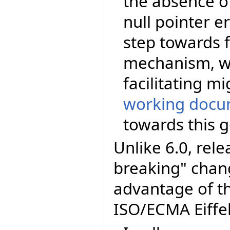
the absence of
null pointer er
step towards f
mechanism, wi
facilitating m
working docu
towards this g
Unlike 6.0, rel
breaking" chang
advantage of t
ISO/ECMA Eiffel