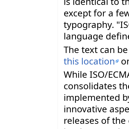
is identical to
except for a fe
typography. "I
language defin
The text can be
this location
on
While ISO/ECMA 
consolidates th
implemented by
innovative asp
releases of th