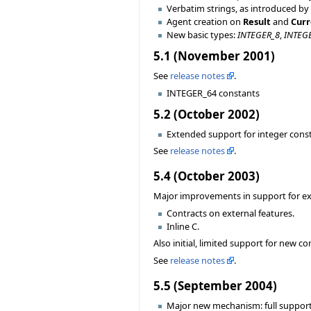
Verbatim strings, as introduced by
Agent creation on
Result
and
Curr
New basic types:
INTEGER_8
,
INTEG
5.1 (November 2001)
See
release notes
.
INTEGER_64 constants
5.2 (October 2002)
Extended support for integer const
See
release notes
.
5.4 (October 2003)
Major improvements in support for exte
Contracts on external features.
Inline C.
Also initial, limited support for new 
See
release notes
.
5.5 (September 2004)
Major new mechanism: full support