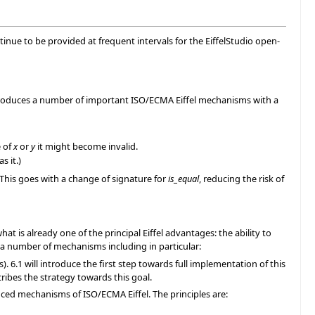
continue to be provided at frequent intervals for the EiffelStudio open-
 introduces a number of important ISO/ECMA Eiffel mechanisms with a
e of
x
or
y
it might become invalid.
s it.)
 This goes with a change of signature for
is_equal
, reducing the risk of
hat is already one of the principal Eiffel advantages: the ability to
a number of mechanisms including in particular:
 6.1 will introduce the first step towards full implementation of this
ribes the strategy towards this goal.
nced mechanisms of ISO/ECMA Eiffel. The principles are: