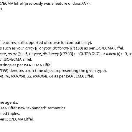
ECMA Eiffel (previously was a feature of class
ANY
).
s.
x features, still supported of course for compatibility).
ns such as
your_array
[
i
] or
your_dictionary
[
HELLO
] as per ISO/ECMA Eiffel.
your_array
[
i
] := 5, or
your_dictionary
[
HELLO
] := "
GUTEN TAG
", or
a
.
item
(
i
) := 3, 
f ISO/ECMA Eiffel.
trings as per ISO/ECMA Eiffel
TYPE
} denotes a run-time object representing the given type).
AL_16
,
NATURAL_32
,
NATURAL_64
as per ISO/ECMA Eiffel.
ine agents.
MA Eiffel: new "expanded" semantics.
med tuples.
er ISO/ECMA Eiffel.