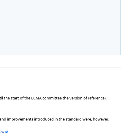
ntil the start of the ECMA committee the version of reference).
s and improvements introduced in the standard were, however,
re
.