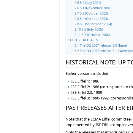
2.5
5.0 (July 2001)
2.6
5.1 (November 2001)
2.7
5.2 (October 2002)
2.8
5.4 (October 2003)
2.9
5.5 (September 2004)
2.10
5.6 (July 2005)
2.11
5.7 (October 2006)
3
FUTURE RELEASES
3.1
The Q2 2007 release: 6.0 (June)
3.2
The Q4 2007 release: 6.1 (Novembe
HISTORICAL NOTE: UP TO
Earlier versions included:
ISE Eiffel 1: 1986
ISE Eiffel 2: 1988 (corresponds to t
ISE Eiffel 2.3: 1989
ISE Eiffel 3: 1990-1992 (correspond
PAST RELEASES AFTER EI
Note that the ECMA Eiffel committee 
implemented by ISE Eiffel compiler ver
Only the releases that introduced sign