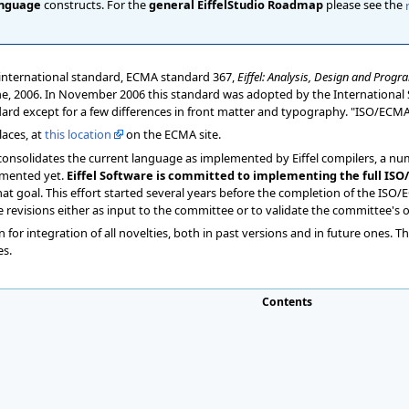
nguage
constructs. For the
general EiffelStudio Roadmap
please see the
n international standard, ECMA standard 367,
Eiffel: Analysis, Design and Pro
June, 2006. In November 2006 this standard was adopted by the International 
ndard except for a few differences in front matter and typography. "ISO/ECM
aces, at
this location
on the ECMA site.
 consolidates the current language as implemented by Eiffel compilers, a nu
emented yet.
Eiffel Software is committed to implementing the full ISO/
at goal. This effort started several years before the completion of the ISO
 revisions either as input to the committee or to validate the committee's
 for integration of all novelties, both in past versions and in future ones. T
es.
Contents