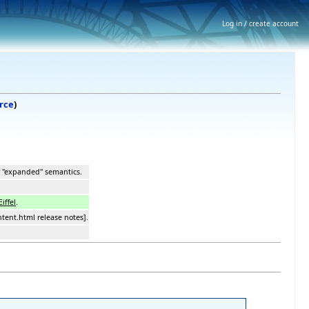
Log in / create account
rce
)
w "expanded" semantics.
Eiffel
.
ntent.html release notes].