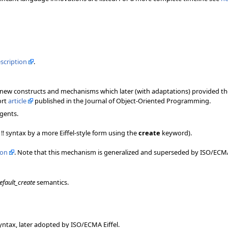
escription
.
of new constructs and mechanisms which later (with adaptations) provided 
ort
article
published in the Journal of Object-Oriented Programming.
gents.
!! syntax by a more Eiffel-style form using the
create
keyword).
ion
. Note that this mechanism is generalized and superseded by ISO/ECMA 
efault_create
semantics.
ntax, later adopted by ISO/ECMA Eiffel.