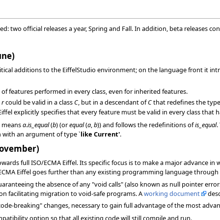
ixed: two official releases a year, Spring and Fall. In addition, beta releases 
une)
ritical additions to the EiffelStudio environment; on the language front it
 of features performed in every class, even for inherited features.
e
r
could be valid in a class
C
, but in a descendant of
C
that redefines the typ
fel explicitly specifies that every feature must be valid in every class that ha
b
means
a
.
is_equal
(
b
) (or
equal
(
a
,
b
)) and follows the redefinitions of
is_equal
.
n with an argument of type `
like
Current'
.
(November)
towards full ISO/ECMA Eiffel. Its specific focus is to make a major advance in w
/ECMA Eiffel goes further than any existing programming language through 
anteeing the absence of any "void calls" (also known as null pointer errors).
on facilitating migration to void-safe programs. A
working document
desc
 "code-breaking" changes, necessary to gain full advantage of the most adva
atibility option so that all existing code will still compile and run.