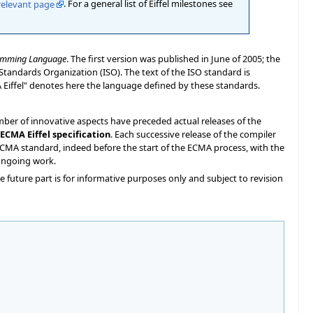
relevant page
. For a general list of Eiffel milestones see
gramming Language
. The first version was published in June of 2005; the
Standards Organization (ISO). The text of the ISO standard is
A Eiffel" denotes here the language defined by these standards.
mber of innovative aspects have preceded actual releases of the
ECMA Eiffel specification
. Each successive release of the compiler
/ECMA standard, indeed before the start of the ECMA process, with the
 ongoing work.
he future part is for informative purposes only and subject to revision