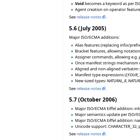
Void
becomes a keyword as per ISO/
Agent creation on operator feature
See
release notes
.
5.6 (July 2005)
Major ISO/ECMA additions:
Alias features (replacing infix/prefi
Bracket features, allowing notatio
Assigner commands, allowing e.g.
Once manifest strings mechanism o
Aligned and non-aligned verbatim s
Manifest type expressions ({
YOUR_
New sized types:
NATURAL_8
,
NATUR
See
release notes
.
5.7 (October 2006)
Major ISO/ECMA Eiffel addition: inl
Major semantics update per ISO/EC
Major ISO/ECMA Eiffel addition: na
Unicode support: CHARACTER_32, p
See
release notes
.