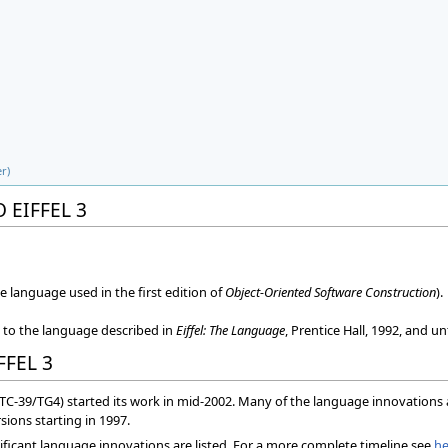
r)
 EIFFEL 3
he language used in the first edition of
Object-Oriented Software Construction
).
s to the language described in
Eiffel: The Language
, Prentice Hall, 1992, and u
FFEL 3
(TC-39/TG4) started its work in mid-2002. Many of the language innovation
sions starting in 1997.
ificant language innovations are listed. For a more complete timeline see
he