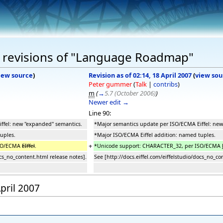
 revisions of "Language Roadmap"
iew source
)
Revision as of 02:14, 18 April 2007
(
view sou
Peter gummer
(
Talk
|
contribs
)
m
(
→
5.7 (October 2006)
)
Newer edit →
Line 90:
ffel: new "expanded" semantics.
*Major semantics update per ISO/ECMA Eiffel: ne
uples.
*Major ISO/ECMA Eiffel addition: named tuples.
+
ISO/ECMA
EIffel
.
*Unicode support: CHARACTER_32, per ISO/ECMA
ocs_no_content.html release notes].
See [http://docs.eiffel.com/eiffelstudio/docs_no_co
April 2007