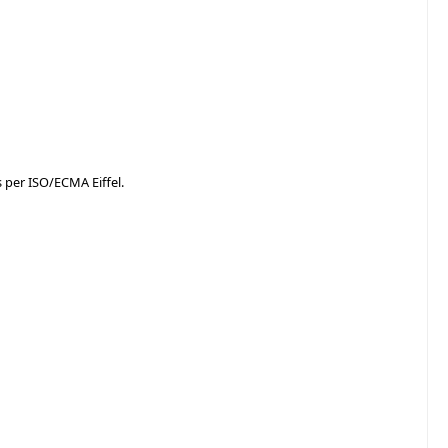
as per ISO/ECMA Eiffel.