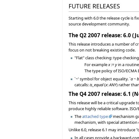
FUTURE RELEASES
Starting with 6.0 the release cycle is f
source development community.
The Q2 2007 release: 6.0 (J
This release introduces a number of c
focus on not breaking existing code.
"Flat" class checking: type checking
For example
x
:=
y
in a routin
The type policy of ISO/ECMA Eif
`~' symbol for object equality. `
a
~
catcalls:
is_equal
(
x
:
ANY
) rather tha
The Q4 2007 release: 6.1 
This release will be a critical upgrade 
produce highly reliable software. ISO
The
attached type
mechanism guar
mechanism, with special attention 
Unlike 6.0, release 6.1 may introduce
In all cases provide a backward-comp