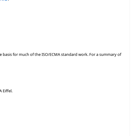
the basis for much of the ISO/ECMA standard work. For a summary of
Eiffel.