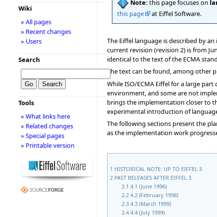
Note:
this page focuses on
la
Wiki
this page
at Eiffel Software.
» All pages
» Recent changes
The Eiffel language is described by a
» Users
current revision (revision 2) is from 
identical to the text of the ECMA sta
Search
The text can be found, among other pl
While ISO/ECMA Eiffel for a large part
environment, and some are not impl
brings the implementation closer to th
Tools
experimental introduction of language
» What links here
The following sections present the plan
» Related changes
as the implementation work progress
» Special pages
» Printable version
1
HISTORICAL NOTE: UP TO EIFFEL 3
2
PAST RELEASES AFTER EIFFEL 3
2.1
4.1 (June 1996)
2.2
4.2 (February 1998)
2.3
4.3 (March 1999)
2.4
4.4 (July 1999)