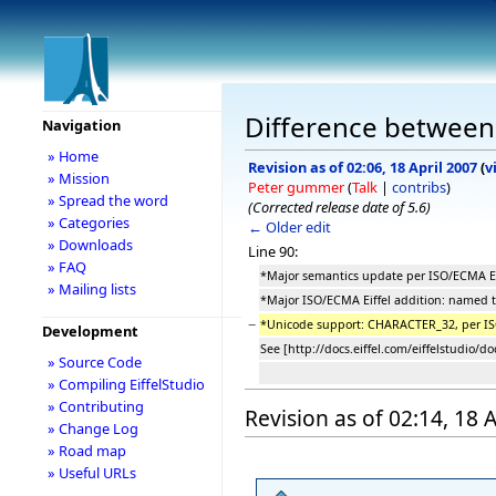
Difference between
Navigation
» Home
Revision as of 02:06, 18 April 2007
(
v
» Mission
Peter gummer
(
Talk
|
contribs
)
» Spread the word
(Corrected release date of 5.6)
» Categories
← Older edit
» Downloads
Line 90:
» FAQ
*Major semantics update per ISO/ECMA Ei
» Mailing lists
*Major ISO/ECMA Eiffel addition: named t
−
*Unicode support: CHARACTER_32, per 
Development
See [http://docs.eiffel.com/eiffelstudio/d
» Source Code
» Compiling EiffelStudio
» Contributing
Revision as of 02:14, 18 
» Change Log
» Road map
» Useful URLs