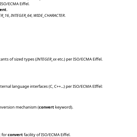
 ISO/ECMA Eiffel.
ent
.
ER_16
,
INTEGER_64
,
WIDE_CHARACTER
.
ants of sized types (
INTEGER_xx
etc.) per ISO/ECMA Eiffel.
rnal language interfaces (C, C++...) per ISO/ECMA EIffel:
conversion mechanism (
convert
keyword).
 for
convert
facility of ISO/ECMA Eiffel.