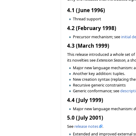
4.1 (June 1996)
Thread support
4.2 (February 1998)
Precursor mechanism; see
initial d
4.3 (March 1999)
This release introduced a whole set 
its novelties see
Extension Season
, a sh
Major new language mechanism: a
Another key addition: tuples.
New creation syntax (replacing the 
Recursive generic constraints
Generic conformance; see
descript
4.4 (July 1999)
Major new language mechanism:
d
5.0 (July 2001)
See
release notes
.
Extended and improved external sy