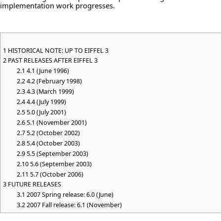
implementation work progresses.
1
HISTORICAL NOTE: UP TO EIFFEL 3
2
PAST RELEASES AFTER EIFFEL 3
2.1
4.1 (June 1996)
2.2
4.2 (February 1998)
2.3
4.3 (March 1999)
2.4
4.4 (July 1999)
2.5
5.0 (July 2001)
2.6
5.1 (November 2001)
2.7
5.2 (October 2002)
2.8
5.4 (October 2003)
2.9
5.5 (September 2003)
2.10
5.6 (September 2003)
2.11
5.7 (October 2006)
3
FUTURE RELEASES
3.1
2007 Spring release: 6.0 (June)
3.2
2007 Fall release: 6.1 (November)