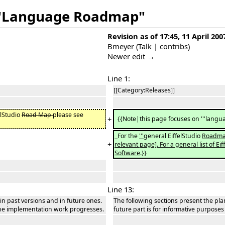
f "Language Roadmap"
Revision as of 17:45, 11 April 200
Bmeyer
(
Talk
|
contribs
)
Newer edit →
Line 1:
[[Category:Releases]]
elStudio
Road Map
please see
+
{{Note|this page focuses on '''languag
For the
'''
general EiffelStudio
Roadma
+
relevant page]. For a general list of E
Software
.}}
Line 13:
 in past versions and in future ones.
The following sections present the plan
 the implementation work progresses.
future part is for informative purpose