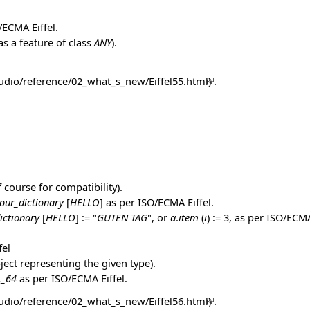
O/ECMA Eiffel.
s a feature of class
ANY
).
.
f course for compatibility).
our_dictionary
[
HELLO
] as per ISO/ECMA Eiffel.
ictionary
[
HELLO
] := "
GUTEN TAG
", or
a
.
item
(
i
) := 3, as per ISO/ECMA
fel
ject representing the given type).
L_64
as per ISO/ECMA Eiffel.
.