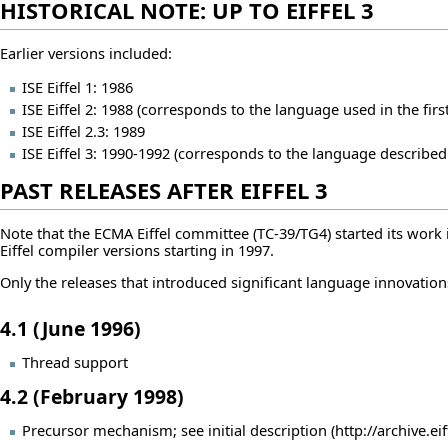
HISTORICAL NOTE: UP TO EIFFEL 3
Earlier versions included:
ISE Eiffel 1: 1986
ISE Eiffel 2: 1988 (corresponds to the language used in the firs
ISE Eiffel 2.3: 1989
ISE Eiffel 3: 1990-1992 (corresponds to the language described
PAST RELEASES AFTER EIFFEL 3
Note that the ECMA Eiffel committee (TC-39/TG4) started its wo
Eiffel compiler versions starting in 1997.
Only the releases that introduced significant language innovation
4.1 (June 1996)
Thread support
4.2 (February 1998)
Precursor mechanism; see
initial description