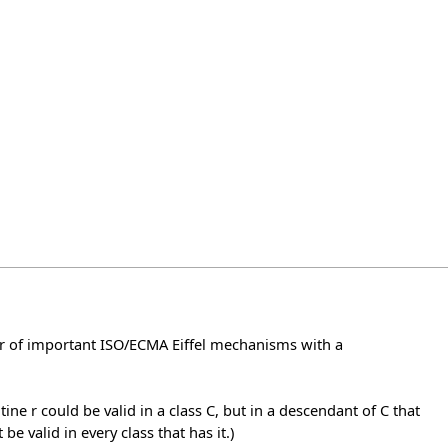
ber of important ISO/ECMA Eiffel mechanisms with a
ine r could be valid in a class C, but in a descendant of C that
be valid in every class that has it.)