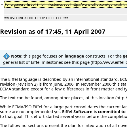
−
For a general list of Eiffel milestones see [http://www.eiffel.com/general/ thi
==HISTORICAL NOTE: UP TO EIFFEL 3==
Revision as of 17:45, 11 April 2007
Note:
this page focuses on
language
constructs. For the
g
general list of Eiffel milestones see
this page
The Eiffel language is described by an international standard, E
revision (revision 2) is from June, 2006. In November 2006 this st
ECMA standard except for a few differences in front matter and t
The text can be found, among other places, at
this location
While ECMA/ISO Eiffel for a large part consolidates the current 
some are not implemented yet.
Eiffel Software is committed to
to that goal. This effort started several years before the comple
The following sections present the plan for integration of all nove