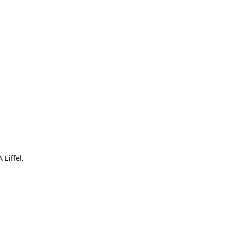
 Eiffel.