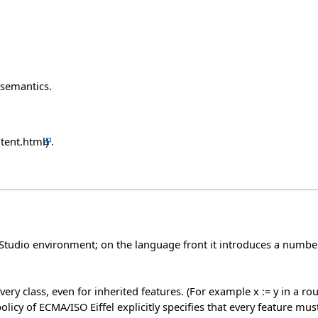
 semantics.
.
ffelStudio environment; on the language front it introduces a num
ery class, even for inherited features. (For example x := y in a rout
licy of ECMA/ISO Eiffel explicitly specifies that every feature must 