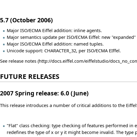
5.7 (October 2006)
Major ISO/ECMA Eiffel addition: inline agents.
Major semantics update per ISO/ECMA Eiffel: new "expanded"
Major ISO/ECMA Eiffel addition: named tuples.
Unicode support: CHARACTER_32, per ISO/ECMA EIffel.
See
release notes
FUTURE RELEASES
2007 Spring release: 6.0 (June)
This release introduces a number of critical additions to the Ei
"Flat" class checking: type checking of features performed in ev
redefines the type of x or y it might become invalid. The type po