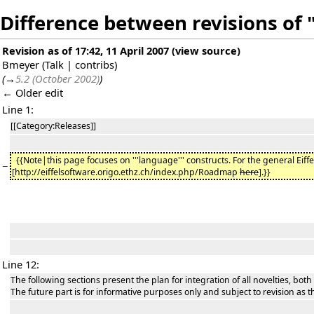
Difference between revisions o
Revision as of 17:42, 11 April 2007
(
view source
)
Bmeyer
(
Talk
|
contribs
)
(
→
5.2 (October 2002)
)
← Older edit
Line 1:
[[Category:Releases]]
{{Note|this page focuses on '''language''' constructs. For the general Eiff
−
[http://eiffelsoftware.origo.ethz.ch/index.php/Roadmap
here
].}}
Line 12:
The following sections present the plan for integration of all novelties, both
The future part is for informative purposes only and subject to revision as