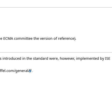
 the ECMA committee the version of reference).
ts introduced in the standard were, however, implemented by ISE
.