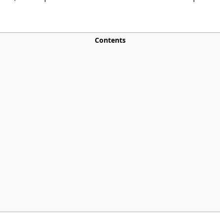
Contents