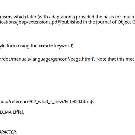
nisms which later (with adaptations) provided the basis for much
published in the Journal of Object
tyle form using the
create
keyword).
. Note that this me
.
ECMA Eiffel.
ARACTER
.