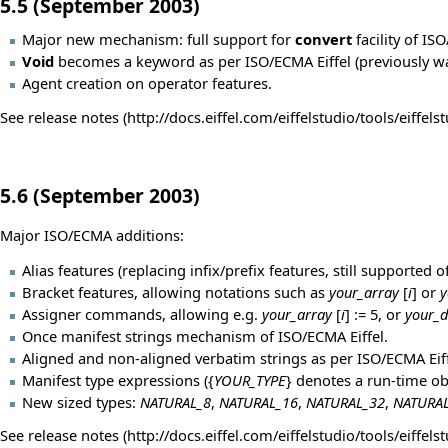
5.5 (September 2003)
Major new mechanism: full support for
convert
facility of IS
Void
becomes a keyword as per ISO/ECMA Eiffel (previously wa
Agent creation on operator features.
See
release notes
5.6 (September 2003)
Major ISO/ECMA additions:
Alias features (replacing infix/prefix features, still supported o
Bracket features, allowing notations such as
your_array
[
i
] or
y
Assigner commands, allowing e.g.
your_array
[
i
] := 5, or
your_d
Once manifest strings mechanism of ISO/ECMA Eiffel.
Aligned and non-aligned verbatim strings as per ISO/ECMA Eif
Manifest type expressions ({
YOUR_TYPE
} denotes a run-time ob
New sized types:
NATURAL_8
,
NATURAL_16
,
NATURAL_32
,
NATURA
See
release notes