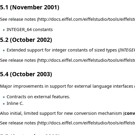
5.1 (November 2001)
See
release notes
INTEGER_64 constants
5.2 (October 2002)
Extended support for integer constants of sized types (
INTEGE
See
release notes
5.4 (October 2003)
Major improvements in support for external language interfaces (C
Contracts on external features.
Inline C.
Also initial, limited support for new conversion mechanism (
conv
See
release notes