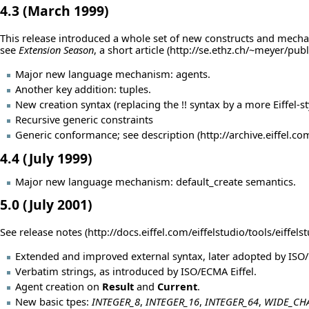
4.3 (March 1999)
This release introduced a whole set of new constructs and mecha
see
Extension Season
, a short
article
Major new language mechanism: agents.
Another key addition: tuples.
New creation syntax (replacing the !! syntax by a more Eiffel-s
Recursive generic constraints
Generic conformance; see
description
4.4 (July 1999)
Major new language mechanism: default_create semantics.
5.0 (July 2001)
See
release notes
Extended and improved external syntax, later adopted by ISO/
Verbatim strings, as introduced by ISO/ECMA Eiffel.
Agent creation on
Result
and
Current
.
New basic tpes:
INTEGER_8
,
INTEGER_16
,
INTEGER_64
,
WIDE_CH