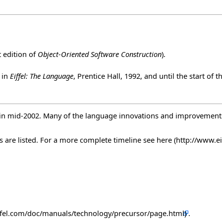
t edition of
Object-Oriented Software Construction
).
 in
Eiffel: The Language
, Prentice Hall, 1992, and until the start of
rk in mid-2002. Many of the language innovations and improvemen
s are listed. For a more complete timeline see
here
.