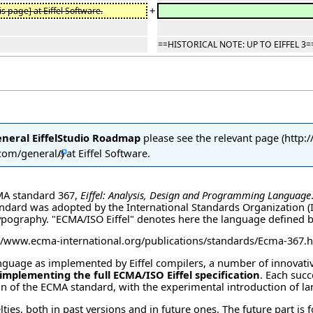
+
s page] at Eiffel Software.
==HISTORICAL NOTE: UP TO EIFFEL 3=
eneral EiffelStudio Roadmap
please see the
relevant page
at Eiffel Software.
CMA standard 367,
Eiffel: Analysis, Design and Programming Language
andard was adopted by the International Standards Organization (ISO
ypography. "ECMA/ISO Eiffel" denotes here the language defined b
language as implemented by Eiffel compilers, a number of innovati
 implementing the full ECMA/ISO Eiffel specification
. Each succ
tion of the ECMA standard, with the experimental introduction of 
lties, both in past versions and in future ones. The future part is