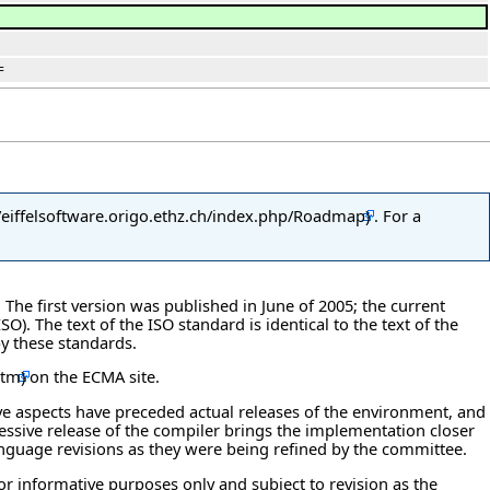
=
. For a
. The first version was published in June of 2005; the current
). The text of the ISO standard is identical to the text of the
y these standards.
on the ECMA site.
ve aspects have preceded actual releases of the environment, and
essive release of the compiler brings the implementation closer
language revisions as they were being refined by the committee.
 for informative purposes only and subject to revision as the