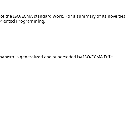
 of the ISO/ECMA standard work. For a summary of its novelties
-Oriented Programming.
chanism is generalized and superseded by ISO/ECMA Eiffel.