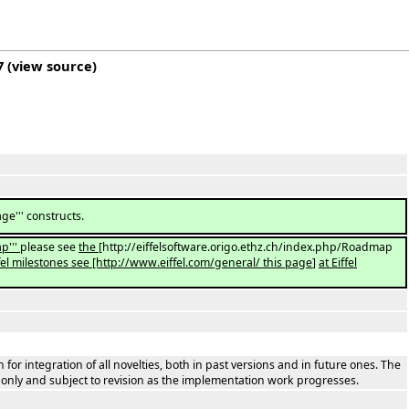
7
(
view source
)
e''' constructs.
p'''
please see
the
[http://eiffelsoftware.origo.ethz.ch/index.php/Roadmap
iffel milestones see [http://www.eiffel.com/general/ this page
]
at Eiffel
 for integration of all novelties, both in past versions and in future ones. The
s only and subject to revision as the implementation work progresses.