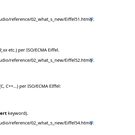
.
R_xx
etc.) per ISO/ECMA Eiffel.
.
, C++...) per ISO/ECMA EIffel:
ert
keyword).
.