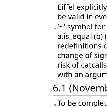
Eiffel explicit
be valid in eve
`~' symbol for
a.is_equal (b) 
redefinitions 
change of sign
risk of catcall
with an argume
6.1 (Novem
To be comple