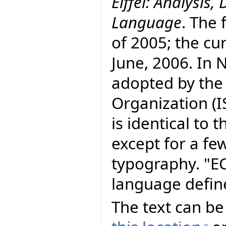
Eiffel: Analysi
Language
. The 
of 2005; the cur
June, 2006. In
adopted by the
Organization (I
is identical to
except for a fe
typography. "E
language defin
The text can be