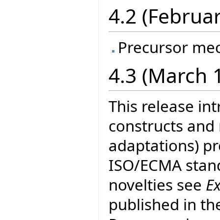
4.2 (Februa
Precursor me
4.3 (March 
This release in
constructs and
adaptations) pr
ISO/ECMA stand
novelties see
E
published in th