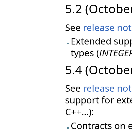
5.2 (Octobe
See
release no
Extended suppo
types (
INTEGE
5.4 (Octobe
See
release no
support for ext
C++...):
Contracts on e