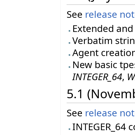
See
release no
Extended and 
Verbatim stri
Agent creatio
New basic tpe
INTEGER_64
,
W
5.1 (Novem
See
release no
INTEGER_64 c