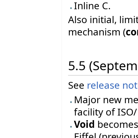
Inline C.
Also initial, li
mechanism (
co
5.5 (Septem
See
release no
Major new mec
facility of ISO
Void
becomes 
Eiffel (previo