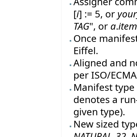
Assigner comm
[
i
] := 5, or
your
TAG
", or
a
.
ite
Once manifes
Eiffel.
Aligned and n
per ISO/ECMA 
Manifest type 
denotes a run
given type).
New sized typ
NATURAL_32
,
N