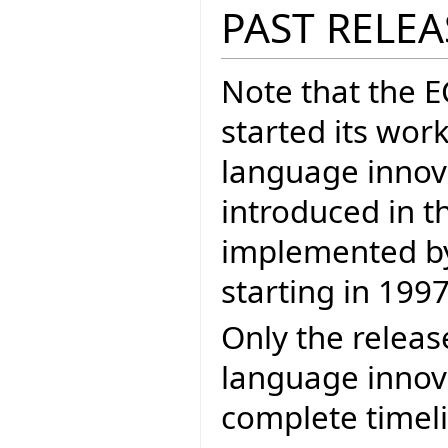
PAST RELEA
Note that the 
started its wor
language inno
introduced in t
implemented by 
starting in 1997
Only the releas
language innova
complete timel