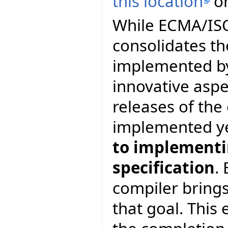
this location
on
While ECMA/ISO 
consolidates th
implemented by
innovative asp
releases of th
implemented y
to implementin
specification
.
compiler brings
that goal. This 