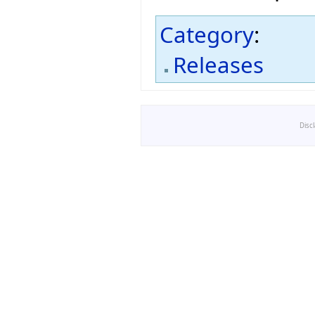
Category
:
Releases
Disc