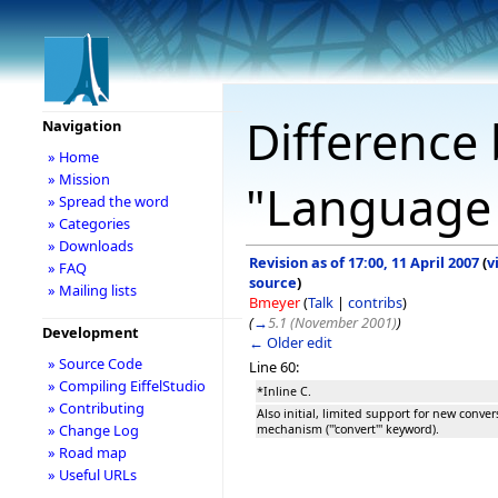
Difference 
Navigation
» Home
» Mission
"Language
» Spread the word
» Categories
» Downloads
Revision as of 17:00, 11 April 2007
(
v
» FAQ
source
)
» Mailing lists
Bmeyer
(
Talk
|
contribs
)
(
→
5.1 (November 2001)
)
Development
← Older edit
» Source Code
Line 60:
» Compiling EiffelStudio
*Inline C.
» Contributing
Also initial, limited support for new conver
» Change Log
mechanism ('''convert''' keyword).
» Road map
» Useful URLs