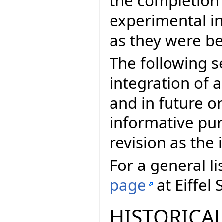
the completion
experimental in
as they were be
The following s
integration of a
and in future on
informative pur
revision as th
For a general li
page
at Eiffel 
HISTORICAL