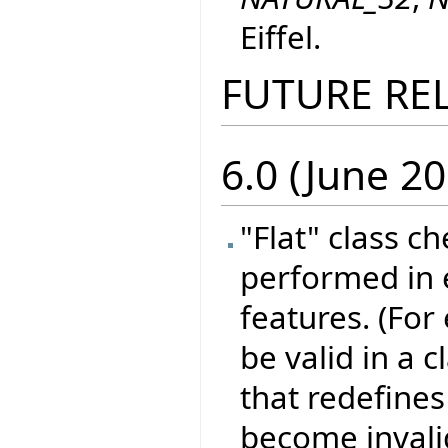
Eiffel.
FUTURE RE
6.0 (June 20
"Flat" class c
performed in e
features. (For
be valid in a 
that redefines 
become invali