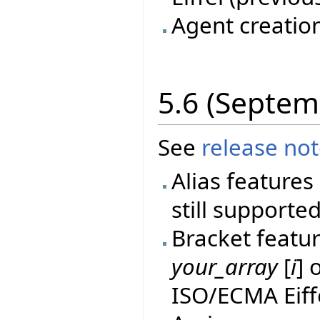
Agent creatio
5.6 (Septem
See
release no
Alias features 
still supported
Bracket featur
your_array
[
i
] 
ISO/ECMA Eiff