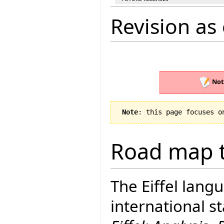
Revision as 
Not
Note
: this page focuses o
Road map t
The Eiffel lang
international 