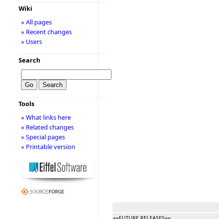
Wiki
» All pages
» Recent changes
» Users
Search
Tools
» What links here
» Related changes
» Special pages
» Printable version
==FUTURE RELEASES==