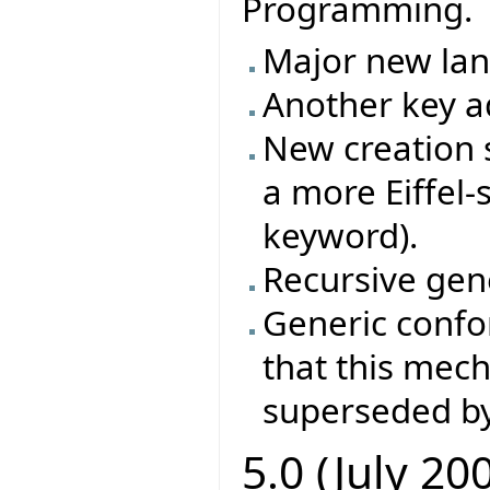
Programming.
Major new la
Another key ad
New creation s
a more Eiffel-
keyword).
Recursive gene
Generic conf
that this mec
superseded by
5.0 (July 20