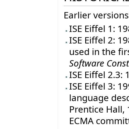
Earlier versions
ISE Eiffel 1: 1
ISE Eiffel 2: 
used in the fir
Software Const
ISE Eiffel 2.3:
ISE Eiffel 3: 
language desc
Prentice Hall, 
ECMA committe