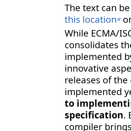
The text can be
this location
on
While ECMA/ISO 
consolidates th
implemented by
innovative asp
releases of th
implemented y
to implementin
specification
.
compiler brings