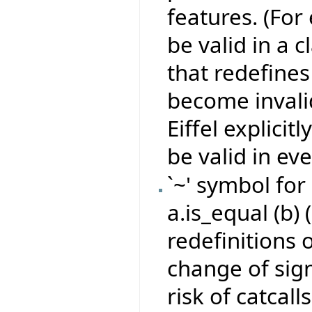
features. (For
be valid in a 
that redefines 
become invali
Eiffel explicit
be valid in eve
`~' symbol for
a.is_equal (b) 
redefinitions 
change of sign
risk of catcall