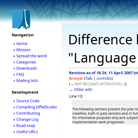
Difference 
Navigation
» Home
» Mission
"Language
» Spread the word
» Categories
» Downloads
Revision as of 16:24, 11 April 2007
(
v
» FAQ
Bmeyer
(
Talk
|
contribs
)
» Mailing lists
(
→
PAST RELEASES AFTER EIFFEL 3
)
← Older edit
Development
Line 13:
» Source Code
» Compiling EiffelStudio
The following sections present the plan for
» Contributing
novelties, both in past versions and in fut
for informative purposes only and subject 
» Change Log
implementation work progresses.
» Road map
» Useful URLs