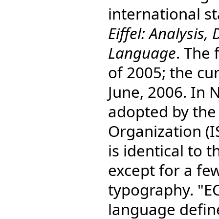
international 
Eiffel: Analysi
Language
. The 
of 2005; the cur
June, 2006. In
adopted by the
Organization (I
is identical to
except for a fe
typography. "E
language defin