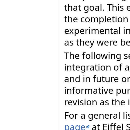
that goal. This 
the completion
experimental in
as they were be
The following s
integration of a
and in future on
informative pur
revision as th
For a general li
page
at Eiffel 