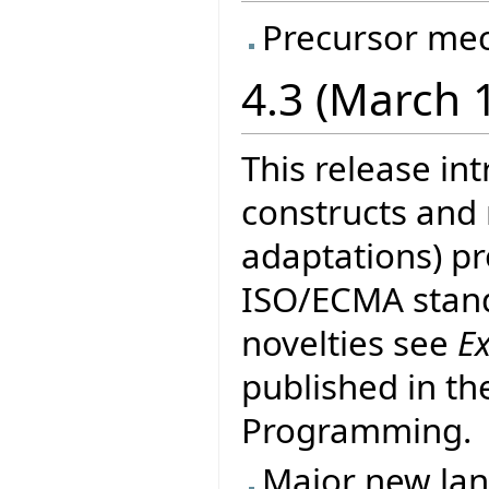
Precursor me
4.3 (March 
This release in
constructs and
adaptations) pr
ISO/ECMA stand
novelties see
E
published in th
Programming.
Major new la