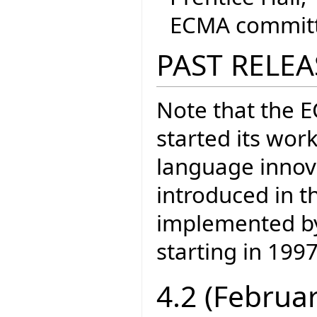
ECMA committe
PAST RELEA
Note that the 
started its wor
language inno
introduced in t
implemented by 
starting in 1997
4.2 (Februa