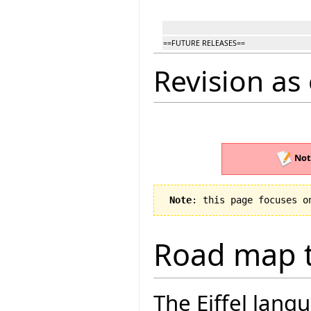
==FUTURE RELEASES==
Revision as 
Not
Note
: this page focuses o
Road map t
The Eiffel lang