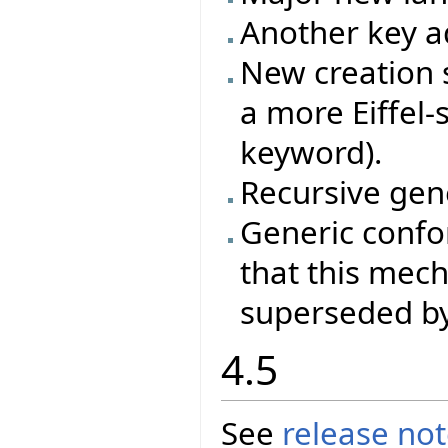
Another key ad
New creation s
a more Eiffel-
keyword).
Recursive gene
Generic conf
that this mec
superseded by
4.5
See
release no