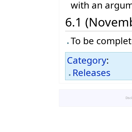
with an argume
6.1 (Novem
To be comple
Category
:
Releases
Disc