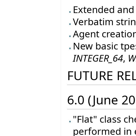
Extended and 
Verbatim stri
Agent creatio
New basic tpe
INTEGER_64
,
W
FUTURE RE
6.0 (June 20
"Flat" class c
performed in e