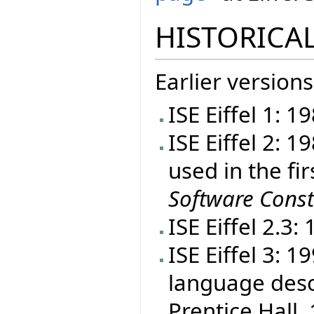
HISTORICAL
Earlier versions
ISE Eiffel 1: 1
ISE Eiffel 2: 
used in the fir
Software Const
ISE Eiffel 2.3:
ISE Eiffel 3: 
language desc
Prentice Hall, 