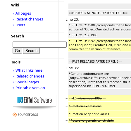
Wiki
» All pages
==HISTORICAL NOTE: UP TO EIFFEL 3==
» Recent changes
Line 20:
» Users
*ISE Eiffel 2: 1988 (corresponds to the lan
edition of ''Object-Oriented Software Const
*ISE Eiffel 2.3: 1989
Search
*ISE Eiffel 3: 1992 (corresponds to the lang
−
The Language'', Prentice Hall, 1992, and u
committee the version of reference).
==PAST RELEASES AFTER EIFFEL 3==
Tools
Line 36:
» What links here
*Generic conformance; see
» Related changes
[http://archive.eiffel.com/doc/manuals/
» Special pages
description]. Note that this mechanism is
superseded by ISO/ECMA Eiffel.
» Printable version
−
==4.5
(November 1999)
==
−
*Creation expressions
.
−
*
Creation of generic values
−
*
Recursive generic constraints