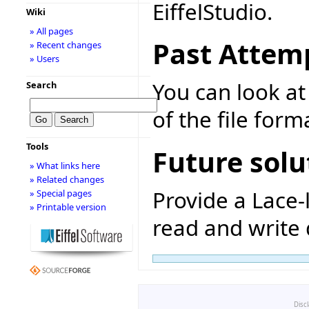
EiffelStudio.
Wiki
» All pages
Past Attem
» Recent changes
» Users
You can look at 
Search
of the file form
Tools
Future solu
» What links here
» Related changes
Provide a Lace-
» Special pages
» Printable version
read and write d
Disc