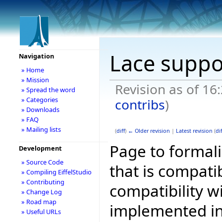
Lace suppo
Navigation
» Home
» Mission
Revision as of 16
» Spread the word
» Categories
contribs
)
» Downloads
» FAQ
» Mailing lists
(
diff
)
← Older revision
|
Latest revision
(
dif
Page to formali
Development
» Source Code
that is compati
» Compiling EiffelStudio
» Contributing
compatibility w
» Change Log
» Road map
implemented in 
» Useful URLs