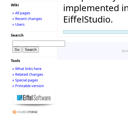
implemented in 
Wiki
» All pages
EiffelStudio.
» Recent changes
» Users
Search
Disc
Tools
» What links here
» Related changes
» Special pages
» Printable version