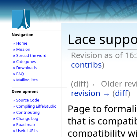
Lace suppo
Navigation
» Home
» Mission
Revision as of 16
» Spread the word
» Categories
contribs
)
» Downloads
» FAQ
» Mailing lists
(diff) ← Older rev
revision →
(
diff
)
Development
» Source Code
Page to formali
» Compiling EiffelStudio
» Contributing
that is compati
» Change Log
» Road map
compatibility w
» Useful URLs