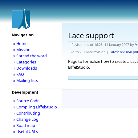
Lace support
Navigation
» Home
Revision as of 16:25, 11 January 2007 by
M
» Mission
(diff) ← Older revision |
Latest revision
(
dif
» Spread the word
Page to formalize how to create a Lace
» Categories
EiffelStudio.
» Downloads
» FAQ
» Mailing lists
Development
» Source Code
» Compiling EiffelStudio
» Contributing
» Change Log
» Road map
» Useful URLs