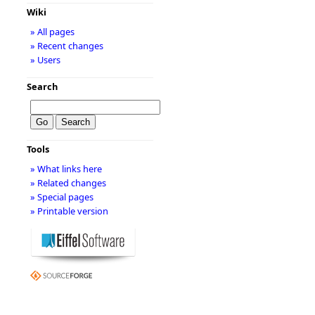
Wiki
» All pages
» Recent changes
» Users
Search
Tools
» What links here
» Related changes
» Special pages
» Printable version