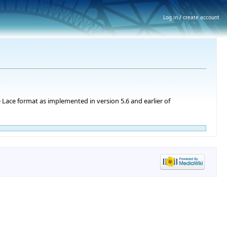
Log in / create account
 Lace format as implemented in version 5.6 and earlier of