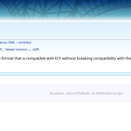
anus
(
Talk
|
contribs
)
f
) |
Newer revision →
(
diff
)
 format that is compatible with ECF without breaking compatibility with the
Disclaimers
-
About EiffelStudio: an EiffelSoftware project