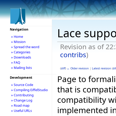
Lace suppo
Navigation
» Home
» Mission
Revision as of 22
» Spread the word
» Categories
contribs
)
» Downloads
» FAQ
» Mailing lists
(
diff
)
← Older revision
|
Latest revision
(
dif
Page to formali
Development
» Source Code
that is compati
» Compiling EiffelStudio
» Contributing
compatibility w
» Change Log
» Road map
implemented in 
» Useful URLs