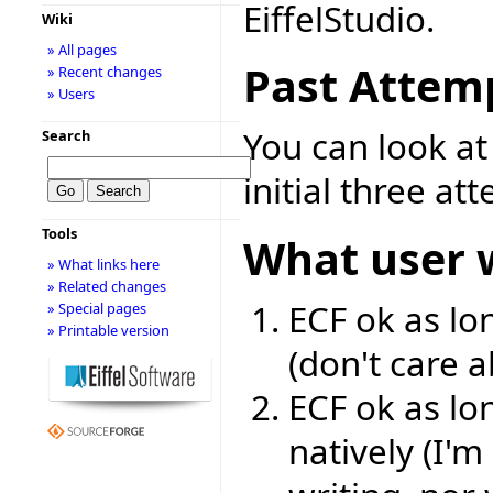
EiffelStudio.
Wiki
» All pages
Past Attem
» Recent changes
» Users
You can look a
Search
initial three at
Tools
What user 
» What links here
» Related changes
ECF ok as lon
» Special pages
» Printable version
(don't care 
ECF ok as lon
natively (I'm