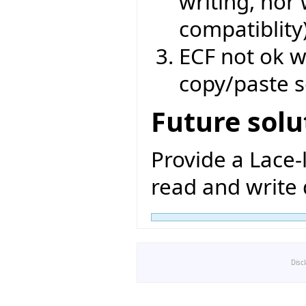
writing, nor
compatiblity
ECF not ok w
copy/paste s
Future solu
Provide a Lace-
read and write d
Disc