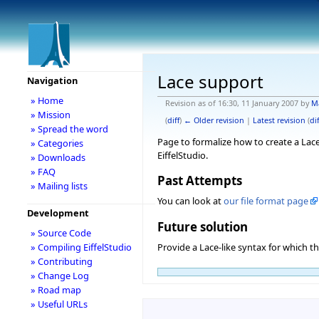
Lace support
Navigation
» Home
Revision as of 16:30, 11 January 2007 by
M
» Mission
(
diff
)
← Older revision
|
Latest revision
(
dif
» Spread the word
Page to formalize how to create a Lace
» Categories
EiffelStudio.
» Downloads
» FAQ
Past Attempts
» Mailing lists
You can look at
our file format page
Development
Future solution
» Source Code
» Compiling EiffelStudio
Provide a Lace-like syntax for which th
» Contributing
» Change Log
» Road map
» Useful URLs