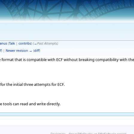
anus
(
Talk
|
contribs
)
(
→
Past Attempts
)
f
) |
Newer revision →
(
diff
)
 format that is compatible with ECF without breaking compatibility with the
for the initial three attempts for ECF.
e tools can read and write directly.