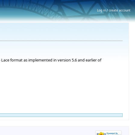
Log in / create account
 Lace format as implemented in version 5.6 and earlier of