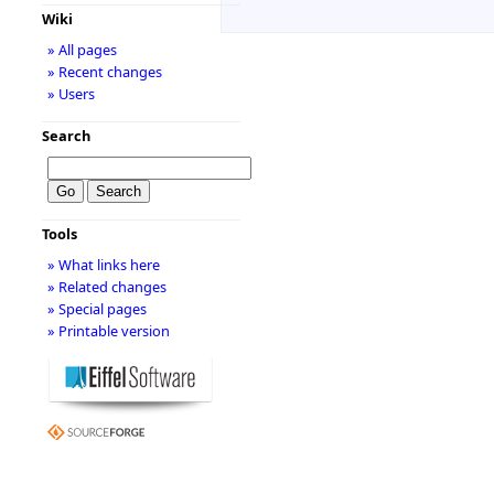
Wiki
» All pages
» Recent changes
» Users
Search
Tools
» What links here
» Related changes
» Special pages
» Printable version