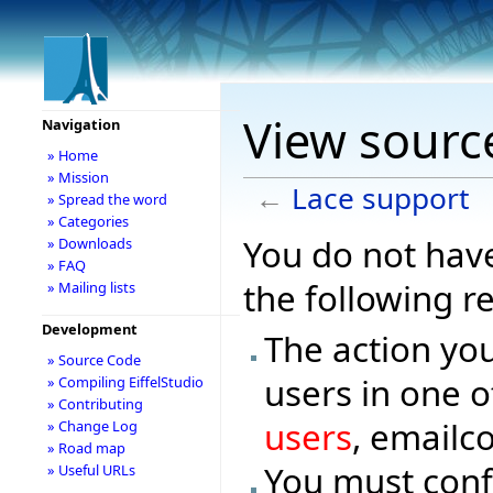
View sourc
Navigation
» Home
» Mission
←
Lace support
» Spread the word
» Categories
You do not have
» Downloads
» FAQ
the following r
» Mailing lists
Development
The action you
» Source Code
users in one o
» Compiling EiffelStudio
» Contributing
users
, emailc
» Change Log
» Road map
You must conf
» Useful URLs