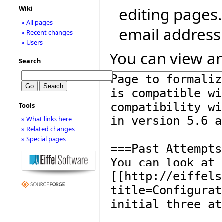
editing pages.
Wiki
» All pages
email address
» Recent changes
» Users
You can view an
Search
Tools
» What links here
» Related changes
» Special pages