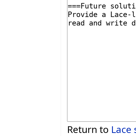
Return to
Lace 