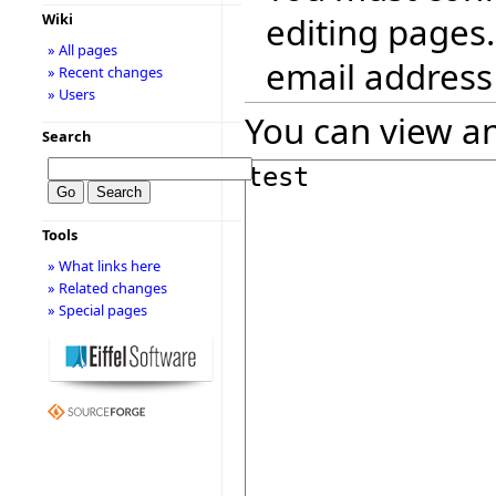
editing pages.
Wiki
» All pages
email address
» Recent changes
» Users
You can view an
Search
Tools
» What links here
» Related changes
» Special pages