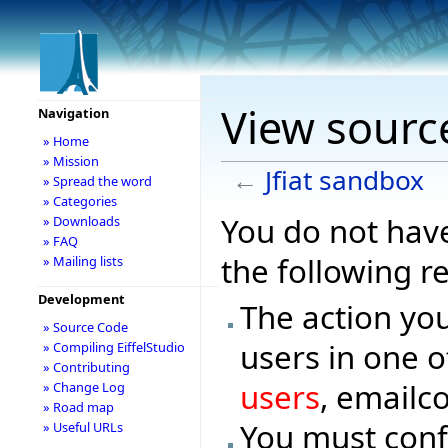
View source
Navigation
» Home
» Mission
←
Jfiat sandbox
» Spread the word
» Categories
You do not have
» Downloads
» FAQ
the following r
» Mailing lists
Development
The action you
» Source Code
users in one o
» Compiling EiffelStudio
» Contributing
users
, emailc
» Change Log
» Road map
You must conf
» Useful URLs