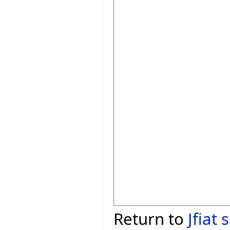
Return to
Jfiat