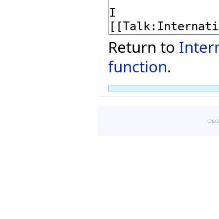
Return to
Inter
function
.
Disc