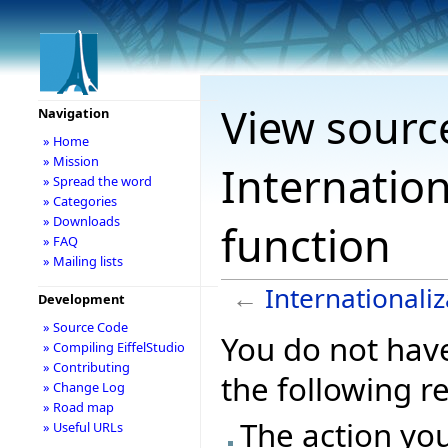
View sourc
Navigation
» Home
» Mission
Internation
» Spread the word
» Categories
» Downloads
function
» FAQ
» Mailing lists
←
Internationaliz
Development
» Source Code
You do not have
» Compiling EiffelStudio
» Contributing
the following r
» Change Log
» Road map
The action you
» Useful URLs