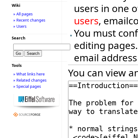
users in one o
Wiki
» All pages
users
, emailc
» Recent changes
» Users
You must conf
Search
editing pages.
email address
Tools
You can view an
» What links here
» Related changes
» Special pages