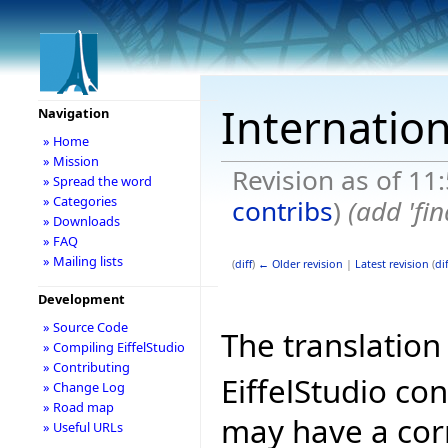
Internation
Navigation
» Home
» Mission
Revision as of 11
» Spread the word
» Categories
contribs
)
(add 'fin
» Downloads
» FAQ
» Mailing lists
(
diff
)
← Older revision
|
Latest revision
(
dif
Development
» Source Code
The translation 
» Compiling EiffelStudio
» Contributing
EiffelStudio co
» Change Log
» Road map
may have a cor
» Useful URLs