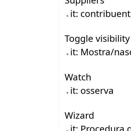
it: contribuent
Toggle visibility
it: Mostra/na
Watch
it: osserva
Wizard
it: Procedura