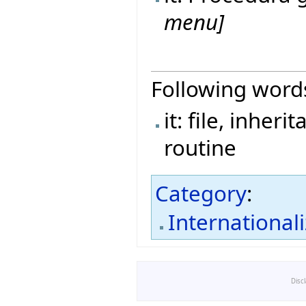
menu]
Following word
it: file, inher
routine
Category
:
International
Disc