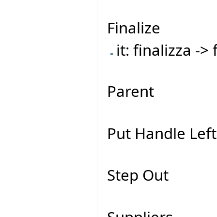
Finalize
it: finalizza ->
Parent
Put Handle Left
Step Out
Suppliers