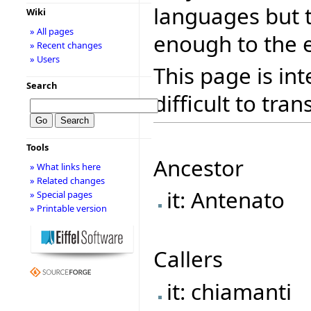
languages but 
Wiki
» All pages
enough to the e
» Recent changes
» Users
This page is in
Search
difficult to tran
Tools
Ancestor
» What links here
» Related changes
it: Antenato
» Special pages
» Printable version
Callers
it: chiamanti