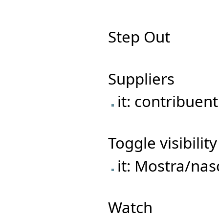
Step Out
Suppliers
it: contribuent
Toggle visibility
it: Mostra/na
Watch