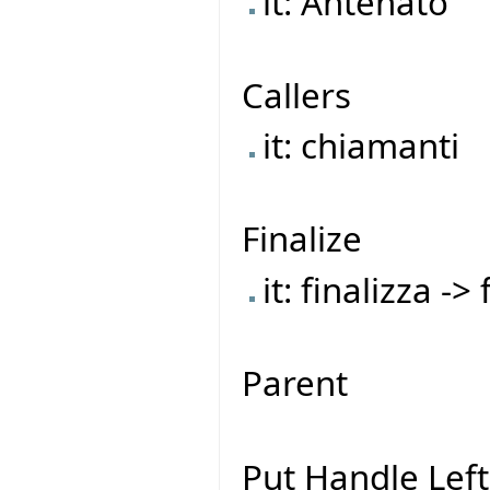
it: Antenato
Callers
it: chiamanti
Finalize
it: finalizza ->
Parent
Put Handle Left