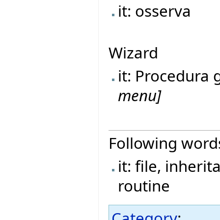
it: osserva
Wizard
it: Procedura
menu]
Following word
it: file, inher
routine
Category
: