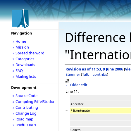
Difference 
Navigation
» Home
» Mission
"Internatio
» Spread the word
» Categories
» Downloads
Revision as of 11:53, 9 June 2006
(
vi
» FAQ
Etienner
(
Talk
|
contribs
)
» Mailing lists
m
← Older edit
Development
Line 11:
» Source Code
» Compiling EiffelStudio
Ancestor
» Contributing
−
* it:Antenato
» Change Log
» Road map
» Useful URLs
Callers