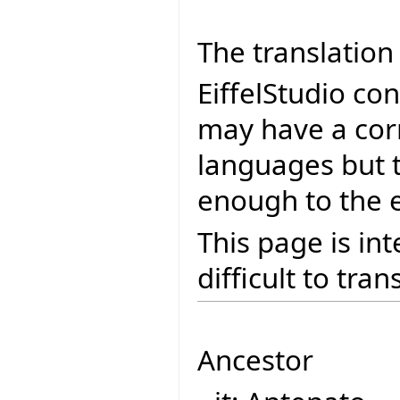
The translation 
EiffelStudio co
may have a cor
languages but 
enough to the e
This page is in
difficult to tran
Ancestor