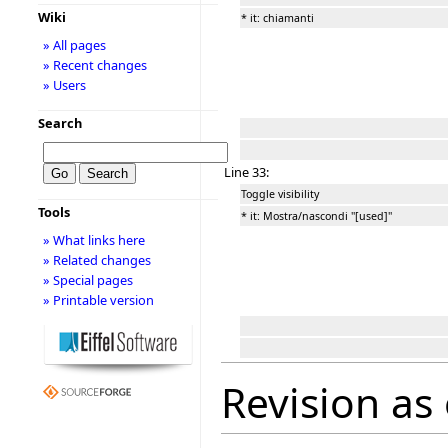
Wiki
* it: chiamanti
» All pages
» Recent changes
» Users
Search
Line 33:
Toggle visibility
Tools
* it: Mostra/nascondi ''[used]''
» What links here
» Related changes
» Special pages
» Printable version
Revision as 