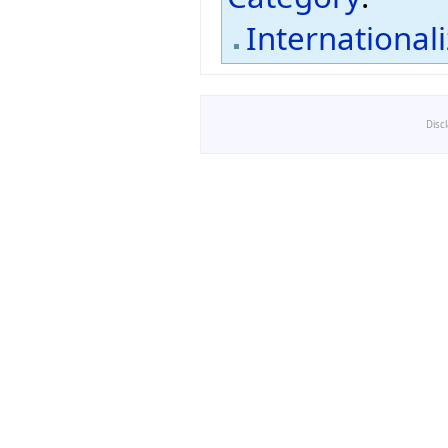
International
Disc