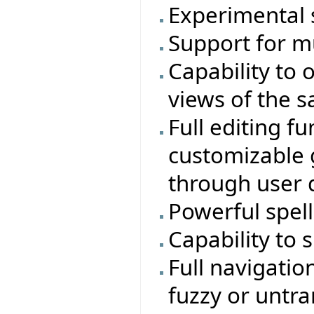
Experimental 
Support for mu
Capability to 
views of the s
Full editing f
customizable g
through user 
Powerful spell
Capability to 
Full navigatio
fuzzy or untra