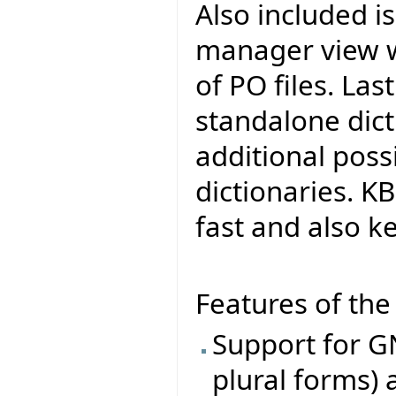
Also included i
manager view w
of PO files. Last
standalone dict
additional poss
dictionaries. KB
fast and also k
Features of the 
Support for GN
plural forms) 