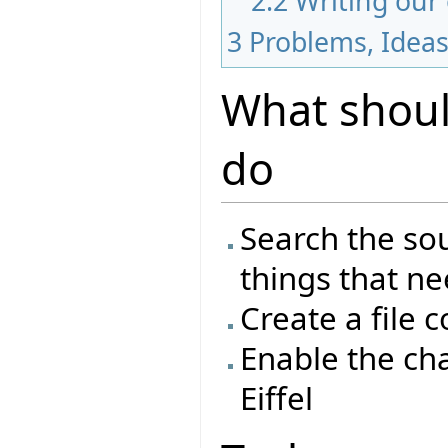
2.2
Writing our
3
Problems, Idea
What should
do
Search the sou
things that n
Create a file 
Enable the ch
Eiffel