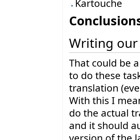
Kartouche
Conclusion
Writing our
That could be a
to do these task
translation (ev
With this I mean
do the actual tr
and it should a
version of the 