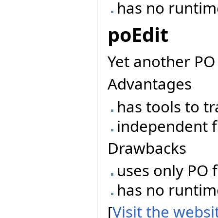
has no runtime 
poEdit
Yet another PO 
Advantages
has tools to t
independent f
Drawbacks
uses only PO f
has no runtime 
[
Visit the webs