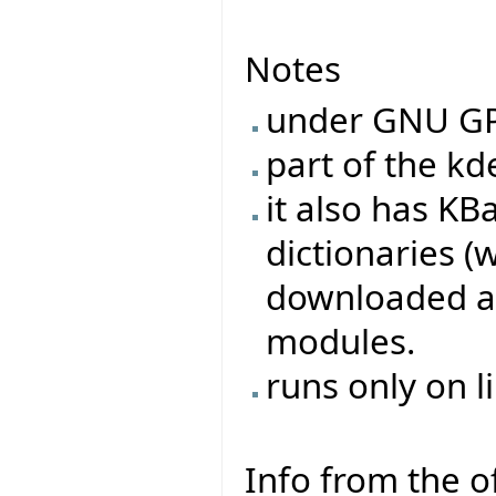
Notes
under GNU G
part of the k
it also has KB
dictionaries 
downloaded as 
modules.
runs only on l
Info from the of