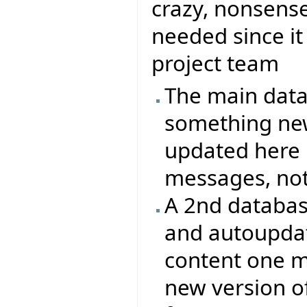
crazy, nonsense
needed since it
project team
The main data
something new
updated here 
messages, not 
A 2nd databas
and autoupdate
content one 
new version of