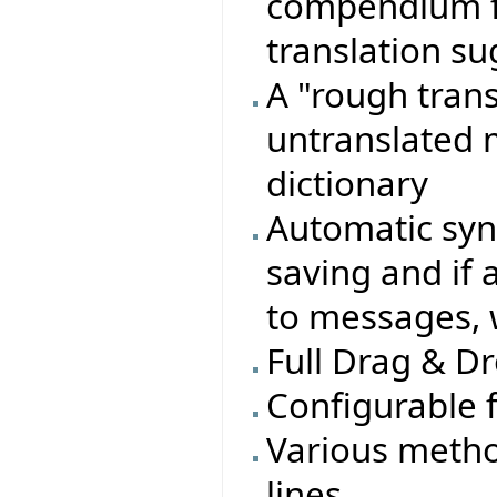
compendium fi
translation s
A "rough transl
untranslated 
dictionary
Automatic sy
saving and if 
to messages, 
Full Drag & Dr
Configurable 
Various metho
lines