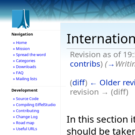
Internation
Navigation
» Home
» Mission
Revision as of 19
» Spread the word
» Categories
contribs
)
(
→
Writi
» Downloads
» FAQ
» Mailing lists
(
diff
)
← Older rev
revision → (diff)
Development
» Source Code
» Compiling EiffelStudio
» Contributing
In this section 
» Change Log
» Road map
should be taken
» Useful URLs