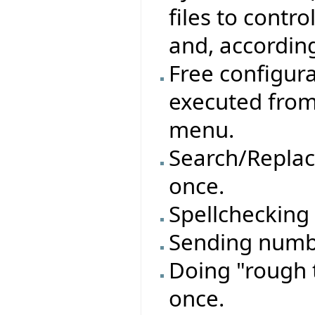
files to contro
and, accordin
Free configur
executed from
menu.
Search/Replace
once.
Spellchecking 
Sending numbe
Doing "rough t
once.