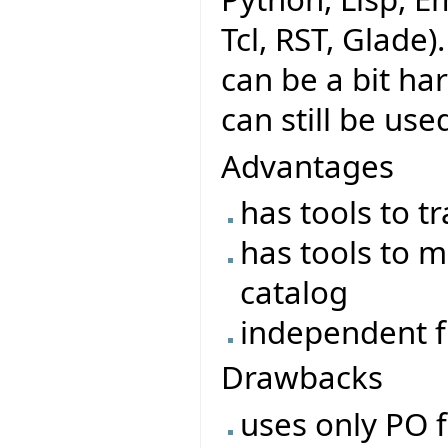
Tcl, RST, Glade)
can be a bit ha
can still be use
Advantages
has tools to t
has tools to m
catalog
independent f
Drawbacks
uses only PO f