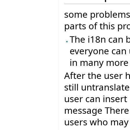
some problems/
parts of this pr
The i18n can b
everyone can 
in many more
After the user 
still untranslat
user can insert
message There
users who may 