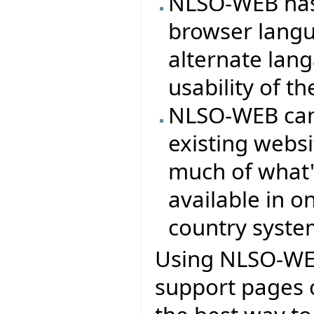
NLSO-WEB has 
browser langu
alternate lan
usability of th
NLSO-WEB can 
existing webs
much of what'
available in on
country syste
Using NLSO-WEB
support pages 