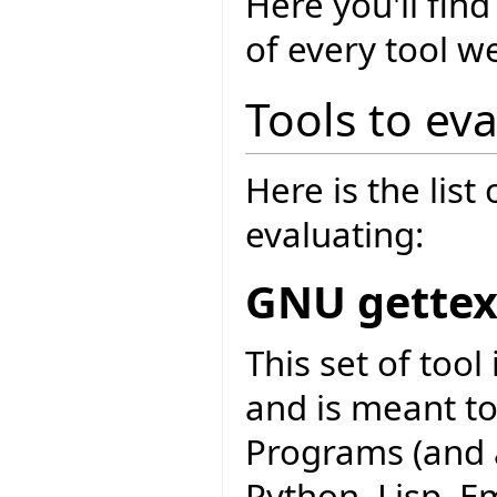
Here you'll fi
of every tool w
Tools to ev
Here is the list
evaluating:
GNU gettex
This set of too
and is meant to
Programs (and a
Python, Lisp, Em