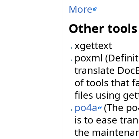
More
Other tools
xgettext
poxml (Definit
translate DocB
of tools that 
files using get
po4a
(The po4
is to ease tra
the maintenanc