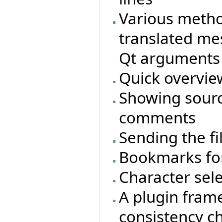
Various metho
translated me
Qt arguments 
Quick overview
Showing sourc
comments
Sending the fi
Bookmarks for
Character sele
A plugin frame
consistency c