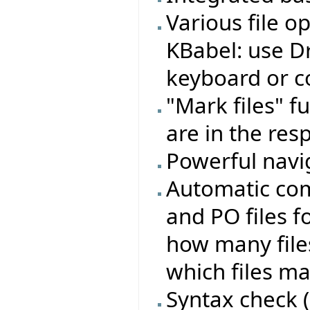
Various file o
KBabel: use Dr
keyboard or 
"Mark files" fu
are in the resp
Powerful navig
Automatic com
and PO files f
how many files
which files m
Syntax check (