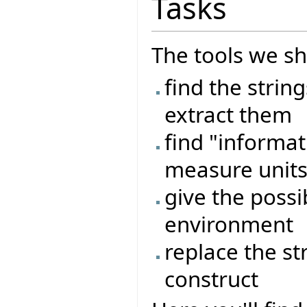
Tasks
The tools we sh
find the strin
extract them
find "informat
measure units,
give the possib
environment
replace the st
construct