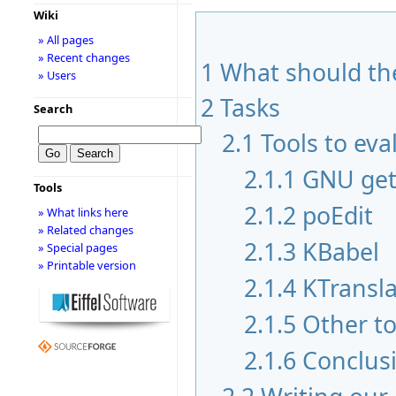
Wiki
» All pages
» Recent changes
1
What should the
» Users
2
Tasks
Search
2.1
Tools to eva
2.1.1
GNU get
Tools
2.1.2
poEdit
» What links here
» Related changes
2.1.3
KBabel
» Special pages
» Printable version
2.1.4
KTransla
2.1.5
Other to
2.1.6
Conclus