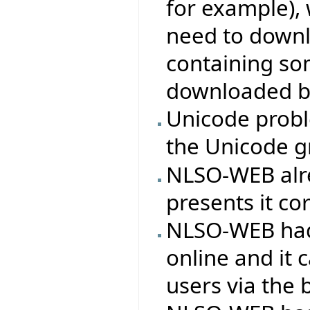
for example), 
need to downl
containing so
downloaded b
Unicode probl
the Unicode g
NLSO-WEB alr
presents it cor
NLSO-WEB had
online and it
users via the