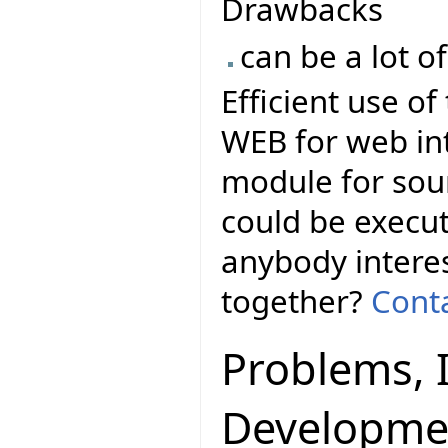
Drawbacks
can be a lot o
Efficient use o
WEB for web in
module for sour
could be execut
anybody interes
together?
Conta
Problems, 
Developme