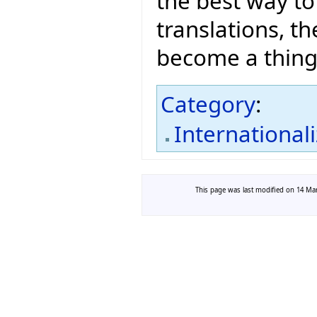
the best way to
translations, t
become a thing 
Category
:
International
This page was last modified on 14 Mar