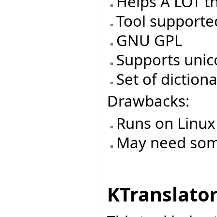
Helps A LOT th
Tool supporte
GNU GPL
Supports uni
Set of dictiona
Drawbacks:
Runs on Linux
May need some 
KTranslato