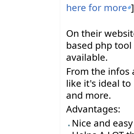
here for more
]
On their websit
based php tool t
available.
From the infos a
like it's ideal 
and more.
Advantages:
Nice and easy 