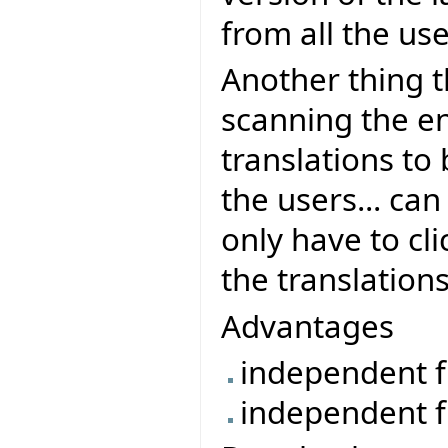
from all the use
Another thing th
scanning the en
translations to
the users... ca
only have to cli
the translations
Advantages
independent f
independent f