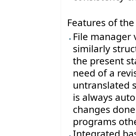
Features of th
File manager 
similarly stru
the present sta
need of a rev
untranslated s
is always auto
changes done t
programs othe
Integrated ba