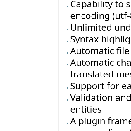
Capability to 
encoding (utf-
Unlimited und
Syntax highlig
Automatic fil
Automatic cha
translated m
Support for ea
Validation and
entities
A plugin frame