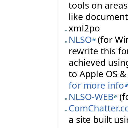
tools on area
like document
xml2po
NLSO
(for Wi
rewrite this f
achieved using
to Apple OS & 
for more info
NLSO-WEB
(f
ComChatter.c
a site built u