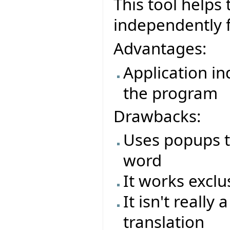
This tool helps 
independently f
Advantages:
Application i
the program
Drawbacks:
Uses popups to
word
It works exclu
It isn't really
translation