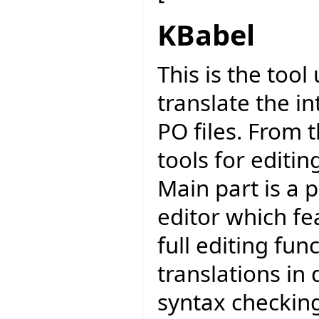
KBabel
This is the too
translate the in
PO files. From 
tools for editi
Main part is a 
editor which fea
full editing func
translations in 
syntax checkin