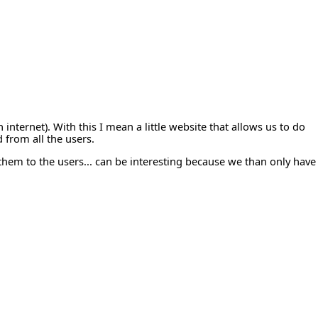
internet). With this I mean a little website that allows us to do
 from all the users.
 them to the users... can be interesting because we than only have