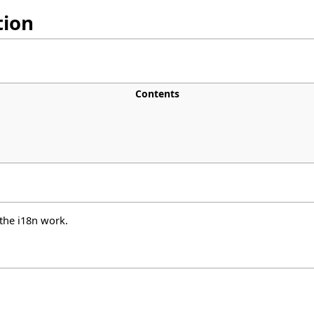
tion
Contents
 the i18n work.