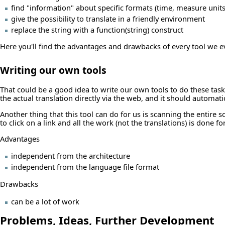
find "information" about specific formats (time, measure units,
give the possibility to translate in a friendly environment
replace the string with a function(string) construct
Here you'll find the advantages and drawbacks of every tool we e
Writing our own tools
That could be a good idea to write our own tools to do these tasks,
the actual translation directly via the web, and it should automat
Another thing that this tool can do for us is scanning the entire
to click on a link and all the work (not the translations) is done fo
Advantages
independent from the architecture
independent from the language file format
Drawbacks
can be a lot of work
Problems, Ideas, Further Development