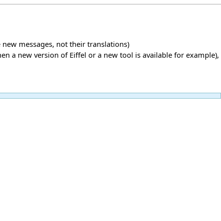
new messages, not their translations)
 a new version of Eiffel or a new tool is available for example),