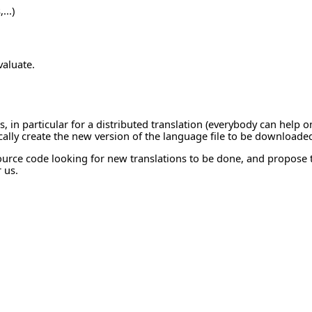
...)
valuate.
 in particular for a distributed translation (everybody can help on 
ically create the new version of the language file to be downloaded
 source code looking for new translations to be done, and propose
r us.