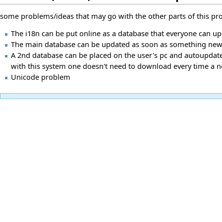
some problems/ideas that may go with the other parts of this proj
The i18n can be put online as a database that everyone can u
The main database can be updated as soon as something new fo
A 2nd database can be placed on the user's pc and autoupdate 
with this system one doesn't need to download every time a 
Unicode problem