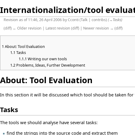
Internationalization/tool evalua
Revision as of 11:46, 26 April 2006 by
Cconti
(
Talk
|
contribs
)
(
→
Tasks
)
(
diff
)
← Older revision
|
Latest revision
(
diff
) |
Newer revision →
(
diff
)
1
About: Tool Evaluation
1.1
Tasks
1.1.1
Writing our own tools
1.2
Problems, Ideas, Further Development
About: Tool Evaluation
In this section it will be discussed which tool should be taken for
Tasks
The tools we should analyse have several tasks:
find the strings into the source code and extract them