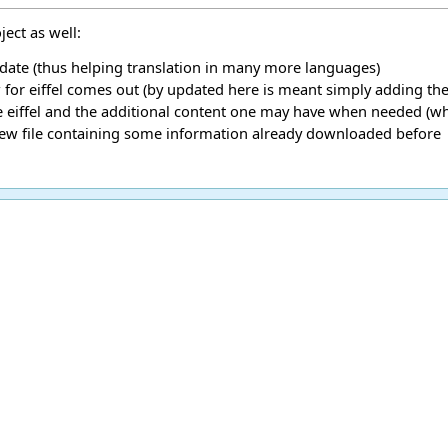
ect as well:
pdate (thus helping translation in many more languages)
r eiffel comes out (by updated here is meant simply adding the 
eiffel and the additional content one may have when needed (when
new file containing some information already downloaded before