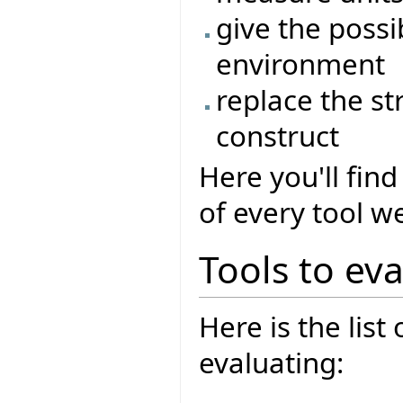
give the possib
environment
replace the st
construct
Here you'll fi
of every tool w
Tools to ev
Here is the list
evaluating: