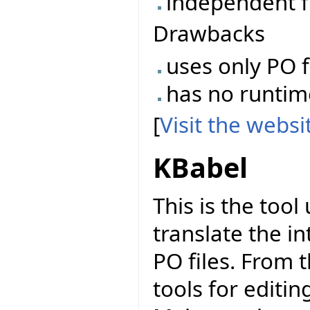
independent f
Drawbacks
uses only PO f
has no runtime 
[
Visit the webs
KBabel
This is the too
translate the in
PO files. From 
tools for editi