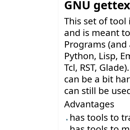
GNU gettex
This set of too
and is meant to
Programs (and a
Python, Lisp, Em
Tcl, RST, Glade)
can be a bit ha
can still be use
Advantages
has tools to t
has tools to m