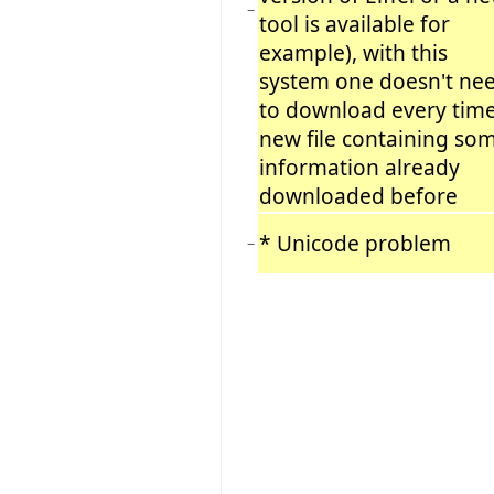
−
tool is available for
example), with this
system one doesn't ne
to download every time
new file containing so
information already
downloaded before
* Unicode problem
−