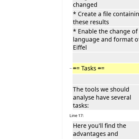
changed
* Create a file containi
these results
* Enable the change of
language and format o
Eiffel
=
= Tasks
=
=
−
The tools we should
analyse have several
tasks:
Line 17:
Here you'll find the
advantages and