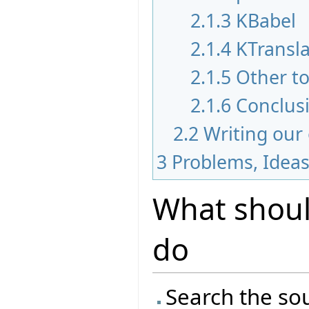
2.1.3
KBabel
2.1.4
KTransla
2.1.5
Other to
2.1.6
Conclus
2.2
Writing our
3
Problems, Idea
What should
do
Search the sou