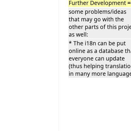
Further Development
=
some problems/ideas
that may go with the
other parts of this proj
as well:
* The i18n can be put
online as a database th
everyone can update
(thus helping translati
in many more language