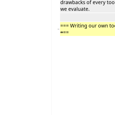
drawbacks of every too
we evaluate.
=== Writing our own to
−
=
==