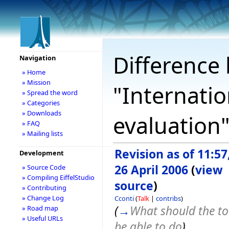
Difference 
Navigation
» Home
» Mission
"Internatio
» Spread the word
» Categories
» Downloads
evaluation
» FAQ
» Mailing lists
Revision as of 11:57
Development
26 April 2006
(
view
» Source Code
» Compiling EiffelStudio
source
)
» Contributing
» Change Log
Cconti
(
Talk
|
contribs
)
(
→
What should the to
» Road map
» Useful URLs
be able to do
)