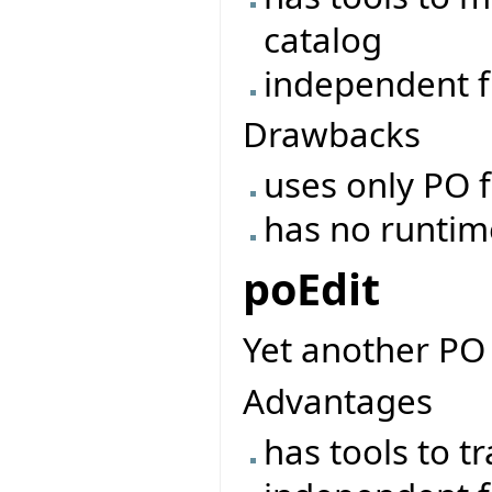
catalog
independent f
Drawbacks
uses only PO f
has no runtime 
poEdit
Yet another PO 
Advantages
has tools to t