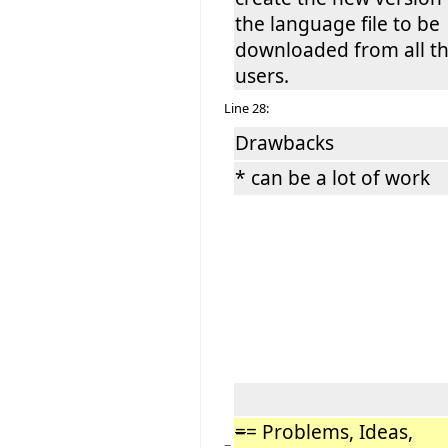
the language file to be
downloaded from all t
users.
Line 28:
Drawbacks
* can be a lot of work
=
= Problems, Ideas,
−