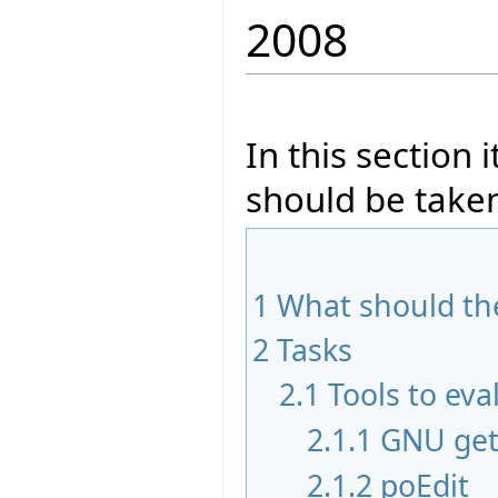
2008
In this section 
should be taken
1
What should the
2
Tasks
2.1
Tools to eva
2.1.1
GNU get
2.1.2
poEdit