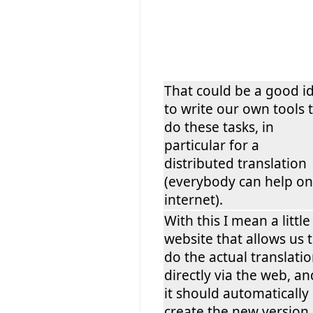
That could be a good i
to write our own tools 
do these tasks, in
particular for a
distributed translation
(everybody can help on
internet).
With this I mean a little
website that allows us 
do the actual translati
directly via the web, an
it should automatically
create the new version 