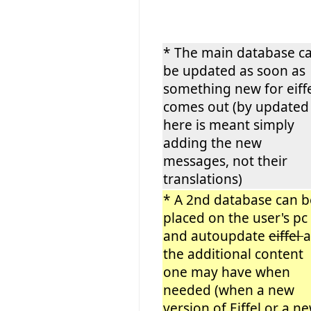
* The main database c
be updated as soon as
something new for eiff
comes out (by updated
here is meant simply
adding the new
messages, not their
translations)
* A 2nd database can b
placed on the user's pc
and autoupdate
eiffel
the additional content
one may have when
needed (when a new
version of Eiffel or a n