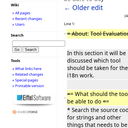
Wiki
← Older edit
» All pages
(4
» Recent changes
Line 1:
» Users
= About
:
Tool Evaluatio
−
Search
In this section it will be
discussed which tool
Tools
should be taken for the
» What links here
i18n work.
» Related changes
» Special pages
» Printable version
=
= What should the too
−
be able to do
=
=
* Search the source co
for strings and other
things that needs to be