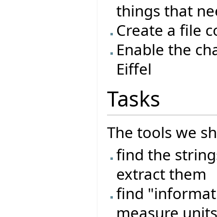
things that n
Create a file 
Enable the ch
Eiffel
Tasks
The tools we sh
find the strin
extract them
find "informat
measure units,