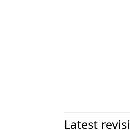
Latest revis