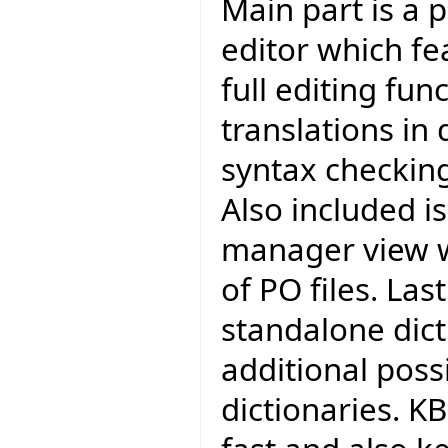
Main part is a 
editor which fea
full editing func
translations in 
syntax checkin
Also included i
manager view w
of PO files. Last
standalone dict
additional poss
dictionaries. KB