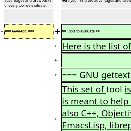
advantages and drawbacks
Here you'll find the advantages and draw
of every tool we evaluate.
+
−
===
Own
tool ===
==
Tools to evaluate
=
=
Here is the list 
+
+
=== GNU gettext
+
This set of
tool
i
is meant to help
also C++, Objecti
+
EmacsLisp, librep