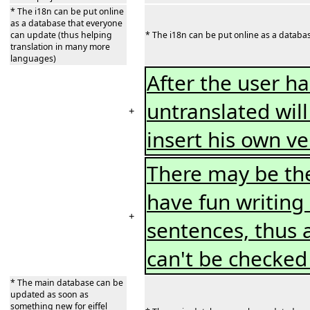
* The i18n can be put online
as a database that everyone
can update (thus helping
* The i18n can be put online as a databa
translation in many more
languages)
After the user ha
untranslated will
+
insert his own v
There may be th
have fun writing
+
sentences, thus a
can't be checked
* The main database can be
updated as soon as
something new for eiffel