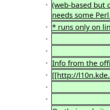
(web-based but c
+
needs some Perl
* runs only on li
+
+
+
Info from the off
+
[[http://l10n.kde
+
+
+