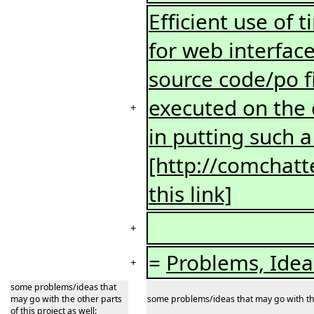
Efficient use o
for web interfac
source code/po f
executed on the 
+
in putting such a
[http://comchatt
this link]
+
=
Problems, Ide
+
some problems/ideas that
may go with the other parts
some problems/ideas that may go with the 
of this project as well: