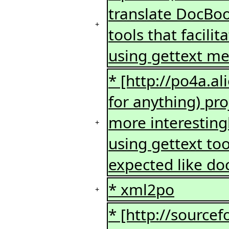
translate DocBook
+
tools that facili
using gettext mes
* [http://po4a.a
for anything) pro
more interesting
+
using gettext to
expected like do
* xml2po
+
* [http://sourcef