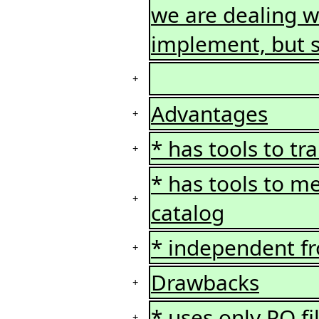
we are dealing wi
implement, but s
+
Advantages
+
* has tools to tr
+
* has tools to me
+
catalog
* independent f
+
Drawbacks
+
* uses only PO fi
+