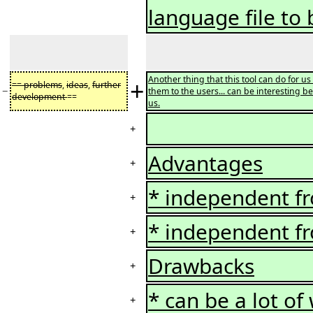
language file to
Another thing that this tool can do for u
+
== problems
,
ideas
,
further
−
them to the users... can be interesting be
development
==
us.
+
Advantages
+
* independent fr
+
* independent fr
+
Drawbacks
+
* can be a lot of
+