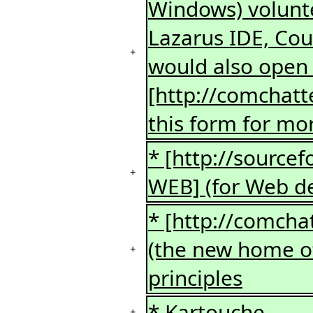
Windows) volunte
Lazarus IDE, Coul
+
would also open 
[http://comchatt
this form for mor
* [http://source
+
WEB] (for Web d
* [http://comcha
(the new home of 
+
principles
* Kartouche
+