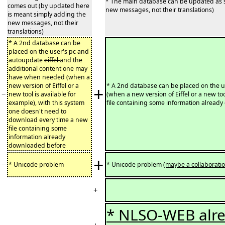
* The main database can be updated as s
comes out (by updated here
new messages, not their translations)
is meant simply adding the
new messages, not their
translations)
* A 2nd database can be
placed on the user's pc and
autoupdate
eiffel
and the
additional content one may
have when needed (when a
new version of Eiffel or a
* A 2nd database can be placed on the 
+
−
new tool is available for
(when a new version of Eiffel or a new to
example), with this system
file containing some information alread
one doesn't need to
download every time a new
file containing some
information already
downloaded before
+
−
* Unicode problem
* Unicode problem
(maybe a collaborati
+
* NLSO-WEB alre