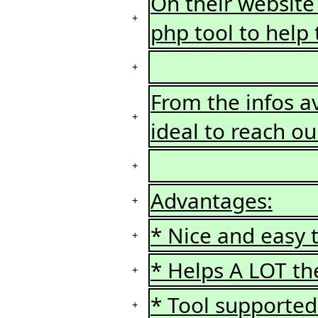
On their website
+
php tool to help t
+
From the infos ava
+
ideal to reach ou
+
Advantages:
+
* Nice and easy t
+
* Helps A LOT th
+
* Tool supporte
+