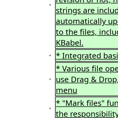
+
strings are inclu
automatically up
to the files, in
KBabel.
* Integrated bas
+
* Various file o
use Drag & Drop,
+
menu
* "Mark files" fun
+
the responsibilit