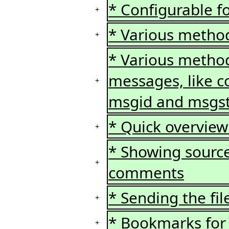
* Configurable f
+
* Various method
+
* Various method
messages, like c
+
msgid and msgs
* Quick overview 
+
* Showing source
+
comments
* Sending the fil
+
* Bookmarks for 
+