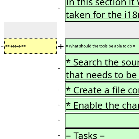
In this section i
+
taken for the i1
+
−
==
Tasks
==
=
What should the tools be able to do
=
* Search the sou
+
that needs to b
* Create a file c
+
* Enable the cha
+
+
=
Tasks
=
+