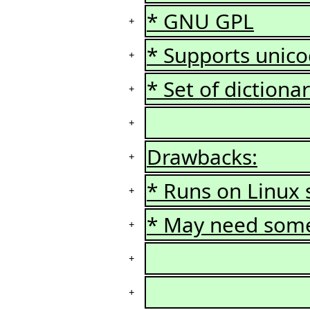
* GNU GPL
+
* Supports unic
+
* Set of dictionar
+
+
Drawbacks:
+
* Runs on Linux 
+
* May need some 
+
+
+