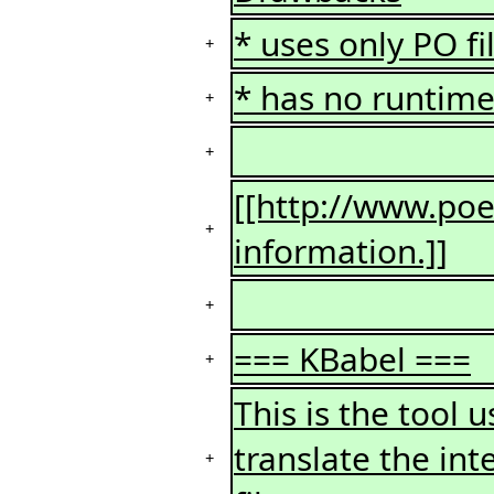
* uses only PO fi
+
* has no runtime 
+
+
[[http://www.poed
+
information.]]
+
=== KBabel ===
+
This is the tool
translate the int
+