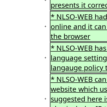
+
presents it correc
* NLSO-WEB had 
online and it ca
+
the browser
* NLSO-WEB has a
language setting
+
langauge policy t
* NLSO-WEB can b
website which us
suggested here is
+