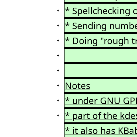
* Spellchecking o
+
* Sending number
+
* Doing "rough tr
+
+
+
Notes
+
* under GNU GP
+
* part of the kd
+
* it also has KBa