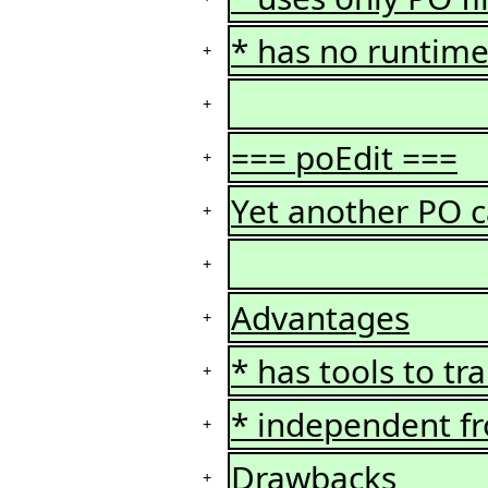
* has no runtime 
+
+
=== poEdit ===
+
Yet another PO c
+
+
Advantages
+
* has tools to tr
+
* independent f
+
Drawbacks
+