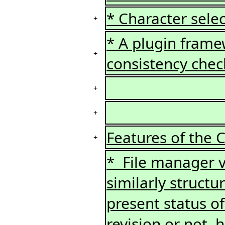
* Character selec
+
* A plugin framew
+
consistency chec
+
+
Features of the 
+
* File manager v
similarly structu
present status of 
revision or not,