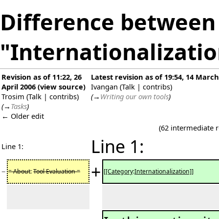
Difference between 
"Internationalizati
Revision as of 11:22, 26
Latest revision as of 19:54, 14 Marc
April 2006
(
view source
)
Ivangan
(
Talk
|
contribs
)
Trosim
(
Talk
|
contribs
)
(
→
Writing our own tools
)
(
→
Tasks
)
← Older edit
(62 intermediate 
Line 1:
Line 1:
+
−
= About
:
Tool Evaluation =
[[Category
:
Internationalization]]