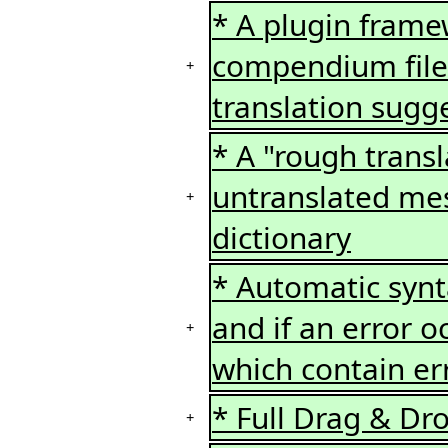
* A plugin framew
compendium files
+
translation sugg
* A "rough transla
untranslated me
+
dictionary
* Automatic syn
and if an error 
+
which contain er
* Full Drag & Dr
+