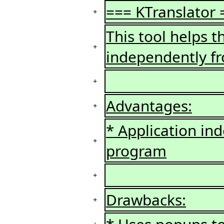
=== KTranslator 
+
This tool helps t
+
independently fr
+
Advantages:
+
* Application in
+
program
+
Drawbacks:
+