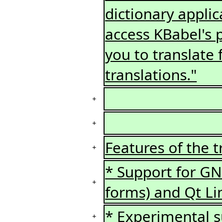
dictionary applic
access KBabel's p
you to translate 
translations."
+
+
Features of the t
+
* Support for GNU
+
forms) and Qt Li
* Experimental s
+