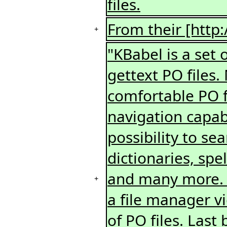
files.
From their [http:
+
"KBabel is a set 
gettext PO files.
comfortable PO fi
navigation capabil
possibility to sea
dictionaries, spe
and many more. A
+
a file manager v
of PO files. Last