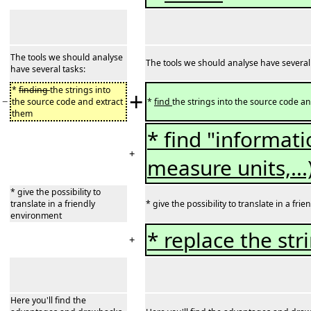
The tools we should analyse
The tools we should analyse have several
have several tasks:
*
finding
the strings into
+
−
the source code and extract
*
find
the strings into the source code a
them
* find "informati
+
measure units,...
* give the possibility to
translate in a friendly
* give the possibility to translate in a fr
environment
* replace the str
+
Here you'll find the