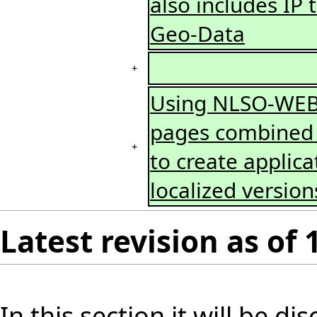
also includes IP
Geo-Data
+
Using NLSO-WEB 
pages combined w
+
to create applica
localized versio
Latest revision as of
In this section it will be d