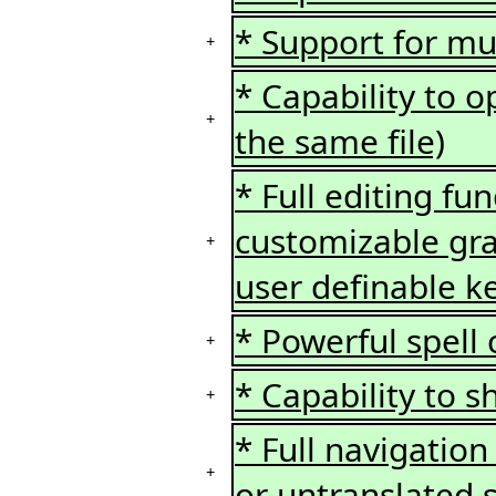
* Support for mul
+
* Capability to o
+
the same file)
* Full editing fu
customizable gra
+
user definable k
* Powerful spell 
+
* Capability to 
+
* Full navigation
+
or untranslated s