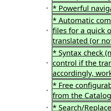
* Powerful naviga
+
* Automatic comp
files for a quick
+
translated (or no
* Syntax check (ms
control if the tra
+
accordingly, wor
* Free configura
+
from the Catalo
* Search/Replace 
+