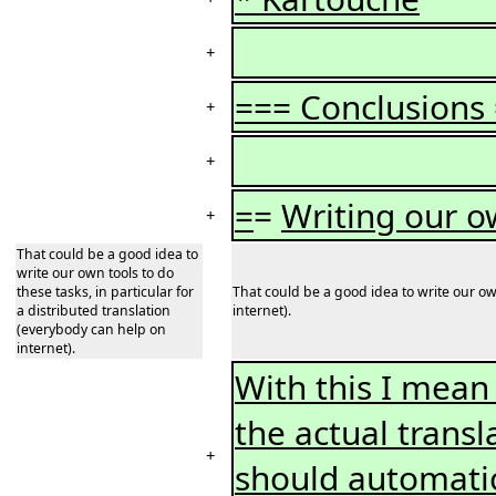
+
=== Conclusions
+
+
=
=
Writing our o
+
That could be a good idea to
write our own tools to do
these tasks, in particular for
That could be a good idea to write our own
a distributed translation
internet).
(everybody can help on
internet).
With this I mean 
the actual transl
+
should automatic