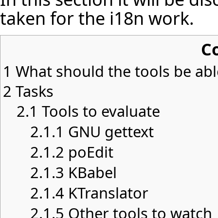
taken for the i18n work.
C
1
What should the tools be abl
2
Tasks
2.1
Tools to evaluate
2.1.1
GNU gettext
2.1.2
poEdit
2.1.3
KBabel
2.1.4
KTranslator
2.1.5
Other tools to watch