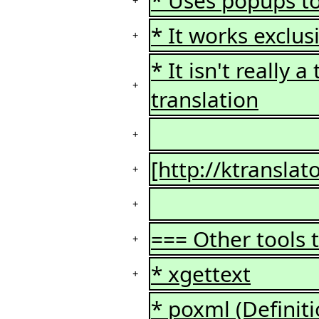
* Uses popups to
+
* It works exclus
+
* It isn't really 
+
translation
+
[http://ktransla
+
+
=== Other tools 
+
* xgettext
+
* poxml (Definiti