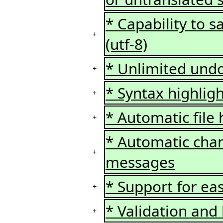
* Capability to s
+
(utf-8)
* Unlimited undo
+
* Syntax highlig
+
* Automatic file
+
* Automatic chan
+
messages
* Support for ea
+
* Validation and 
+