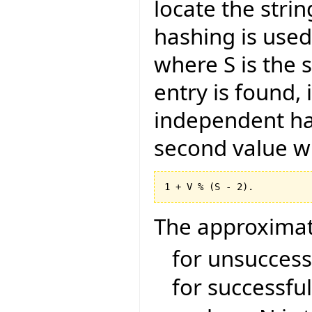
locate the stri
hashing is used.
where S is the s
entry is found, 
independent has
second value wi
The approximat
for unsuccessf
for successful 