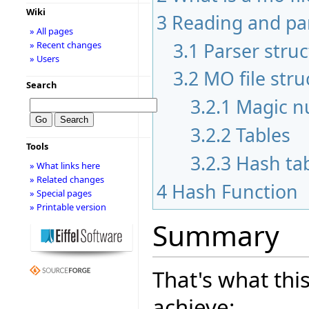
Wiki
3
Reading and pa
» All pages
3.1
Parser stru
» Recent changes
» Users
3.2
MO file stru
Search
3.2.1
Magic 
3.2.2
Tables
Tools
3.2.3
Hash ta
» What links here
» Related changes
4
Hash Function
» Special pages
» Printable version
Summary
That's what this
achieve: