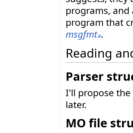
programs, and 
program that cr
msgfmt
.
Reading an
Parser stru
I'll propose the
later.
MO file str