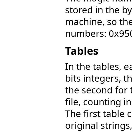
stored in the b
machine, so th
numbers: 0x95
Tables
In the tables, 
bits integers, t
the second for 
file, counting in
The first table 
original strings