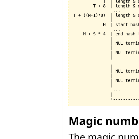
            T  | length & 
        T + 8  | length & 
                ...       
T + ((N-1)*8)  | length & 
               |          
            H  | start has
                ...       
    H + S * 4  | end hash 
               |          
               | NUL termi
               |          
               | NUL termi
               |          
                ...       
               |          
               | NUL termi
               |          
               | NUL termi
               |          
                ...       
               |          
Magic numb
The magic numbe