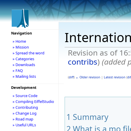
Internatio
Navigation
» Home
» Mission
Revision as of 16
» Spread the word
» Categories
contribs
)
(added p
» Downloads
» FAQ
» Mailing lists
(
diff
)
← Older revision
|
Latest revision
(
dif
Development
» Source Code
» Compiling EiffelStudio
» Contributing
» Change Log
1
Summary
» Road map
» Useful URLs
2
What is a mo fil