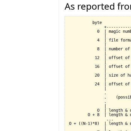
As reported fr
          byte

               +----------
            0  | magic num
               |          
            4  | file form
               |          
            8  | number of
               |          
           12  | offset of
               |          
           16  | offset of
               |          
           20  | size of h
               |          
           24  | offset of
               |          
               .          
               .    (possi
               .          
               |          
            O  | length & 
        O + 8  | length & 
                ...       
O + ((N-1)*8)  | length & 
               |          