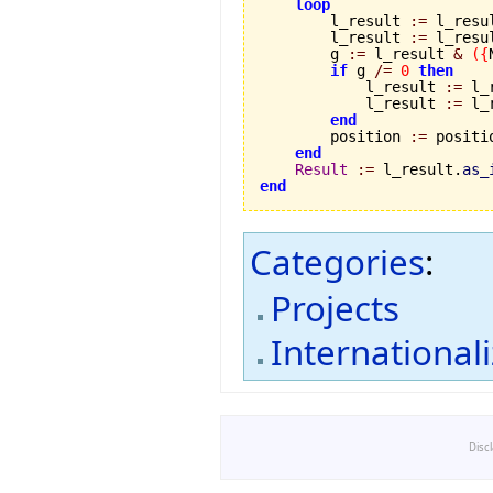
loop
        l_result 
:=
 l_resu
        l_result 
:=
 l_resu
        g 
:=
 l_result 
&
(
{
if
 g 
/=
0
then
            l_result 
:=
 l_
            l_result 
:=
 l_
end
        position 
:=
 positi
end
Result
:=
 l_result.
as_
end
Categories
:
Projects
International
Disc