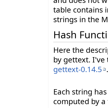
and does not w
table contains i
strings in the M
Hash Funct
Here the descri
by gettext. I've
gettext-0.14.5
Each string has
computed by a f