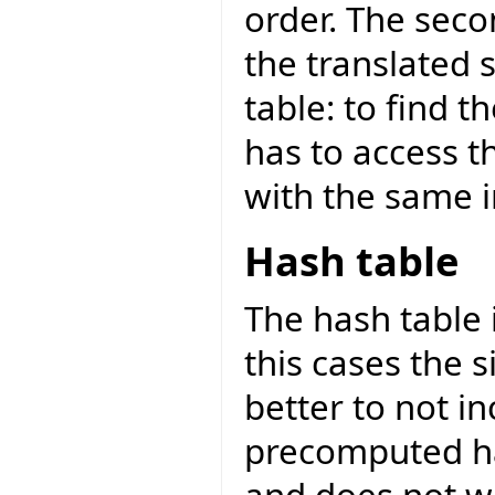
order. The seco
the translated st
table: to find 
has to access t
with the same 
Hash table
The hash table i
this cases the s
better to not i
precomputed ha