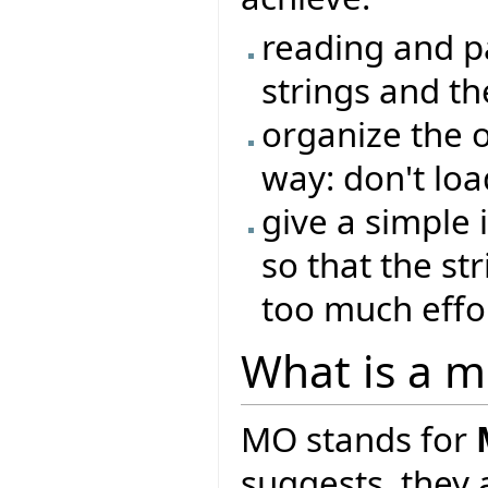
reading and pa
strings and th
organize the o
way: don't loa
give a simple i
so that the st
too much effo
What is a mo
MO stands for
suggests, they 