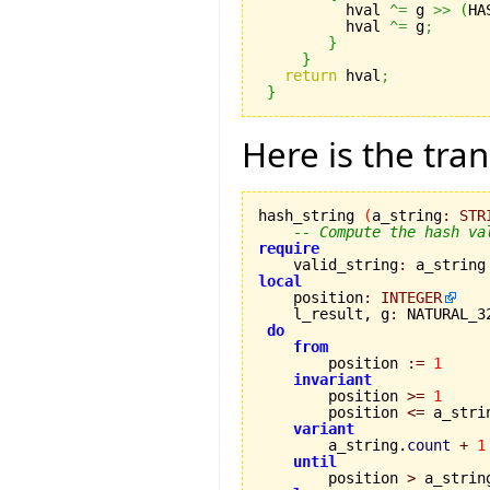
 	  hval 
^=
 g 
>>
(
HA
 	  hval 
^=
 g
;
}
}
return
 hval
;
}
Here is the tran
hash_string 
(
a_string
:
STR
-- Compute the hash va
require

    valid_string
:
 a_string
local

    position
:
INTEGER
    l_result, g
:
 NATURAL_32
do
from
        position 
:=
1
invariant
        position 
>=
1
        position 
<=
 a_stri
variant
        a_string.
count
+
1
until
        position 
>
 a_strin