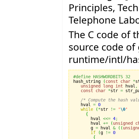
Principles, Tec
Telephone Labor
The C code of 
source code of g
runtime/intl/has
#define HASHWORDBITS 32

hash_string 
(
const
char
*
s
unsigned
long
int
 hval
,
const
char
*
str 
=
 str_p
/* Compute the hash val
   hval 
=
0
while
(
*
str 
!=
'
\0
'
{
       hval 
<<=
4
;
       hval 
+=
(
unsigned
c
       g 
=
 hval 
&
(
(
unsign
if
(
g 
!=
0
{