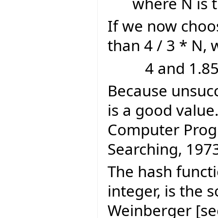
where N is 
If we now choos
than 4 / 3 * N,
4 and 1.85
Because unsucce
is a good value
Computer Prog
Searching, 197
The hash functi
integer, is the 
Weinberger [se