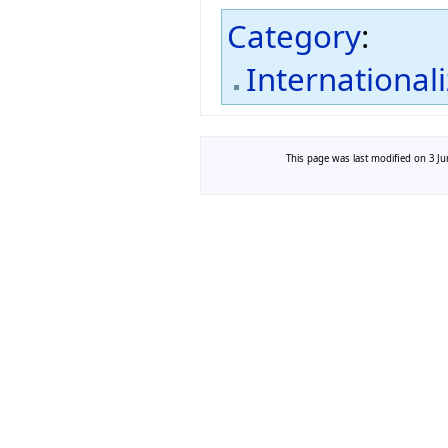
Category
:
International
This page was last modified on 3 Ju