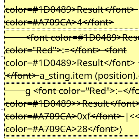
−
color=#1D0489>Result</font>
color=#A709CA>
4
</font>
<font color=#1D0489>Resul
color="Red">
:=
</font> <font
−
color=#1D0489>Result</font> 
</font>
a_sting.item (position)
g
<font color="Red">
:=
</f
color=#1D0489>>Result</font
−
color=#A709CA>
0xf
</font>
|<
color=#A709CA>
28
</font>
)