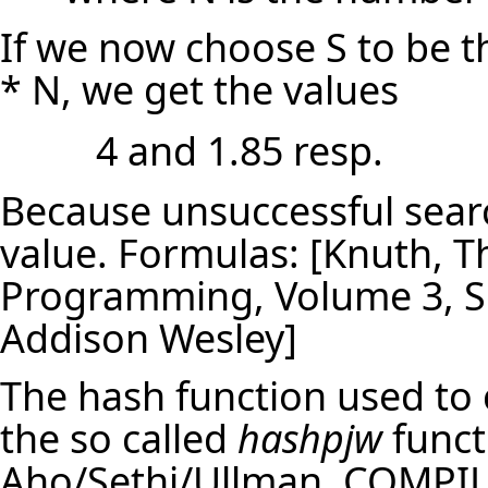
If we now choose S to be t
* N, we get the values
4 and 1.85 resp.
Because unsuccessful searc
value. Formulas: [Knuth, 
Programming, Volume 3, So
Addison Wesley]
The hash function used to c
the so called
hashpjw
funct
Aho/Sethi/Ullman, COMPILE