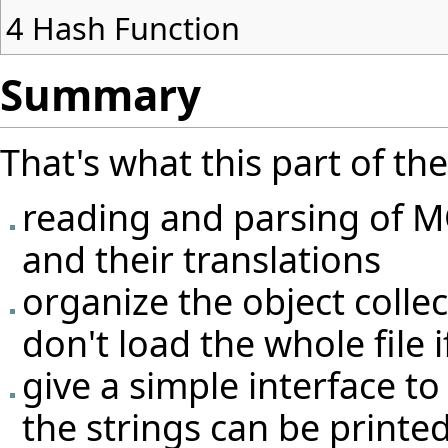
4
Hash Function
Summary
That's what this part of th
reading and parsing of MO
and their translations
organize the object colle
don't load the whole file i
give a simple interface to 
the strings can be printe