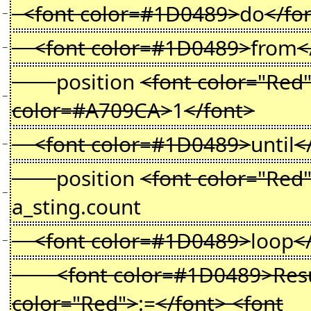
<font color=#1D0489>
do
</fo
−
<font color=#1D0489>
from
<
−
position
<font color="Red
−
color=#A709CA>
1
</font>
<font color=#1D0489>
until
<
−
position
<font color="Red
−
a_sting.count
<font color=#1D0489>
loop
<
−
<font color=#1D0489>Resul
color="Red">
:=
</font> <font