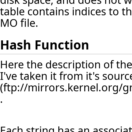
table contains indices to th
MO file.
Hash Function
Here the description of th
I've taken it from it's sour
.
Each string has an associ