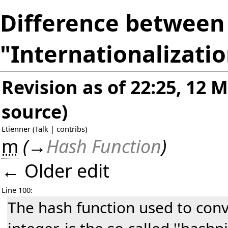
Difference between 
"Internationalizati
Revision as of 22:25, 12 
source
)
Etienner
(
Talk
|
contribs
)
m
(
→
Hash Function
)
← Older edit
Line 100:
The hash function used to conv