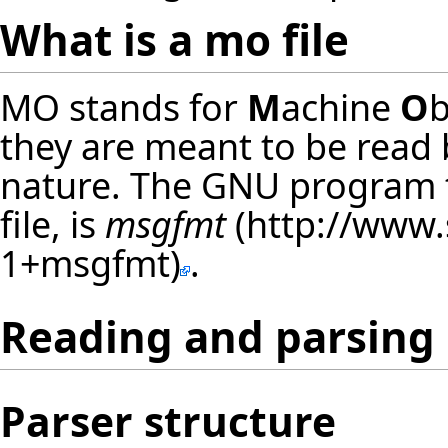
What is a mo file
MO stands for
M
achine
O
b
they are meant to be read 
nature. The GNU program t
file, is
msgfmt
.
Reading and parsing
Parser structure