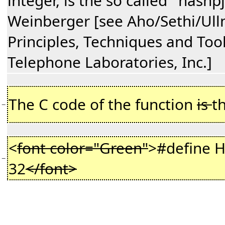
integer, is the so called ''hashpj
Weinberger [see Aho/Sethi/Ul
Principles, Techniques and Tool
Telephone Laboratories, Inc.]
The C code of the function
is
t
−
<
font color="Green"
>#define
−
32
</font>