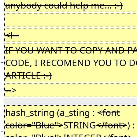
anybody could help me... :-)
−
<!--
−
IF YOU WANT TO COPY AND PA
CODE, I RECOMEND YOU TO D
−
ARTICLE :-)
--
>
−
hash_string (a_sting :
<font
color="Blue">
STRING
</font>
) 
−