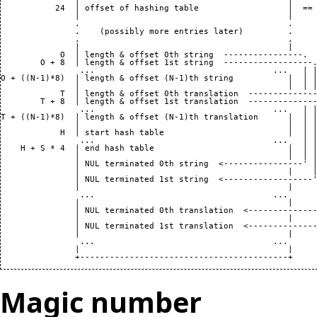
               |                                          |

           24  | offset of hashing table                  |  == 
               |                                          |

               .                                          .

               .    (possibly more entries later)         .

               .                                          .

               |                                          |

            O  | length & offset 0th string  ----------------.

        O + 8  | length & offset 1st string  ------------------.
                ...                                    ...   | |
O + ((N-1)*8)  | length & offset (N-1)th string           |  | |
               |                                          |  | |
            T  | length & offset 0th translation  --------------
        T + 8  | length & offset 1st translation  --------------
                ...                                    ...   | |
T + ((N-1)*8)  | length & offset (N-1)th translation      |  | |
               |                                          |  | |
            H  | start hash table                         |  | |
                ...                                    ...   | |
    H + S * 4  | end hash table                           |  | |
               |                                          |  | |
               | NUL terminated 0th string  <----------------' |
               |                                          |    |
               | NUL terminated 1st string  <------------------'
               |                                          |     
                ...                                    ...      
               |                                          |     
               | NUL terminated 0th translation  <--------------
               |                                          |     
               | NUL terminated 1st translation  <--------------
               |                                          |

                ...                                    ...

               |                                          |

Magic number