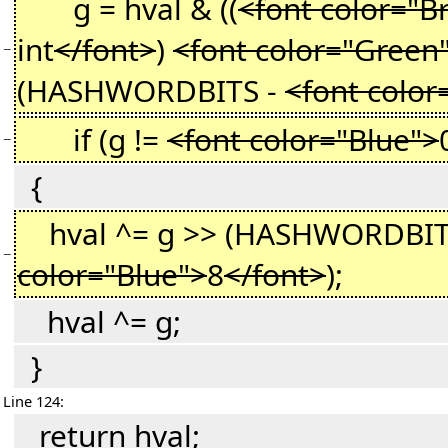
g = hval & ((
<font color="B
int
</font>
)
<font color="Green
−
(HASHWORDBITS -
<font color
if (g !=
<font color="Blue">
−
{
hval ^= g >> (HASHWORDBIT
−
color="Blue">
8
</font>
);
hval ^= g;
}
Line 124:
return hval;