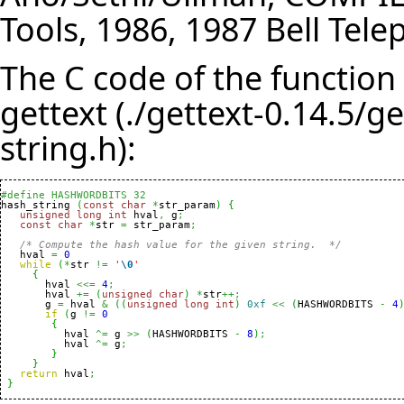
Tools, 1986, 1987 Bell Tele
The C code of the functio
gettext (./gettext-0.14.5/g
string.h):
#define HASHWORDBITS 32

hash_string 
(
const
char
*
str_param
)
{
unsigned
long
int
 hval
,
 g
;
const
char
*
str 
=
 str_param
;
/* Compute the hash value for the given string.  */
   hval 
=
0
while
(
*
str 
!=
'
\0
'
{
       hval 
<<=
4
;
       hval 
+=
(
unsigned
char
)
*
str
++;
       g 
=
 hval 
&
(
(
unsigned
long
int
)
0xf
<<
(
HASHWORDBITS 
-
4
if
(
g 
!=
0
{
 	  hval 
^=
 g 
>>
(
HASHWORDBITS 
-
8
)
;
 	  hval 
^=
 g
;
}
}
return
 hval
;
}