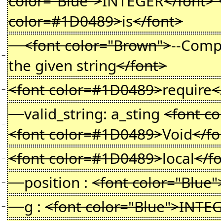
color="Blue">
INTEGER
</font> 
color=#1D0489>
is
</font>
<font color="Brown">
--Comp
−
the given string
</font>
<font color=#1D0489>
require
<
−
valid_string: a_sting
<font c
−
<font color=#1D0489>
Void
</f
<font color=#1D0489>
local
</f
−
position :
<font color="Blue"
−
g :
<font color="Blue">INTE
−