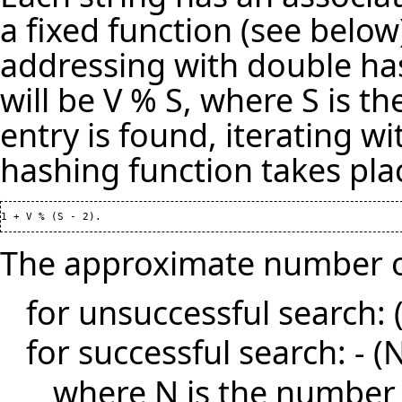
a fixed function (see below
addressing with double has
will be V % S, where S is th
entry is found, iterating 
hashing function takes plac
The approximate number of
for unsuccessful search: (1
for successful search: - (N 
where N is the number 