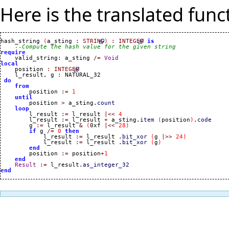
Here is the translated funct
hash_string 
(
a_sting 
:
STRING
)
:
INTEGER
is
--Compute the hash value for the given string
require

    valid_string
:
 a_sting 
/=
Void
local

    position 
:
INTEGER
    l_result, g 
:
 NATURAL_32

do
from
        position 
:=
1
until
        position 
>
 a_sting.
count
loop
        l_result 
:=
 l_result 
|<<
4
        l_result 
:=
 l_result 
+
 a_sting.
item
(
position
)
.
code
        g 
:=
 l_result 
&
(
0xf 
|<<
28
)
if
 g 
/=
0
then
            l_result 
:=
 l_result .
bit_xor
(
g 
|>>
24
)
            l_result 
:=
 l_result .
bit_xor
(
g
)
end
        position 
:=
 position
+
1
end
Result
:=
 l_result.
as_integer_32
end