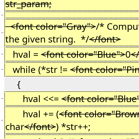
str_param;
−
<font color="Gray">
/* Comput
−
the given string. */
</font>
hval =
<font color="Blue">
0
<
−
while (*str !=
<font color="Pi
−
{
hval <<=
<font color="Blue
−
hval += (
<font color="Brow
−
char
</font>
) *str++;