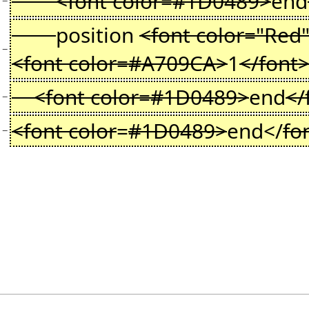
<font color=#1D0489>
end
−
position
<font color="Red
−
<font color=#A709CA>
1
</font
<font color=#1D0489>
end
</
−
<font color
=
#1D0489>
end</
fo
−