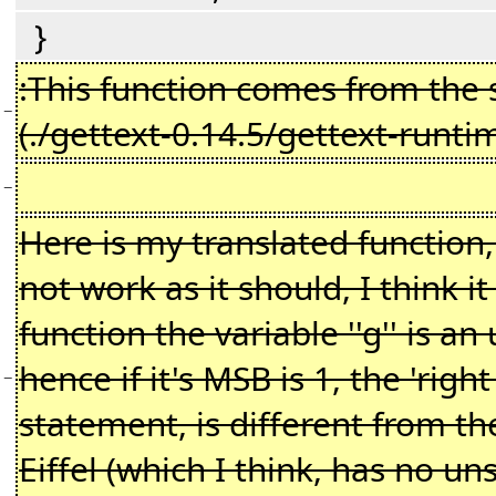
}
:This function comes from the
−
(./gettext-0.14.5/gettext-runti
−
Here is my translated function,
not work as it should, I think it
function the variable ''g'' is a
hence if it's MSB is 1, the 'right 
−
statement, is different from t
Eiffel (which I think, has no uns