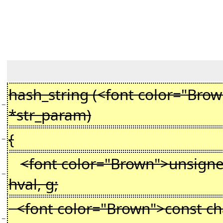
hash_string (<font color="Bro
−
*str_param)
{
−
<font color="Brown">unsigne
−
hval, g;
<font color="Brown">const cha
−