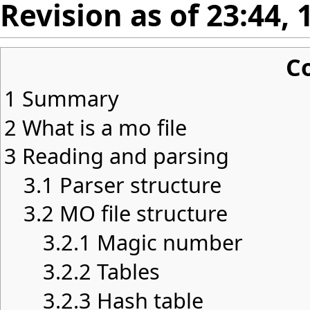
Revision as of 23:44,
C
1
Summary
2
What is a mo file
3
Reading and parsing
3.1
Parser structure
3.2
MO file structure
3.2.1
Magic number
3.2.2
Tables
3.2.3
Hash table