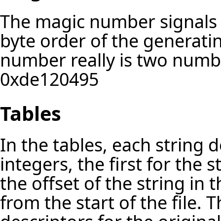
The magic number signals G
byte order of the generati
number really is two num
0xde120495
Tables
In the tables, each string 
integers, the first for the 
the offset of the string in 
from the start of the file. T