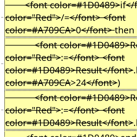
<font color=#1D0489>
if
</
color="Red">
/=
</font> <font
−
color=#A709CA>
0
</font>
then
<font color=#1D0489>Resu
color="Red">
:=
</font> <font
−
color=#1D0489>Result</font>
color=#A709CA
>24
</font>
)
<font color=#1D0489>Resu
color="Red">
:=
</font> <font
−
color=#1D0489>Result</font>