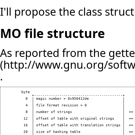
I'll propose the class struct
MO file structure
As reported from the
gett
.
          byte

               +------------------------------------------+

            0  | magic number = 0x950412de                |

               |                                          |

            4  | file format revision = 0                 |

               |                                          |

            8  | number of strings                        |  == 
               |                                          |

           12  | offset of table with original strings    |  == 
               |                                          |

           16  | offset of table with translation strings |  == 
               |                                          |

           20  | size of hashing table                    |  == 