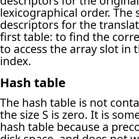
descriptors for the original
lexicographical order. The
descriptors for the translat
first table: to find the co
to access the array slot in
index.
Hash table
The hash table is not contai
the size S is zero. It is so
hash table because a prec
disk space, and does not 