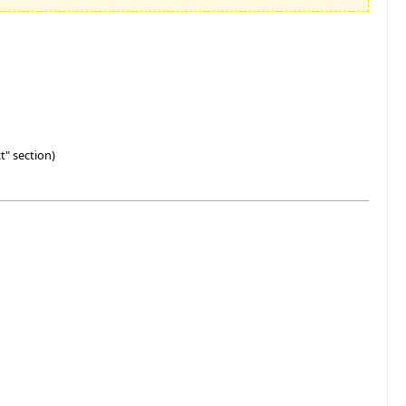
t" section)