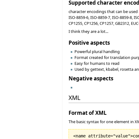
Supported character enco
character encodings that can be used a
ISO-8859-6, ISO-8859-7, ISO-8859-8, I
CP1255, CP1256, CP1257, GB2312, EUC-J
I think they are a lot...
Positive aspects
Powerful plural handling
Format created for translation pu
Easy for humans to read
Used by gettext, kbabel, rosetta 
Negative aspects
XML
Format of XML
The basic syntax for one element in X