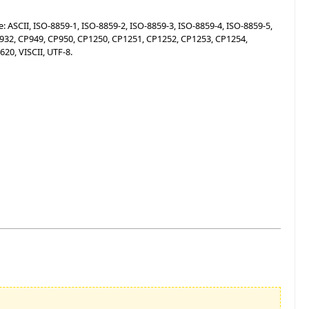
 ASCII, ISO-8859-1, ISO-8859-2, ISO-8859-3, ISO-8859-4, ISO-8859-5,
CP932, CP949, CP950, CP1250, CP1251, CP1252, CP1253, CP1254,
20, VISCII, UTF-8.