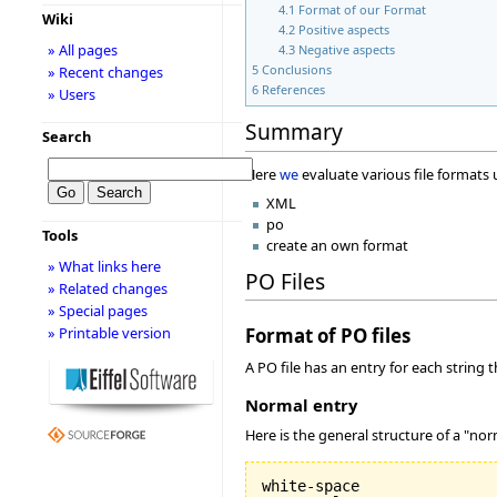
4.1
Format of our Format
Wiki
4.2
Positive aspects
» All pages
4.3
Negative aspects
5
Conclusions
» Recent changes
6
References
» Users
Summary
Search
Here
we
evaluate various file formats
XML
po
Tools
create an own format
» What links here
PO Files
» Related changes
» Special pages
» Printable version
Format of PO files
A PO file has an entry for each string 
Normal entry
Here is the general structure of a "nor
white-space
