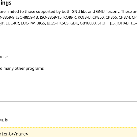
dings
re limited to those supported by both GNU libc and GNU libiconv. These are:
SO-8859-9, ISO-8859-13, ISO-8859-15, KOI8-R, KOI8-U, CP850, CP866, CP874, 
P, EUC-KR, EUC-TW, BIG5, BIG5-HKSCS, GBK, GB18030, SHIFT_JIS, JOHAB, TIS-6
rpose
and many other programs
ML is