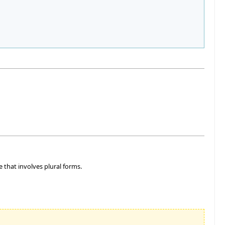
e that involves plural forms.