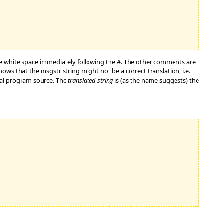
e white space immediately following the #. The other comments are
ows that the msgstr string might not be a correct translation, i.e.
ginal program source. The
translated-string
is (as the name suggests) the