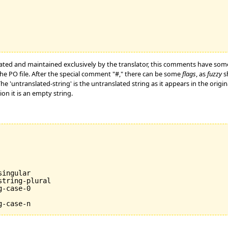
ated and maintained exclusively by the translator, this comments have som
he PO file. After the special comment "#," there can be some
flags
, as
fuzzy
sh
 The 'untranslated-string' is the untranslated string as it appears in the ori
tion it is an empty string.
ingular

tring-plural

-case-0
