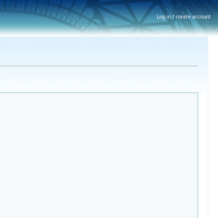
Log in / create account