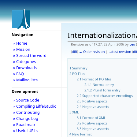
Internationalization
Navigation
» Home
Revision as of 17:27, 28 April 2006 by
Leo
(
» Mission
(
diff
)
← Older revision
|
Latest revision
(
dif
» Spread the word
» Categories
» Downloads
1
Summary
» FAQ
2
PO Files
2.1
Format of PO files
» Mailing lists
2.1.1
Normal entry
2.1.2
Plural form entry
Development
2.2
Supported character encodings
» Source Code
2.3
Positive aspects
» Compiling EiffelStudio
2.4
Negative aspects
» Contributing
3
XML
3.1
Format of XML
» Change Log
3.2
Positive aspects
» Road map
3.3
Negative aspects
» Useful URLs
4
New Format