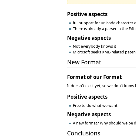
Positive aspects
full support for unicode character
There is already a parser in the Eiff
Negative aspects
Not everybody knows it
Microsoft seeks XML-related patents
New Format
Format of our Format
It doesn't exist yet, so we don't know h
Positive aspects
Free to do what we want
Negative aspects
A new format? Why should we be d
Conclusions