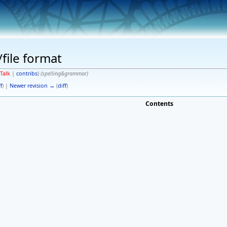
/file format
Talk
|
contribs
)
(spelling&grammar)
f
) |
Newer revision →
(
diff
)
Contents