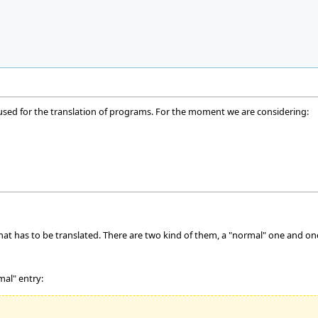
 used for the translation of programs. For the moment we are considering:
that has to be translated. There are two kind of them, a "normal" one and on
mal" entry: