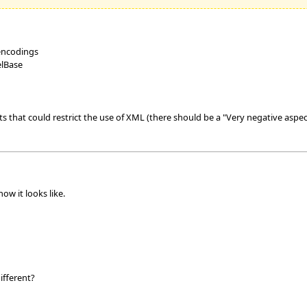
 encodings
elBase
 that could restrict the use of XML (there should be a "Very negative aspec
ow it looks like.
ifferent?