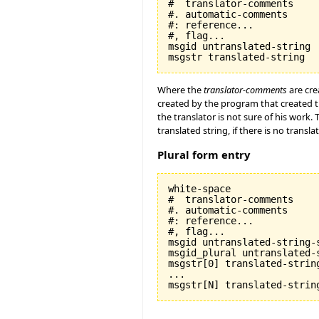
#  translator-comments

#. automatic-comments

#: reference...

#, flag...

msgid untranslated-string

Where the
translator-comments
are cre
created by the program that created t
the translator is not sure of his work.
translated string, if there is no transla
Plural form entry
white-space

#  translator-comments

#. automatic-comments

#: reference...

#, flag...

msgid untranslated-string-s
msgid_plural untranslated-s
msgstr[0] translated-string
...
