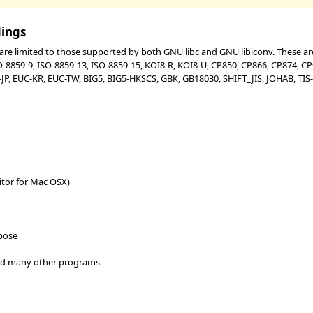
dings
re limited to those supported by both GNU libc and GNU libiconv. These are:
SO-8859-9, ISO-8859-13, ISO-8859-15, KOI8-R, KOI8-U, CP850, CP866, CP874, 
P, EUC-KR, EUC-TW, BIG5, BIG5-HKSCS, GBK, GB18030, SHIFT_JIS, JOHAB, TIS-6
itor for Mac OSX)
rpose
and many other programs