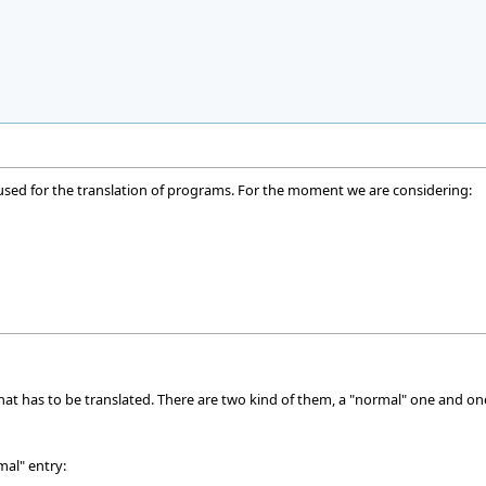
 used for the translation of programs. For the moment we are considering:
that has to be translated. There are two kind of them, a "normal" one and on
mal" entry: