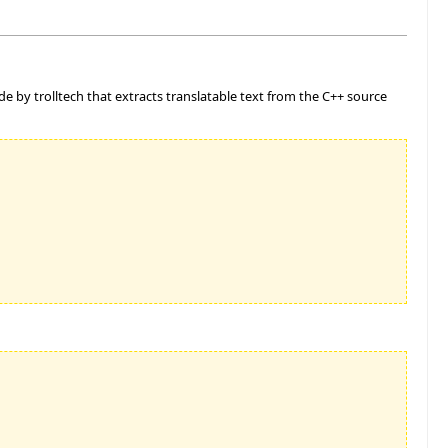
ade by trolltech that extracts translatable text from the C++ source