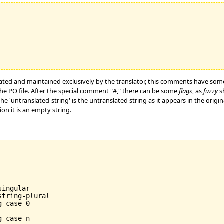
ated and maintained exclusively by the translator, this comments have som
he PO file. After the special comment "#," there can be some
flags
, as
fuzzy
sh
 The 'untranslated-string' is the untranslated string as it appears in the ori
tion it is an empty string.
ingular

tring-plural

-case-0
