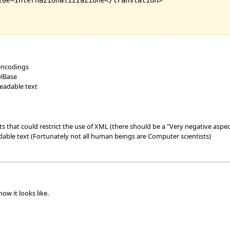
20e=Internazionalizzazione</translation>

 encodings
elBase
readable text
 that could restrict the use of XML (there should be a "Very negative aspec
dable text (Fortunately not all human beings are Computer scientists)
ow it looks like.