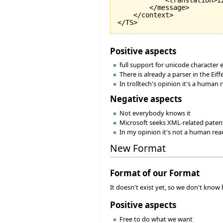
            <translation>i
        </message>

    </context>

Positive aspects
full support for unicode character
There is already a parser in the Eiff
In trolltech's opinion it's a human 
Negative aspects
Not everybody knows it
Microsoft seeks XML-related patents
In my opinion it's not a human rea
New Format
Format of our Format
It doesn't exist yet, so we don't know h
Positive aspects
Free to do what we want