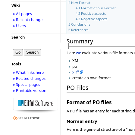
4
New Format
Wiki
4.1
Format of our Format
» All pages
4.2
Positive aspects
4.3
Negative aspects
» Recent changes
5
Conclusions
» Users
6
References
Search
Summary
Here
we
evaluate various file formats
XML
Tools
po
xliff
» What links here
create an own format
» Related changes
» Special pages
PO Files
» Printable version
Format of PO files
A PO file has an entry for each string 
Normal entry
Here is the general structure of a "nor