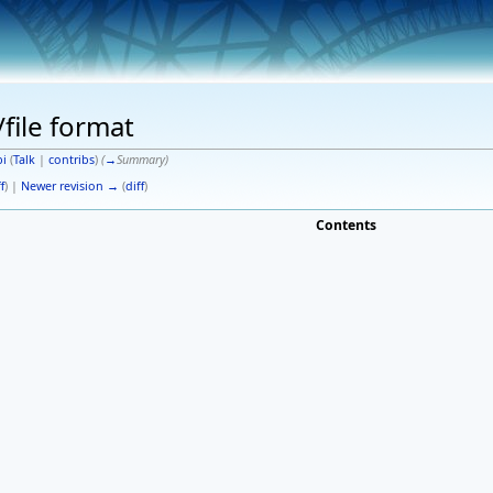
/file format
i
(
Talk
|
contribs
)
(
→
Summary
)
f
) |
Newer revision →
(
diff
)
Contents