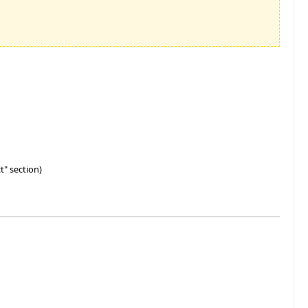
t" section)