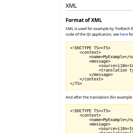
XML
Format of XML
XML is used for example by Trolltech fo
code of the Qt application, see
here
fo
<!DOCTYPE TS><TS>

    <context>

        <name>MyExample</na
        <message>

            <source>i18n=I
            <translation t
        </message>

    </context>

And after the translation (for example w
<!DOCTYPE TS><TS>

    <context>

        <name>MyExample</na
        <message>

            <source>i18n=I