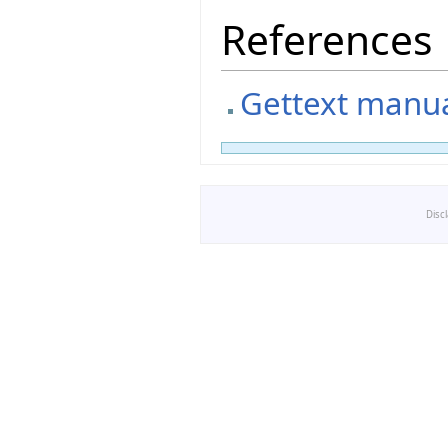
References
Gettext manual
Disc