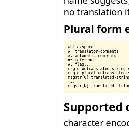
name suggests) t
no translation i
Plural form 
white-space

#  translator-comments

#. automatic-comments

#: reference...

#, flag...

msgid untranslated-string-s
msgid_plural untranslated-s
msgstr[0] translated-string
...

Supported 
character encod