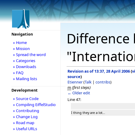
Difference 
Navigation
» Home
» Mission
"Internatio
» Spread the word
» Categories
» Downloads
Revision as of 13:37, 28 April 2006
(
v
» FAQ
source
)
» Mailing lists
Etienner
(
Talk
|
contribs
)
m
(first steps)
Development
← Older edit
» Source Code
Line 47:
» Compiling EiffelStudio
» Contributing
I thing they are a lot...
» Change Log
» Road map
» Useful URLs