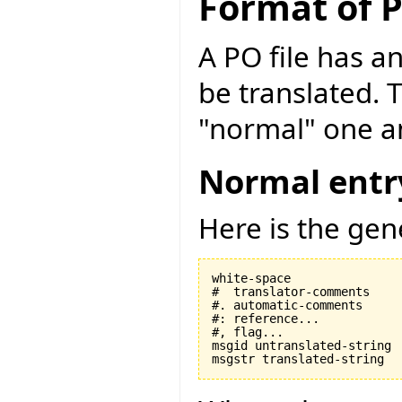
Format of P
A PO file has an
be translated. 
"normal" one an
Normal entr
Here is the gen
white-space

#  translator-comments

#. automatic-comments

#: reference...

#, flag...

msgid untranslated-string
