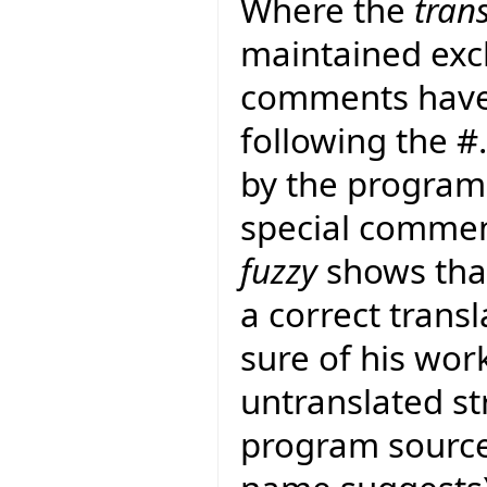
Where the
tran
maintained exclu
comments have
following the 
by the program 
special commen
fuzzy
shows that
a correct transla
sure of his work
untranslated str
program sourc