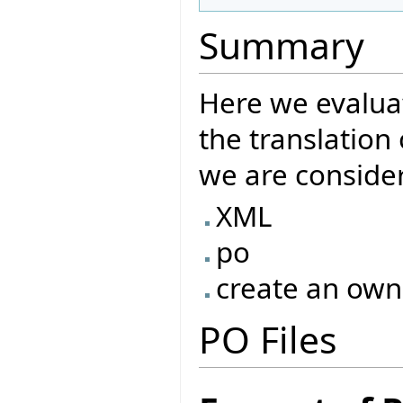
Summary
Here we evaluat
the translatio
we are consider
XML
po
create an own
PO Files