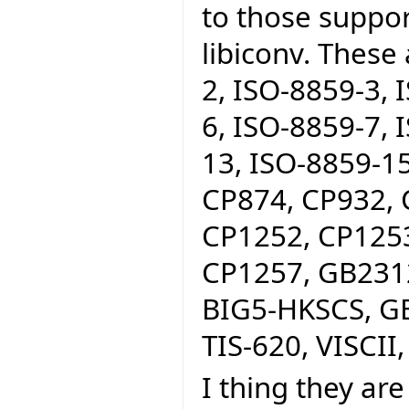
to those suppo
libiconv. These
2, ISO-8859-3, 
6, ISO-8859-7, 
13, ISO-8859-15
CP874, CP932, 
CP1252, CP1253
CP1257, GB2312
BIG5-HKSCS, GB
TIS-620, VISCII,
I thing they are 