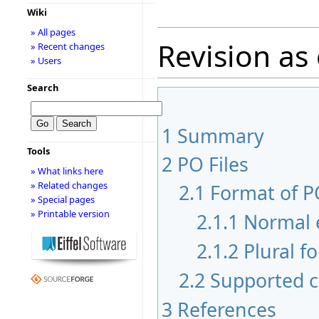
Wiki
» All pages
Revision as 
» Recent changes
» Users
Search
1
Summary
Tools
2
PO Files
» What links here
» Related changes
2.1
Format of PO
» Special pages
» Printable version
2.1.1
Normal 
2.1.2
Plural f
2.2
Supported c
3
References