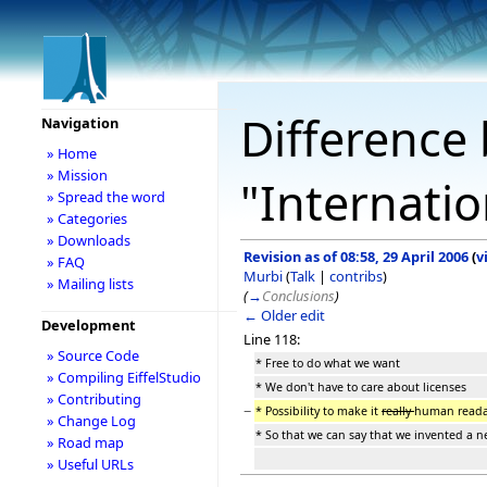
Difference 
Navigation
» Home
» Mission
"Internatio
» Spread the word
» Categories
» Downloads
Revision as of 08:58, 29 April 2006
(
v
» FAQ
Murbi
(
Talk
|
contribs
)
» Mailing lists
(
→
Conclusions
)
← Older edit
Development
Line 118:
» Source Code
* Free to do what we want
» Compiling EiffelStudio
* We don't have to care about licenses
» Contributing
−
* Possibility to make it
really
human reada
» Change Log
* So that we can say that we invented a n
» Road map
» Useful URLs