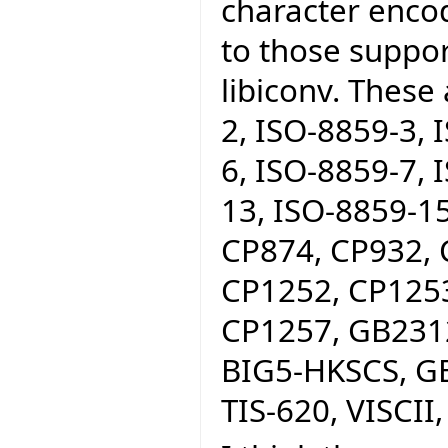
character encod
to those suppo
libiconv. These
2, ISO-8859-3, 
6, ISO-8859-7, 
13, ISO-8859-15
CP874, CP932, 
CP1252, CP1253
CP1257, GB2312
BIG5-HKSCS, GB
TIS-620, VISCII,