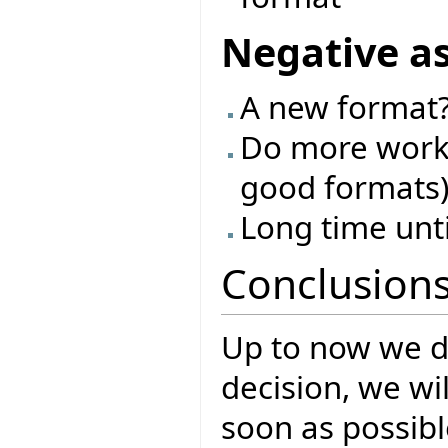
Negative a
A new format?
Do more work 
good formats
Long time unt
Conclusion
Up to now we d
decision, we w
soon as possibl