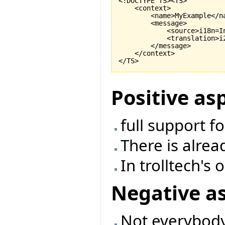
<!DOCTYPE TS><TS>

    <context>

        <name>MyExample</na
        <message>

            <source>i18n=I
            <translation>i
        </message>

    </context>

Positive as
full support f
There is alrea
In trolltech's
Negative a
Not everybody