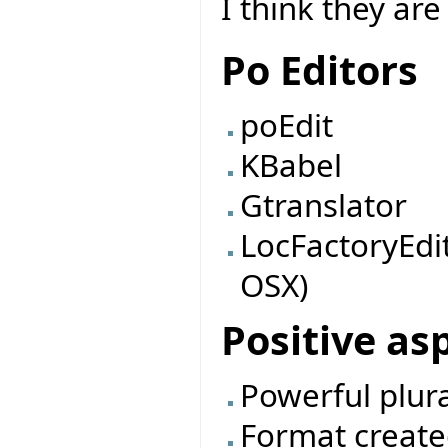
I think they are 
Po Editors
poEdit
KBabel
Gtranslator
LocFactoryEdi
OSX)
Positive as
Powerful plur
Format create