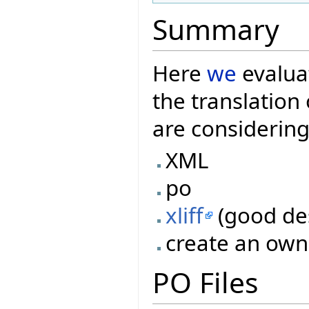
Summary
Here
we
evaluat
the translatio
are considering
XML
po
xliff
(good des
create an own
PO Files