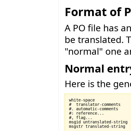
Format of P
A PO file has an
be translated. 
"normal" one an
Normal entr
Here is the gen
white-space

#  translator-comments

#. automatic-comments

#: reference...

#, flag...

msgid untranslated-string
