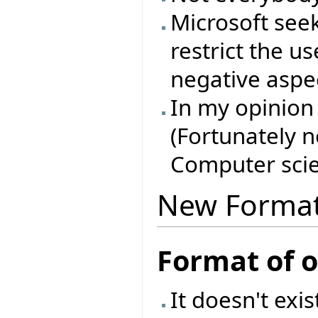
Microsoft see
restrict the u
negative aspec
In my opinion 
(Fortunately 
Computer scie
New Forma
Format of 
It doesn't exi