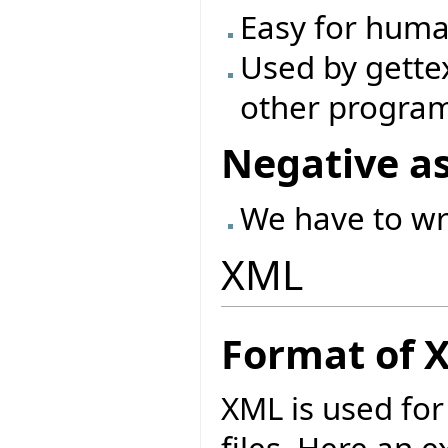
Easy for huma
Used by gette
other progra
Negative a
We have to wr
XML
Format of 
XML is used for 