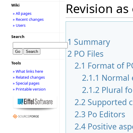
Revision as 
Wiki
» All pages
» Recent changes
» Users
Search
1
Summary
2
PO Files
2.1
Format of PO
Tools
» What links here
2.1.1
Normal 
» Related changes
» Special pages
2.1.2
Plural f
» Printable version
2.2
Supported c
2.3
Po Editors
2.4
Positive asp