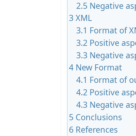
2.5
Negative as
3
XML
3.1
Format of 
3.2
Positive asp
3.3
Negative as
4
New Format
4.1
Format of o
4.2
Positive asp
4.3
Negative as
5
Conclusions
6
References