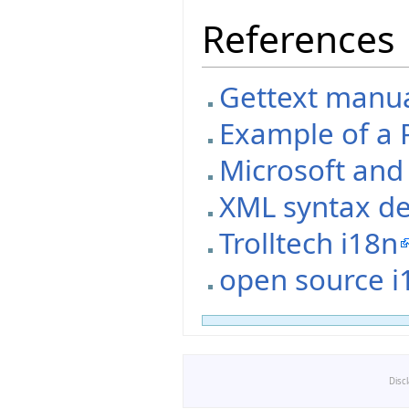
References
Gettext manual
Example of a P
Microsoft an
XML syntax de
Trolltech i18n
open source i
Disc