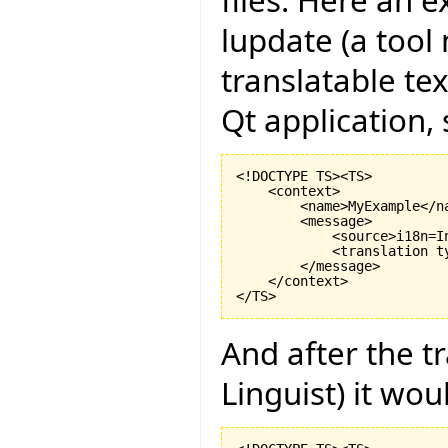
files. Here an e
lupdate (a tool 
translatable te
Qt application,
<!DOCTYPE TS><TS>

    <context>

        <name>MyExample</na
        <message>

            <source>i18n=I
            <translation t
        </message>

    </context>

And after the t
Linguist) it woul