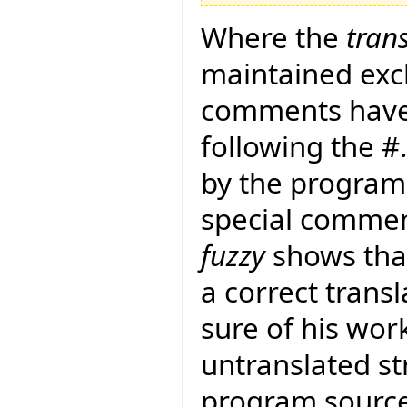
Where the
tran
maintained exclu
comments have
following the 
by the program 
special commen
fuzzy
shows that
a correct transla
sure of his work
untranslated str
program sourc