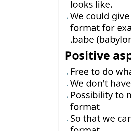
looks like.
We could give 
format for exam
.babe (babylon e
Positive as
Free to do wh
We don't have
Possibility to
format
So that we can
format