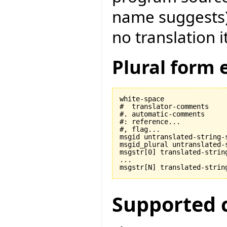
name suggests) t
no translation i
Plural form 
white-space

#  translator-comments

#. automatic-comments

#: reference...

#, flag...

msgid untranslated-string-s
msgid_plural untranslated-s
msgstr[0] translated-string
...

Supported 