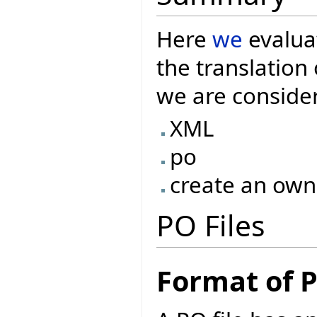
Here
we
evaluat
the translatio
we are consider
XML
po
create an own
PO Files
Format of P