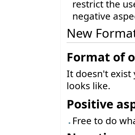
restrict the u
negative aspec
New Forma
Format of 
It doesn't exist
looks like.
Positive as
Free to do wh