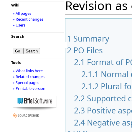
Revision as 
Wiki
» All pages
» Recent changes
» Users
1
Summary
Search
2
PO Files
2.1
Format of PO
Tools
» What links here
2.1.1
Normal 
» Related changes
» Special pages
2.1.2
Plural f
» Printable version
2.2
Supported c
2.3
Positive asp
2.4
Negative as