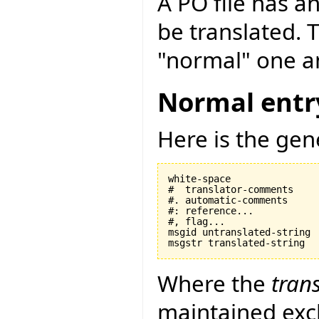
A PO file has an
be translated. 
"normal" one an
Normal entr
Here is the gen
white-space

#  translator-comments

#. automatic-comments

#: reference...

#, flag...

msgid untranslated-string

Where the
tran
maintained exclu