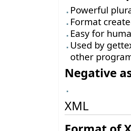
Powerful plur
Format create
Easy for huma
Used by gette
other progra
Negative a
XML
Format of 