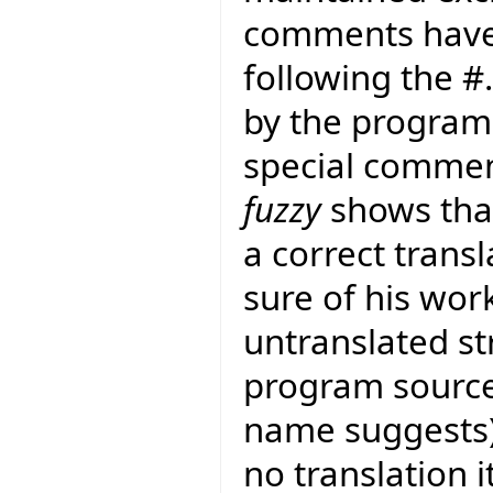
comments have
following the 
by the program 
special commen
fuzzy
shows that
a correct transla
sure of his work
untranslated str
program sourc
name suggests) t
no translation i