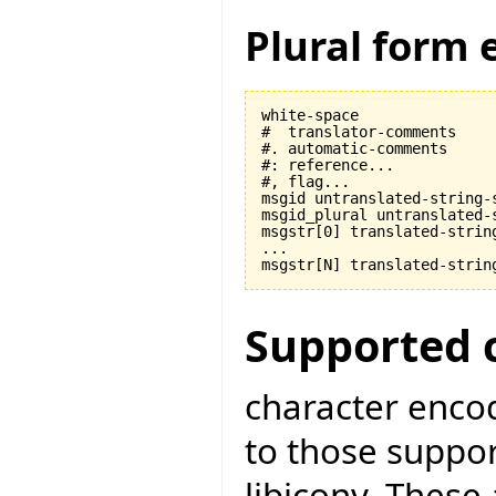
Plural form 
white-space

#  translator-comments

#. automatic-comments

#: reference...

#, flag...

msgid untranslated-string-s
msgid_plural untranslated-s
msgstr[0] translated-string
...

Supported 
character encod
to those suppo
libiconv. These