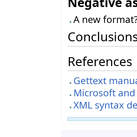
Negative a
A new format?
Conclusion
References
Gettext manual
Microsoft an
XML syntax de