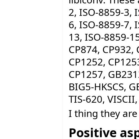
2, ISO-8859-3, 
6, ISO-8859-7, 
13, ISO-8859-15
CP874, CP932, 
CP1252, CP1253
CP1257, GB2312
BIG5-HKSCS, GB
TIS-620, VISCII,
I thing they are 
Positive as