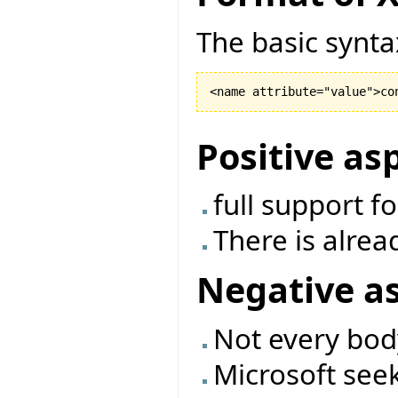
The basic synta
Positive as
full support f
There is alrea
Negative a
Not every bod
Microsoft seek