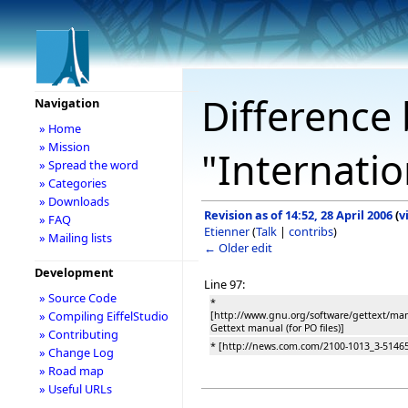
Difference 
Navigation
» Home
» Mission
"Internatio
» Spread the word
» Categories
» Downloads
Revision as of 14:52, 28 April 2006
(
v
» FAQ
Etienner
(
Talk
|
contribs
)
» Mailing lists
← Older edit
Development
Line 97:
» Source Code
*
» Compiling EiffelStudio
[http://www.gnu.org/software/gettext/ma
Gettext manual (for PO files)]
» Contributing
* [http://news.com.com/2100-1013_3-5146
» Change Log
» Road map
» Useful URLs