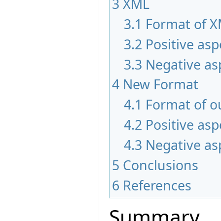
3
XML
3.1
Format of 
3.2
Positive asp
3.3
Negative as
4
New Format
4.1
Format of o
4.2
Positive asp
4.3
Negative as
5
Conclusions
6
References
Summary