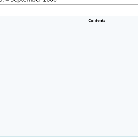
Contents