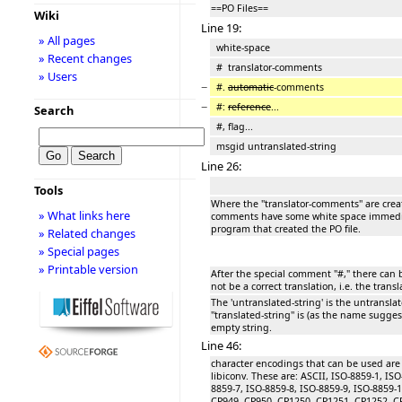
==PO Files==
Wiki
Line 19:
» All pages
white-space
» Recent changes
# translator-comments
» Users
−
#.
automatic
-comments
−
#:
reference
...
Search
#, flag...
msgid untranslated-string
Line 26:
Tools
Where the ''translator-comments'' are crea
» What links here
comments have some white space immediat
program that created the PO file.
» Related changes
» Special pages
» Printable version
After the special comment "#," there can be
not be a correct translation, i.e. the transl
The 'untranslated-string' is the untransla
''translated-string'' is (as the name suggest
empty string.
Line 46:
character encodings that can be used ar
libiconv. These are: ASCII, ISO-8859-1, ISO
8859-7, ISO-8859-8, ISO-8859-9, ISO-8859-
CP949, CP950, CP1250, CP1251, CP1252, C