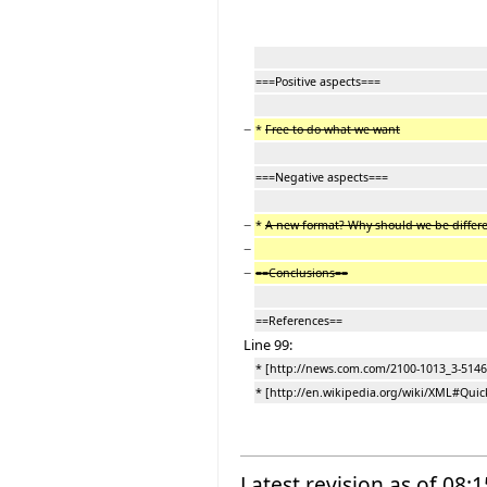
===Positive aspects===
−
*
Free to do what we want
===Negative aspects===
−
*
A new format? Why should we be differ
−
−
==Conclusions==
==References==
Line 99:
* [http://news.com.com/2100-1013_3-5146
* [http://en.wikipedia.org/wiki/XML#Quic
Latest revision as of 08