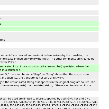
ts
s
ring
comments'' are created and maintained exclusively by the translator, this
ite space immediately following the #. The other comments are created by
d the PO file.
e separated lists of locations (sourcefile:linenumber) specifying where the
d in a source file.
t "#," there can be some ''flags'', as ''fuzzy'' shows that the msgstr string
ranslation, i.e. the translator is not sure of his work.
g' is the untranslated string as it appears in the original program source. The
(as the name suggests) the translated string, if there is no translation it is an
at can be used are limited to those supported by both GNU libc and GNU
CII, ISO-8859-1, ISO-8859-2, ISO-8859-3, ISO-8859-4, ISO-8859-5, ISO-8859-6, ISO-
O-8859-9, ISO-8859-13, ISO-8859-15, KOI8-R, KOI8-U, CP850, CP866, CP874, CP932,
CP1251, CP1252, CP1253, CP1254, CP1255, CP1256, CP1257, GB2312, EUC-JP,