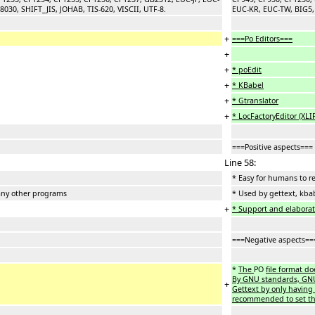
30, SHIFT_JIS, JOHAB, TIS-620, VISCII, UTF-8.
EUC-KR, EUC-TW, BIG5, 
+
===Po Editors===
+
+
* poEdit
+
* KBabel
+
* Gtranslator
+
* LocFactoryEditor (XLI
===Positive aspects===
Line 58:
* Easy for humans to r
any other programs
* Used by gettext, kba
+
* Support and elaborati
===Negative aspects==
*
The
PO
file format do
By GNU standards, GNU s
+
Gettext by only having 
recommended to set the