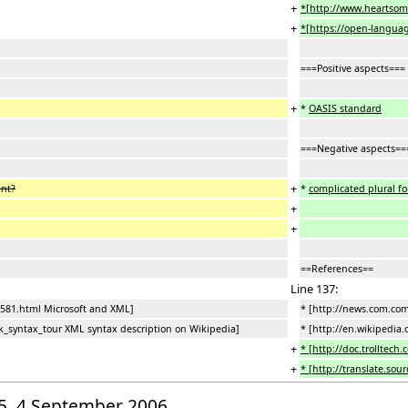
+
*[http://www.heartsom
+
*[https://open-language
===Positive aspects===
+
*
OASIS standard
===Negative aspects==
+
ent?
*
complicated plural f
+
+
==References==
Line 137:
581.html Microsoft and XML]
* [http://news.com.co
k_syntax_tour XML syntax description on Wikipedia]
* [http://en.wikipedia
+
* [http://doc.trolltech.
+
* [http://translate.sou
:15, 4 September 2006