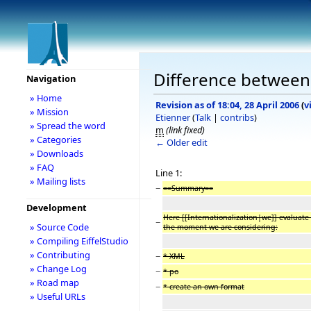
Difference between r
Navigation
» Home
Revision as of 18:04, 28 April 2006
(
v
» Mission
Etienner
(
Talk
|
contribs
)
» Spread the word
m
(link fixed)
» Categories
← Older edit
» Downloads
» FAQ
Line 1:
» Mailing lists
−
==Summary==
Development
Here [[Internationalization|we]] evaluate 
−
» Source Code
the moment we are considering:
» Compiling EiffelStudio
» Contributing
−
* XML
» Change Log
−
* po
» Road map
−
* create an own format
» Useful URLs