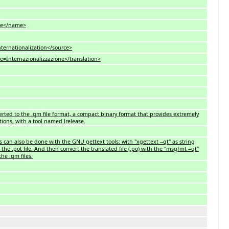
e</name>
ationalization</source>
ternazionalizzazione</translation>
nverted to the .qm file format, a compact binary format that provides extremely
tions, with a tool named lrelease.
es can also be done with the GNU gettext tools: with "xgettext --qt" as string
the .pot file. And then convert the translated file (.po) with the "msgfmt --qt"
he .qm files.