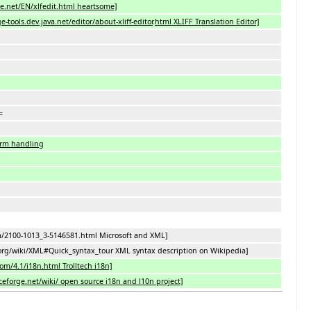
e.net/EN/xlfedit.html heartsome]
-tools.dev.java.net/editor/about-xliff-editor
.
html XLIFF Translation Editor]
=
orm handling
m/2100-1013_3-5146581.html Microsoft and XML]
.org/wiki/XML#Quick_syntax_tour XML syntax description on Wikipedia]
com/4.1/i18n.html Trolltech i18n]
rceforge.net/wiki/ open source i18n and l10n project]