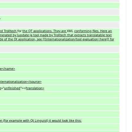
=
sed Trolltech
for
the QT applications. They are
XML
conforming files. Here an
generated by lupdate (a tool made by Trolltech that extracts translatable text
e of the Qt application, see [[Internationalization/tool evaluation|here]] for
e</name>
ationalization</source>
e
="
unfinished
"></
translation>
n (for example with Qt Linguist) it would look like this: