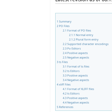
1
Summary
2
PO Files
2.1
Format of PO files
2.1.1
Normal entry
2.1.2
Plural form entry
2.2
Supported character encodings
2.3
Po Editors
2.4
Positive aspects
2.5
Negative aspects
3
ts Files
3.1
Format of ts files
3.2
ts Editors
3.3
Positive aspects
3.4
Negative aspects
4
xliff Files
4.1
Format of XLIFF files
4.2
ts Editors
4.3
Positive aspects
4.4
Negative aspects
5
References