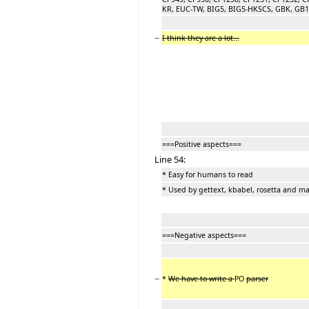
KR, EUC-TW, BIG5, BIG5-HKSCS, GBK, GB180
−
I think they are a lot...
===Positive aspects===
Line 54:
* Easy for humans to read
* Used by gettext, kbabel, rosetta and m
===Negative aspects===
−
*
We have to write a
PO
parser