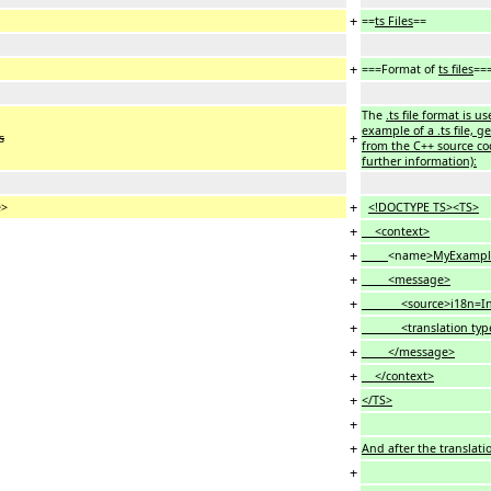
+
==
ts Files
==
+
===Format of
ts files
==
The
.ts file format is u
example of a .ts file, 
+
s
from the C++ source cod
further information):
+
e>
<!DOCTYPE TS><TS>
+
<context>
+
<name
>MyExampl
+
<message>
+
<source>i18n=Intern
+
<translation typ
+
</message>
+
</context>
+
</TS>
+
+
And after the translatio
+