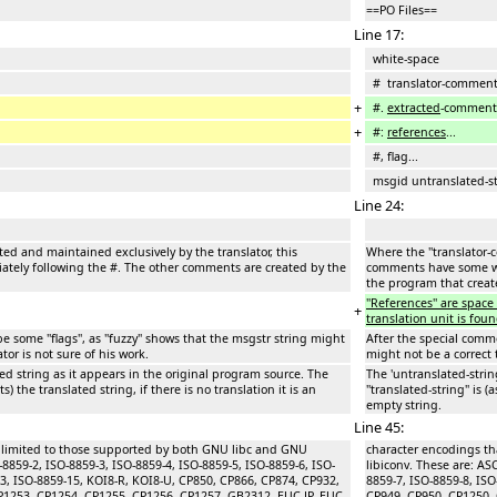
==PO Files==
Line 17:
white-space
# translator-commen
+
#.
extracted
-comment
+
#:
references
...
#, flag...
msgid untranslated-st
Line 24:
ted and maintained exclusively by the translator, this
Where the ''translator-
ely following the #. The other comments are created by the
comments have some wh
the program that create
''References'' are spac
+
translation unit is foun
 some ''flags'', as ''fuzzy'' shows that the msgstr string might
After the special commen
ator is not sure of his work.
might not be a correct t
ted string as it appears in the original program source. The
The 'untranslated-strin
s) the translated string, if there is no translation it is an
''translated-string'' is 
empty string.
Line 45:
e limited to those supported by both GNU libc and GNU
character encodings th
-8859-2, ISO-8859-3, ISO-8859-4, ISO-8859-5, ISO-8859-6, ISO-
libiconv. These are: AS
13, ISO-8859-15, KOI8-R, KOI8-U, CP850, CP866, CP874, CP932,
8859-7, ISO-8859-8, IS
P1253, CP1254, CP1255, CP1256, CP1257, GB2312, EUC-JP, EUC-
CP949, CP950, CP1250, 