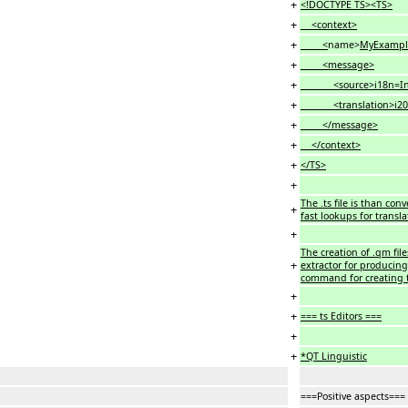
+
<!DOCTYPE TS><TS>
+
<context>
+
<
name>
MyExampl
+
<message>
+
<source>i18n=Intern
+
<translation>i20e=In
+
</message>
+
</context>
+
</TS>
+
The .ts file is than co
+
fast lookups for transla
+
The creation of .qm fil
+
extractor for producing 
command for creating t
+
+
=== ts Editors ===
+
+
*QT Linguistic
===Positive aspects===