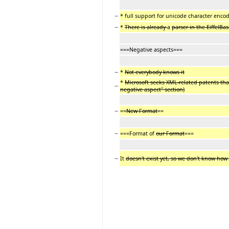
−
* full support for unicode character enco
−
*
There is already
a
parser in the EiffelBa
===Negative aspects===
−
*
Not everybody knows it
*
Microsoft seeks XML-related patents that
−
negative aspect" section)
−
==
New Format
==
−
===Format of
our Format
===
−
It
doesn't exist yet, so we don't know how i