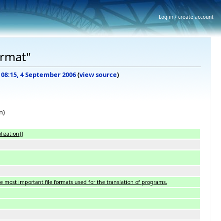
Log in / create account
ormat"
f 08:15, 4 September 2006
(
view source
)
n)
lization]]
he most important file formats used for the translation of programs.