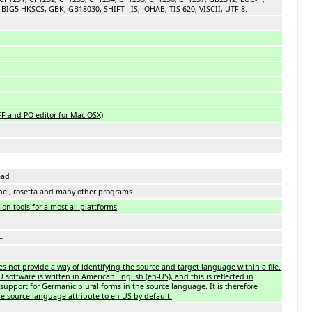
BIG5-HKSCS, GBK, GB18030, SHIFT_JIS, JOHAB, TIS-620, VISCII, UTF-8.
FF and PO editor for Mac OSX)
ead
bel, rosetta and many other programs
on tools for almost all plattforms
=
es not provide a way of identifying the source and target language within a file.
oftware is written in American English (en-US), and this is reflected in
support for Germanic plural forms in the source language. It is therefore
 source-language attribute to en-US by default.