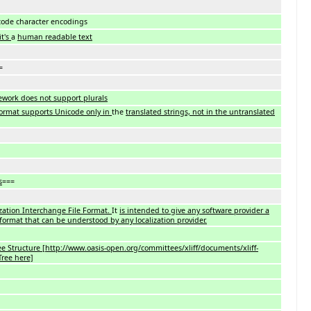
code character encodings
it's
a
human readable text
=
ework does not support plurals
ormat supports Unicode only in
the
translated strings, not in the untranslated
s
===
ization Interchange File Format.
It
is intended to give any software provider a
 format that can be understood by any localization provider.
ee Structure [http://www.oasis-open.org/committees/xliff/documents/xliff-
ree here]