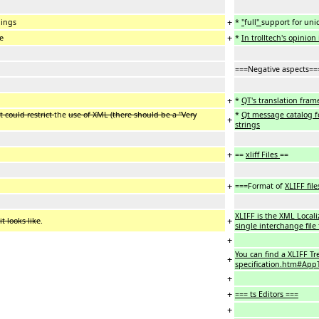
+
dings
*
"
full
"
support for uni
+
se
*
In trolltech's opinion 
===Negative aspects==
+
*
QT's translation fram
 could restrict
the
use of XML (there should be a "Very
*
Qt message catalog f
+
strings
+
==
xliff Files
==
+
===Format of
XLIFF file
XLIFF is the XML Local
+
t looks like
.
single interchange file
+
You can find a XLIFF Tr
+
specification.htm#AppT
+
+
=== ts Editors ===
+