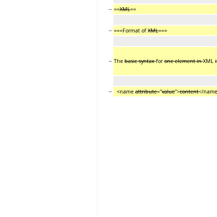
−
==
XML
==
−
===Format of
XML
===
−
The
basic syntax
for
one element in
XML
i
−
<name
attribute
="
value
">
content
</nam