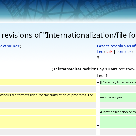
evisions of "Internationalization/file f
iew source
)
Latest revision as o
Leo
(
Talk
|
contribs
)
m
(32 intermediate revisions by 4 users not show
Line 1:
+
[[Category:Internationa
various file formats used for the translation of programs. For
+
==Summary==
+
A bref description of t
+
+