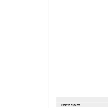
===Positive aspects===