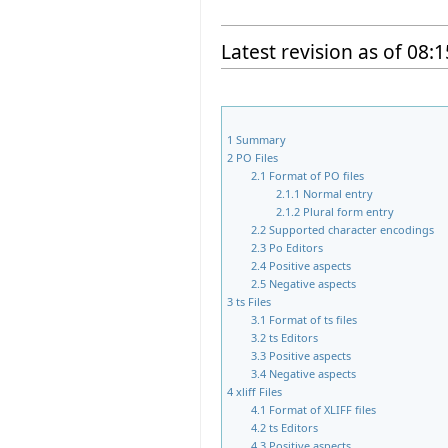
Latest revision as of 08
1
Summary
2
PO Files
2.1
Format of PO files
2.1.1
Normal entry
2.1.2
Plural form entry
2.2
Supported character encodings
2.3
Po Editors
2.4
Positive aspects
2.5
Negative aspects
3
ts Files
3.1
Format of ts files
3.2
ts Editors
3.3
Positive aspects
3.4
Negative aspects
4
xliff Files
4.1
Format of XLIFF files
4.2
ts Editors
4.3
Positive aspects