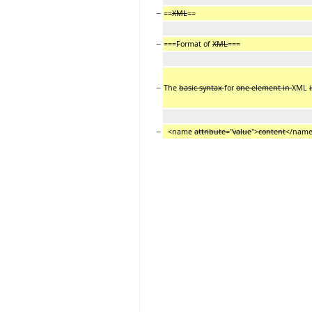
−
==
XML
==
−
===Format of
XML
===
−
The
basic syntax
for
one element in
XML
i
−
<name
attribute
="
value
">
content
</nam