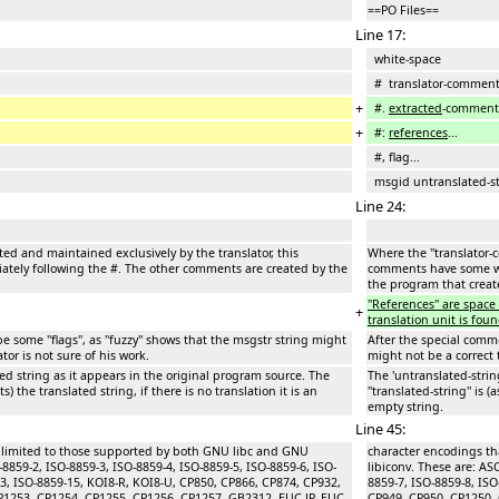
==PO Files==
Line 17:
white-space
# translator-commen
+
#.
extracted
-comment
+
#:
references
...
#, flag...
msgid untranslated-st
Line 24:
ted and maintained exclusively by the translator, this
Where the ''translator-
ely following the #. The other comments are created by the
comments have some wh
the program that create
''References'' are spac
+
translation unit is foun
 some ''flags'', as ''fuzzy'' shows that the msgstr string might
After the special commen
ator is not sure of his work.
might not be a correct t
ted string as it appears in the original program source. The
The 'untranslated-strin
s) the translated string, if there is no translation it is an
''translated-string'' is 
empty string.
Line 45:
e limited to those supported by both GNU libc and GNU
character encodings th
-8859-2, ISO-8859-3, ISO-8859-4, ISO-8859-5, ISO-8859-6, ISO-
libiconv. These are: AS
13, ISO-8859-15, KOI8-R, KOI8-U, CP850, CP866, CP874, CP932,
8859-7, ISO-8859-8, IS
P1253, CP1254, CP1255, CP1256, CP1257, GB2312, EUC-JP, EUC-
CP949, CP950, CP1250, 