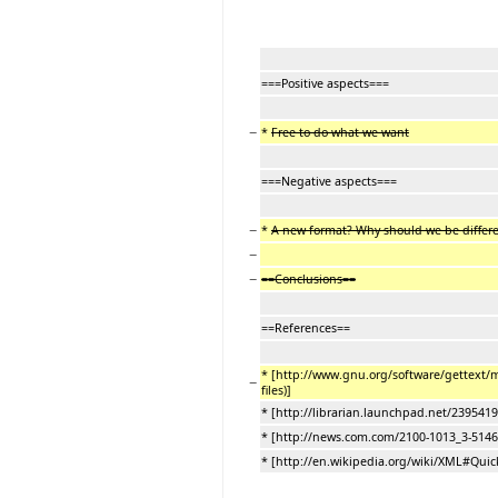
===Positive aspects===
−
*
Free to do what we want
===Negative aspects===
−
*
A new format? Why should we be differ
−
−
==Conclusions==
==References==
* [http://www.gnu.org/software/gettext
−
files)]
* [http://librarian.launchpad.net/2395419/
* [http://news.com.com/2100-1013_3-5146
* [http://en.wikipedia.org/wiki/XML#Quic