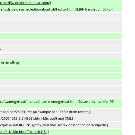
e.net/EN/xlfedit.html heartsome]
-tools.dev.java.net/editor/about-xliff-editor
.
html XLIFF Translation Editor]
=
orm handling
/software/gettext/manual/html_mono/gettext.html Gettext manual (for PO
nchpad.net/2395419/it.po Example of a PO file (from rosetta)]
m/2100-1013_3-5146581.html Microsoft and XML]
.org/wiki/XML#Quick_syntax_tour XML syntax description on Wikipedia]
com/4.1/i18n.html Trolltech i18n]