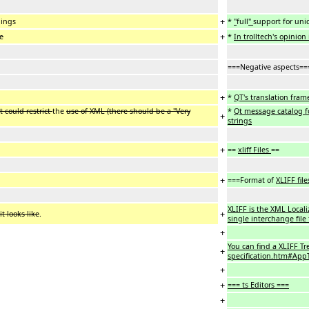
+
dings
*
"
full
"
support for uni
+
se
*
In trolltech's opinion 
===Negative aspects==
+
*
QT's translation fram
 could restrict
the
use of XML (there should be a "Very
*
Qt message catalog f
+
strings
+
==
xliff Files
==
+
===Format of
XLIFF file
XLIFF is the XML Local
+
t looks like
.
single interchange file
+
You can find a XLIFF Tr
+
specification.htm#AppT
+
+
=== ts Editors ===
+