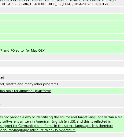
BIG5-HKSCS, GBK, GB18030, SHIFT_JIS, JOHAB, TIS-620, VISCII, UTF-8.
FF and PO editor for Mac OSX)
ead
bel, rosetta and many other programs
on tools for almost all plattforms
=
es not provide a way of identifying the source and target language within a file.
oftware is written in American English (en-US), and this is reflected in
support for Germanic plural forms in the source language. It is therefore
 source-language attribute to en-US by default.