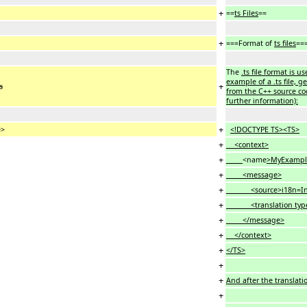
+
==
ts Files
==
+
===Format of
ts files
==
The
.ts file format is u
example of a .ts file, 
+
s
from the C++ source cod
further information):
+
e>
<!DOCTYPE TS><TS>
+
<context>
+
<name
>MyExampl
+
<message>
+
<source>i18n=Intern
+
<translation typ
+
</message>
+
</context>
+
</TS>
+
+
And after the translatio
+