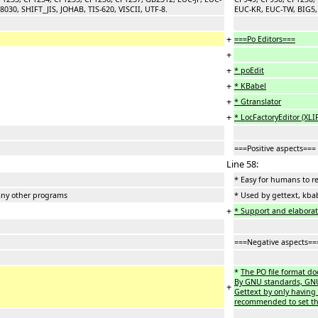
30, SHIFT_JIS, JOHAB, TIS-620, VISCII, UTF-8.
EUC-KR, EUC-TW, BIG5, 
+
===Po Editors===
+
+
* poEdit
+
* KBabel
+
* Gtranslator
+
* LocFactoryEditor (XLI
===Positive aspects===
Line 58:
* Easy for humans to r
any other programs
* Used by gettext, kba
+
* Support and elaborati
===Negative aspects==
*
The PO file format do
By GNU standards, GNU s
+
Gettext by only having 
recommended to set the