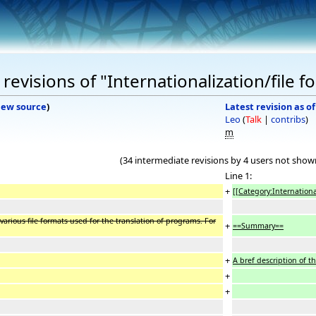
evisions of "Internationalization/file f
iew source
)
Latest revision as o
Leo
(
Talk
|
contribs
)
m
(34 intermediate revisions by 4 users not show
Line 1:
+
[[Category:Internationa
various file formats used for the translation of programs. For
+
==Summary==
+
A bref description of t
+
+