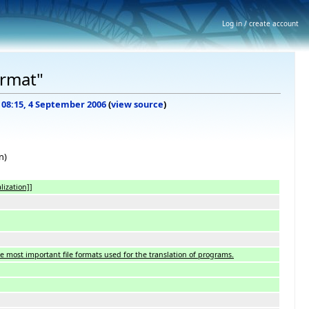
Log in / create account
ormat"
f 08:15, 4 September 2006
(
view source
)
n)
lization]]
he most important file formats used for the translation of programs.