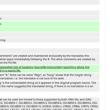
ts
s
ring
comments'' are created and maintained exclusively by the translator, this
ite space immediately following the #. The other comments are created by
d the PO file.
e separated lists of locations (sourcefile:linenumber) specifying where the
d in a source file.
t "#," there can be some ''flags'', as ''fuzzy'' shows that the msgstr string
ranslation, i.e. the translator is not sure of his work.
g' is the untranslated string as it appears in the original program source. The
(as the name suggests) the translated string, if there is no translation it is an
at can be used are limited to those supported by both GNU libc and GNU
CII, ISO-8859-1, ISO-8859-2, ISO-8859-3, ISO-8859-4, ISO-8859-5, ISO-8859-6, ISO-
O-8859-9, ISO-8859-13, ISO-8859-15, KOI8-R, KOI8-U, CP850, CP866, CP874, CP932,
CP1251, CP1252, CP1253, CP1254, CP1255, CP1256, CP1257, GB2312, EUC-JP,