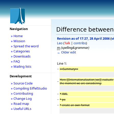
Difference between r
Navigation
» Home
Revision as of 17:27, 28 April 2006
(
v
» Mission
Leo
(
Talk
|
contribs
)
» Spread the word
m
(spelling&grammar)
» Categories
← Older edit
» Downloads
» FAQ
Line 1:
» Mailing lists
−
==Summary==
Development
Here [[Internationalization|we]] evaluate 
−
» Source Code
the moment we are considering:
» Compiling EiffelStudio
» Contributing
−
* XML
» Change Log
−
* po
» Road map
−
* create an own format
» Useful URLs