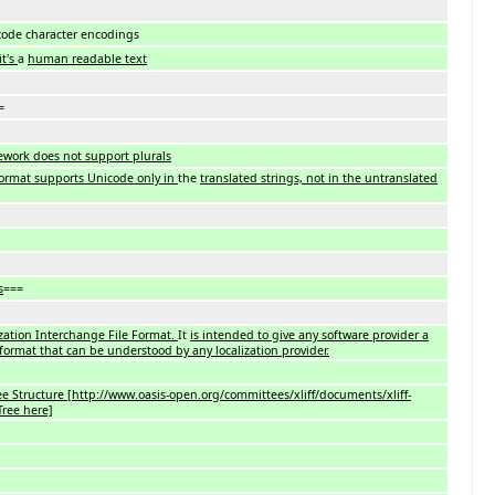
code character encodings
it's
a
human readable text
=
ework does not support plurals
ormat supports Unicode only in
the
translated strings, not in the untranslated
s
===
ization Interchange File Format.
It
is intended to give any software provider a
 format that can be understood by any localization provider.
ee Structure [http://www.oasis-open.org/committees/xliff/documents/xliff-
ree here]