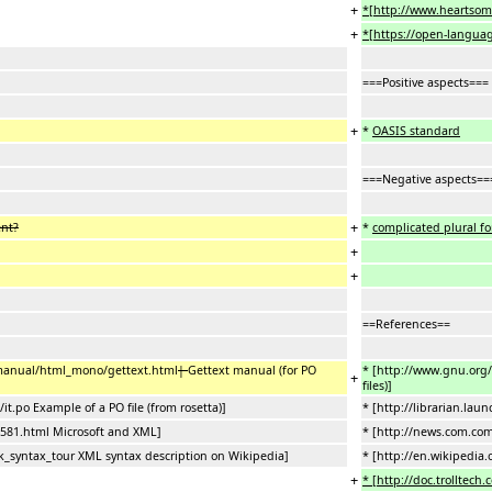
+
*[http://www.heartsom
+
*[https://open-language
===Positive aspects===
+
*
OASIS standard
===Negative aspects==
+
ent?
*
complicated plural f
+
+
==References==
/manual/html_mono/gettext.html
|
Gettext manual (for PO
* [http://www.gnu.org
+
files)]
it.po Example of a PO file (from rosetta)]
* [http://librarian.lau
581.html Microsoft and XML]
* [http://news.com.co
k_syntax_tour XML syntax description on Wikipedia]
* [http://en.wikipedia
+
* [http://doc.trolltech.