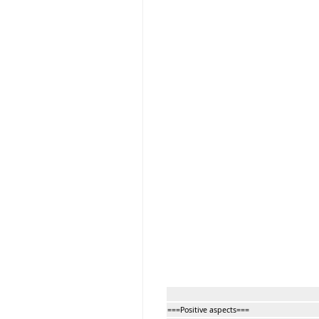
===Positive aspects===