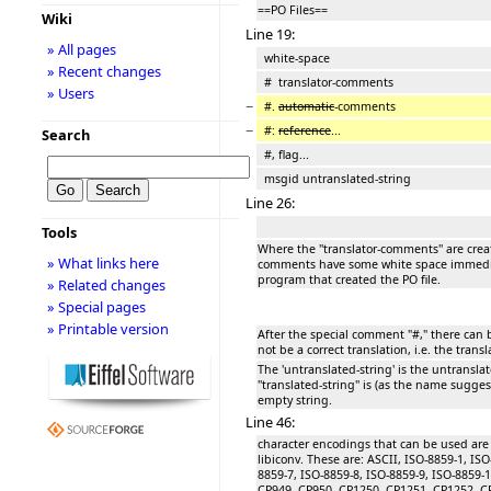
==PO Files==
Wiki
Line 19:
» All pages
white-space
» Recent changes
# translator-comments
» Users
−
#.
automatic
-comments
−
#:
reference
...
Search
#, flag...
msgid untranslated-string
Line 26:
Tools
Where the ''translator-comments'' are crea
» What links here
comments have some white space immediat
program that created the PO file.
» Related changes
» Special pages
» Printable version
After the special comment "#," there can be
not be a correct translation, i.e. the transl
The 'untranslated-string' is the untransla
''translated-string'' is (as the name suggest
empty string.
Line 46:
character encodings that can be used ar
libiconv. These are: ASCII, ISO-8859-1, ISO
8859-7, ISO-8859-8, ISO-8859-9, ISO-8859-
CP949, CP950, CP1250, CP1251, CP1252, C