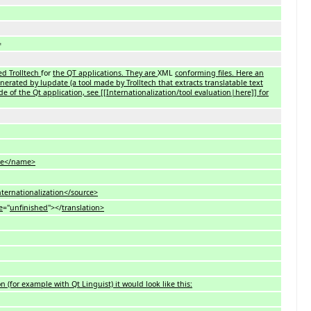
=
sed Trolltech
for
the QT applications. They are
XML
conforming files. Here an
generated by lupdate (a tool made by Trolltech that extracts translatable text
e of the Qt application, see [[Internationalization/tool evaluation|here]] for
e</name>
ationalization</source>
e
="
unfinished
"></
translation>
n (for example with Qt Linguist) it would look like this: