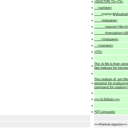
+
<!DOCTYPE TS><TS>
+
<context>
+
<
name>
MyExampl
+
<message>
+
<source>i18n=Intern
+
<translation>i20e=In
+
</message>
+
</context>
+
</TS>
+
The .ts file is than co
+
fast lookups for transla
+
The creation of .qm fil
+
extractor for producing 
command for creating t
+
+
=== ts Editors ===
+
+
*QT Linguistic
===Positive aspects===