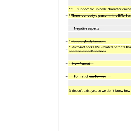
−
* full support for unicode character enco
−
*
There is already
a
parser in the EiffelBa
===Negative aspects===
−
*
Not everybody knows it
*
Microsoft seeks XML-related patents that
−
negative aspect" section)
−
==
New Format
==
−
===Format of
our Format
===
−
It
doesn't exist yet, so we don't know how i