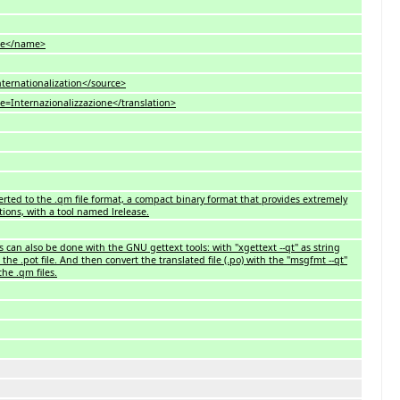
e</name>
ationalization</source>
ternazionalizzazione</translation>
nverted to the .qm file format, a compact binary format that provides extremely
tions, with a tool named lrelease.
es can also be done with the GNU gettext tools: with "xgettext --qt" as string
the .pot file. And then convert the translated file (.po) with the "msgfmt --qt"
he .qm files.