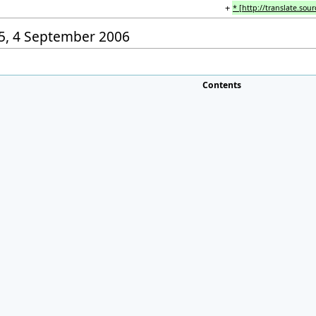
+
* [http://translate.sou
:15, 4 September 2006
Contents