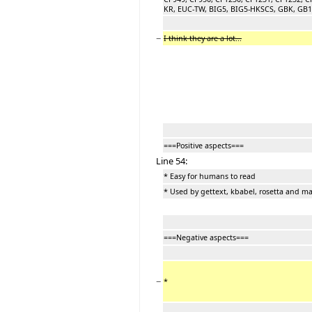
KR, EUC-TW, BIG5, BIG5-HKSCS, GBK, GB180
−
I think they are a lot...
===Positive aspects===
Line 54:
* Easy for humans to read
* Used by gettext, kbabel, rosetta and m
===Negative aspects===
−
*