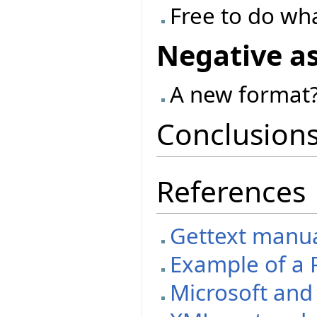
Free to do wh
Negative a
A new format?
Conclusion
References
Gettext manual
Example of a P
Microsoft an