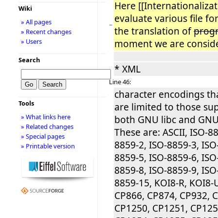
Here [[Internationaliza
Wiki
evaluate various file f
» All pages
−
the translation of
prog
» Recent changes
» Users
moment we are conside
Search
* XML
Line 46:
character encodings th
Tools
are limited to those su
» What links here
both GNU libc and GNU 
» Related changes
These are: ASCII, ISO-88
» Special pages
8859-2, ISO-8859-3, ISO
» Printable version
8859-5, ISO-8859-6, ISO
8859-8, ISO-8859-9, ISO
8859-15, KOI8-R, KOI8-
CP866, CP874, CP932, 
CP1250, CP1251, CP125