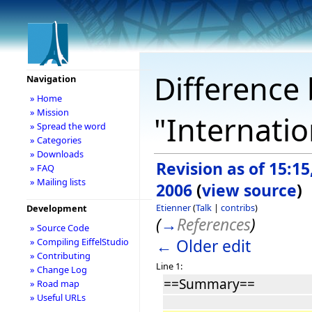
Difference 
Navigation
» Home
» Mission
"Internatio
» Spread the word
» Categories
» Downloads
Revision as of 15:15,
» FAQ
» Mailing lists
2006
(
view source
)
Etienner
(
Talk
|
contribs
)
Development
(
→
References
)
» Source Code
← Older edit
» Compiling EiffelStudio
» Contributing
Line 1:
» Change Log
==Summary==
» Road map
» Useful URLs