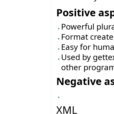
Positive as
Powerful plur
Format create
Easy for huma
Used by gette
other progra
Negative a
XML