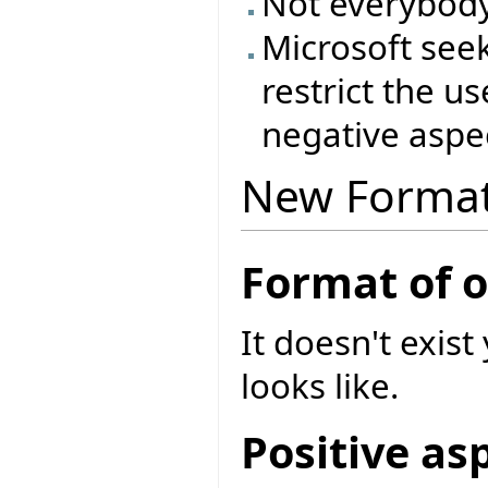
Not everybody
Microsoft see
restrict the u
negative aspec
New Forma
Format of 
It doesn't exist
looks like.
Positive as