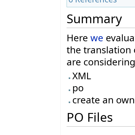
Summary
Here
we
evaluat
the translatio
are considering
XML
po
create an own
PO Files