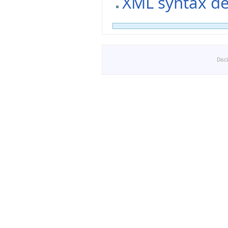
XML syntax de
Disc