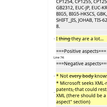
CP1254, CP1255, CP125
GB2312, EUC-JP, EUC-KR
BIG5, BIG5-HKSCS, GBK
SHIFT_JIS, JOHAB, TIS-62
8.
I
thing
they are a lot...
−
===Positive aspects===
Line 74:
===Negative aspects==
* Not
every body
knows
−
* Microsoft seeks XML-
patents
,
that could rest
−
XML (there should be a
aspect" section)