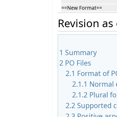
==New Format==
Revision as 
1
Summary
2
PO Files
2.1
Format of PO
2.1.1
Normal 
2.1.2
Plural f
2.2
Supported c
2.3
Positive asp