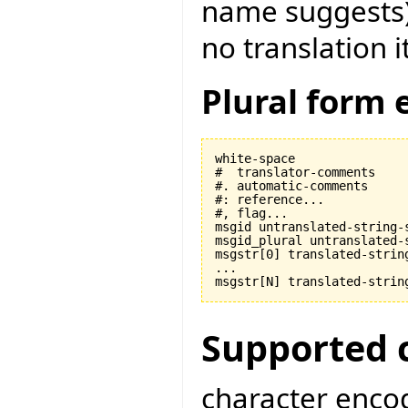
name suggests) t
no translation i
Plural form 
white-space

#  translator-comments

#. automatic-comments

#: reference...

#, flag...

msgid untranslated-string-s
msgid_plural untranslated-s
msgstr[0] translated-string
...

Supported 
character encod