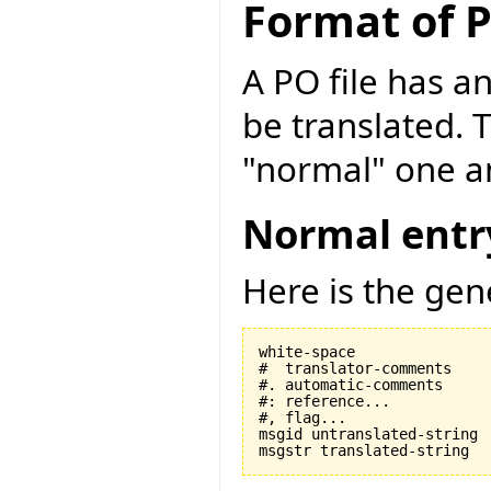
Format of P
A PO file has an
be translated. 
"normal" one an
Normal entr
Here is the gen
white-space

#  translator-comments

#. automatic-comments

#: reference...

#, flag...

msgid untranslated-string
