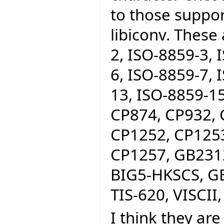
to those suppo
libiconv. These
2, ISO-8859-3, 
6, ISO-8859-7, 
13, ISO-8859-15
CP874, CP932, 
CP1252, CP1253
CP1257, GB2312
BIG5-HKSCS, GB
TIS-620, VISCII,
I think they are 