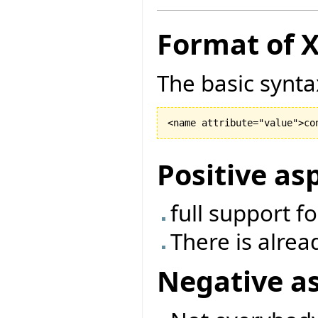
Format of 
The basic synta
Positive as
full support f
There is alrea
Negative a