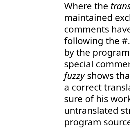
Where the
tran
maintained exclu
comments have
following the 
by the program 
special commen
fuzzy
shows that
a correct transla
sure of his work
untranslated str
program sourc