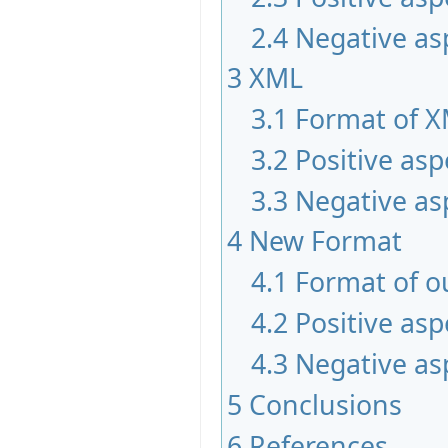
2.4
Negative as
3
XML
3.1
Format of 
3.2
Positive asp
3.3
Negative as
4
New Format
4.1
Format of o
4.2
Positive asp
4.3
Negative as
5
Conclusions
6
References