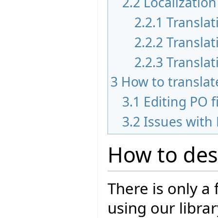
2.2
Localization
2.2.1
Translat
2.2.2
Translat
2.2.3
Translat
3
How to translate
3.1
Editing PO f
3.2
Issues with 
How to des
There is only a
using our libra