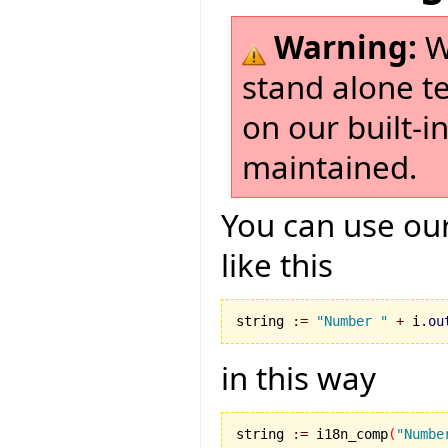
Warning:
W
stand alone t
on our built-i
maintained.
You can use our
like this
string 
:=
"Number "
+
 i.
ou
in this way
string 
:=
 i18n_comp
(
"Numbe