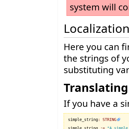
system will co
Localizatio
Here you can fi
the strings of 
substituting va
Translating
If you have a si
simple_string
:
STRING
simple_string 
:=
"A simple