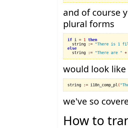
and of course 
plural forms
if
 i 
=
1
then
  string 
:=
"There is 1 fi
else

  string 
:=
"There are "
+
would look like 
string 
:=
 i18n_comp_pl
(
"Th
we've so covered
How to tran