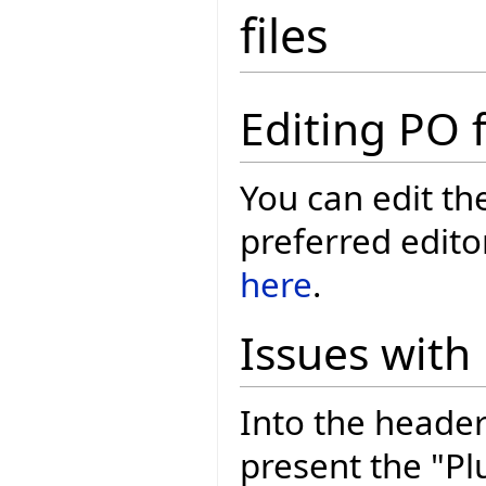
files
Editing PO f
You can edit th
preferred edito
here
.
Issues with
Into the header
present the "Pl