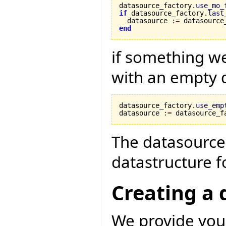
datasource_factory.
use_mo_
if
 datasource_factory.
last
  datasource 
:=
 datasource
end
if something w
with an empty 
datasource_factory.
use_emp
datasource 
:=
 datasource_f
The datasource 
datastructure fo
Creating a 
We provide you 