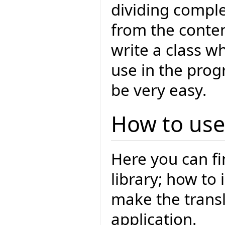
dividing comple
from the conten
write a class wh
use in the prog
be very easy.
How to use 
Here you can fi
library; how to 
make the transl
application.