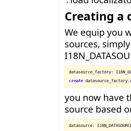
Creating a 
We equip you wi
sources, simply
I18N_DATASOU
datasource_factory
:
 I18N_D
create
 datasource_factory.
you now have th
source based on
datasource
:
 I18N_DATASOURCE