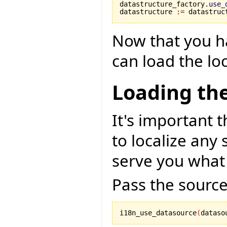
datastructure_factory.
use_
datastructure 
:=
 datastruc
Now that you h
can load the loc
Loading the
It's important t
to localize any 
serve you what
Pass the source
i18n_use_datasource
(
dataso