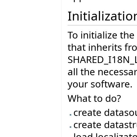
Initializatio
To initialize th
that inherits f
SHARED_I18N_LO
all the necessar
your software.
What to do?
create dataso
create datast
load localizat