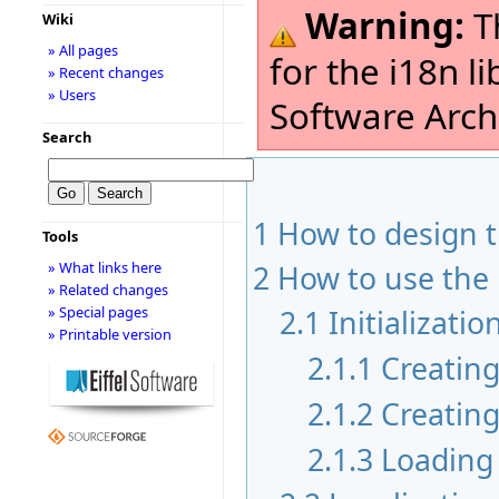
Warning:
Th
Wiki
» All pages
for the i18n l
» Recent changes
» Users
Software Archi
Search
1
How to design 
Tools
» What links here
2
How to use the 
» Related changes
» Special pages
2.1
Initializatio
» Printable version
2.1.1
Creating
2.1.2
Creating
2.1.3
Loading 