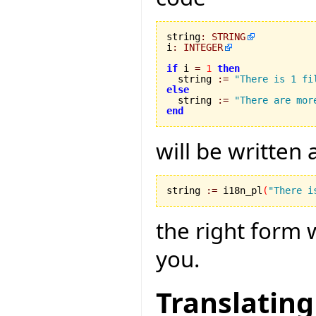
string
:
STRING
i
:
INTEGER
if
 i 
=
1
then
  string 
:=
"There is 1 fi
else

  string 
:=
"There are mor
end
will be written
string 
:=
 i18n_pl
(
"There i
the right form 
you.
Translating