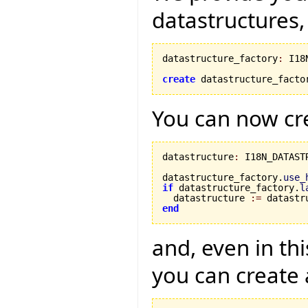
datastructures,
datastructure_factory
:
 I18
create
 datastructure_facto
You can now cre
datastructure
:
 I18N_DATASTR
datastructure_factory.
use_
if
 datastructure_factory.
l
  datastructure 
:=
 datastr
end
and, even in th
you can create