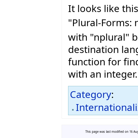
It looks like this
"Plural-Forms: n
with "nplural" 
destination lan
function for fin
with an integer.
Category
:
International
This page was last modified on 16 Aug