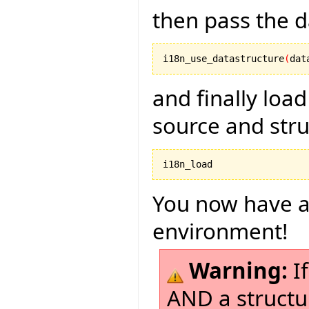
then pass the d
i18n_use_datastructure
(
dat
and finally load
source and str
i18n_load
You now have a
environment!
Warning:
If
AND a structu