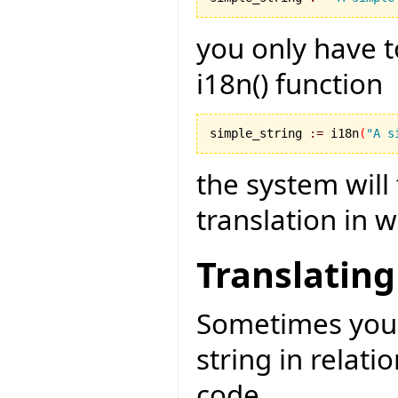
you only have t
i18n() function
simple_string 
:=
 i18n
(
"A s
the system will
translation in 
Translating
Sometimes you 
string in relati
code