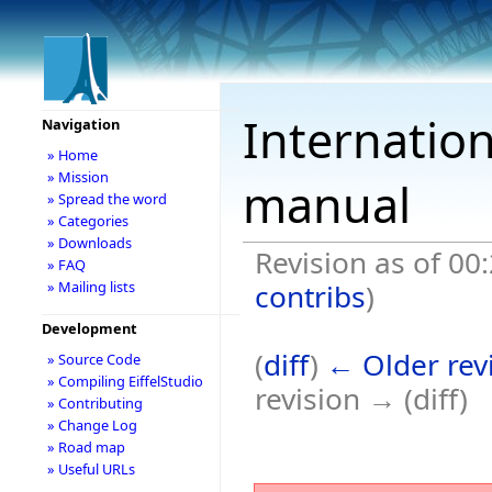
Internation
Navigation
» Home
» Mission
manual
» Spread the word
» Categories
» Downloads
Revision as of 00
» FAQ
contribs
)
» Mailing lists
Development
(
diff
)
← Older rev
» Source Code
» Compiling EiffelStudio
revision → (diff)
» Contributing
» Change Log
» Road map
» Useful URLs