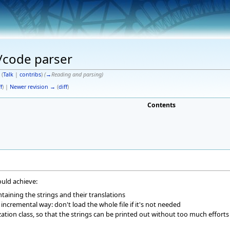
n/code parser
(
Talk
|
contribs
)
(
→
Reading and parsing
)
f
) |
Newer revision →
(
diff
)
Contents
ould achieve:
taining the strings and their translations
 incremental way: don't load the whole file if it's not needed
ization class, so that the strings can be printed out without too much efforts