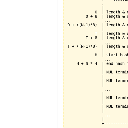
               .          
               |          
            O  | length & 
        O + 8  | length & 
                ...       
O + ((N-1)*8)  | length & 
               |          
            T  | length & 
        T + 8  | length & 
                ...       
T + ((N-1)*8)  | length & 
               |          
            H  | start has
                ...       
    H + S * 4  | end hash 
               |          
               | NUL termi
               |          
               | NUL termi
               |          
                ...       
               |          
               | NUL termi
               |          
               | NUL termi
               |          
                ...       
               |          