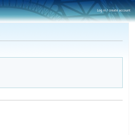
Log in / create account