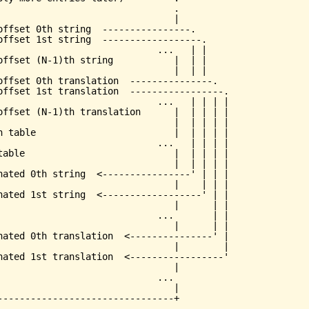
                                .

                                |

offset 0th string  ----------------.

offset 1st string  ------------------.

                             ...   | |

offset (N-1)th string           |  | |

                                |  | |

offset 0th translation  ---------------.

offset 1st translation  -----------------.

                             ...   | | | |

offset (N-1)th translation      |  | | | |

                                |  | | | |

h table                         |  | | | |

                             ...   | | | |

table                           |  | | | |

                                |  | | | |

nated 0th string  <----------------' | | |

                                |    | | |

nated 1st string  <------------------' | |

                                |      | |

                             ...       | |

                                |      | |

nated 0th translation  <---------------' |

                                |        |

nated 1st translation  <-----------------'

                                |

                             ...

                                |
