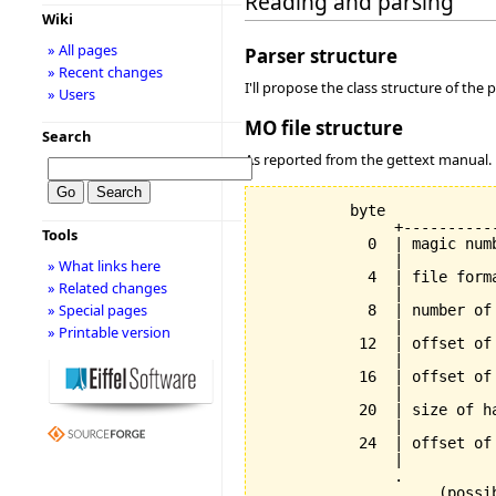
Reading and parsing
Wiki
» All pages
Parser structure
» Recent changes
I'll propose the class structure of the pa
» Users
MO file structure
Search
As reported from the gettext manual.
          byte

               +----------
Tools
            0  | magic num
               |          
» What links here
            4  | file form
» Related changes
               |          
» Special pages
            8  | number of
               |          
» Printable version
           12  | offset of
               |          
           16  | offset of
               |          
           20  | size of h
               |          
           24  | offset of
               |          
               .          
               .    (possi