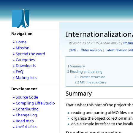
Internationalizatio
Navigation
» Home
Revision as of 20:25, 4 May 2006 by
Trosim
» Mission
(
diff
)
← Older revision
|
Latest revision
(
dif
» Spread the word
» Categories
» Downloads
1
Summary
» FAQ
2
Reading and parsing
2.1
Parser structure
» Mailing lists
2.2
MO file structure
Development
Summary
» Source Code
» Compiling EiffelStudio
That's what this part of the project sh
» Contributing
reading and parsing of MO files con
» Change Log
organize the object collection in an
» Road map
give a simple interface to the local
» Useful URLs