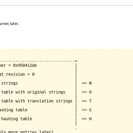
rser, later.
--------------------------------+

ber = 0x950412de                |

                                |

at revision = 0                 |

                                |

 strings                        |  == N

                                |

 table with original strings    |  == O

                                |

 table with translation strings |  == T

                                |

ashing table                    |  == S

                                |

 hashing table                  |  == H

                                |

                                .

bly more entries later)         .
