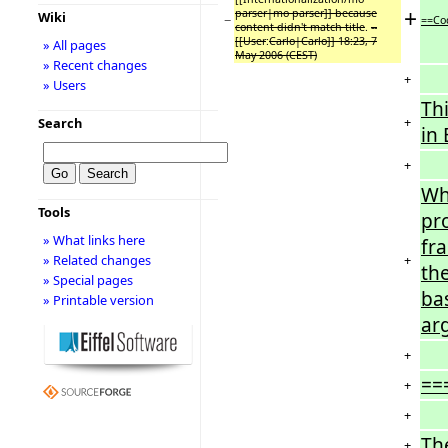
+
parser|mo parser]] because
Wiki
−
==Co
content didn't match title
.
--
[[User
:
Carlo|Carlo]] 18:23, 7
» All pages
May 2006 (CEST)
» Recent changes
+
» Users
Thi
+
Search
in 
+
Wh
Tools
pro
» What links here
fra
+
» Related changes
th
» Special pages
ba
» Printable version
ar
+
==
+
+
Th
+