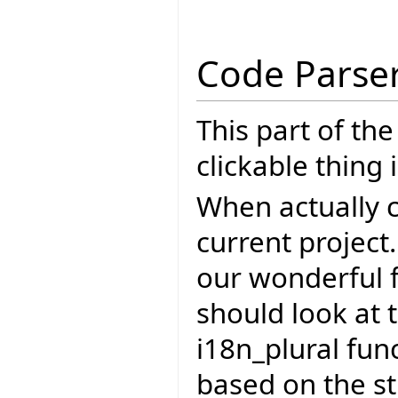
Code Parse
This part of th
clickable thing i
When actually c
current project.
our wonderful f
should look at t
i18n_plural fun
based on the st