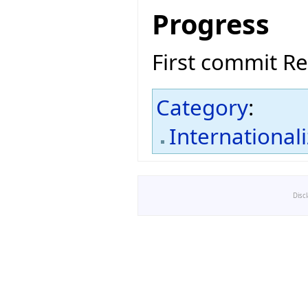
Progress
First commit R
Category
:
International
Disc