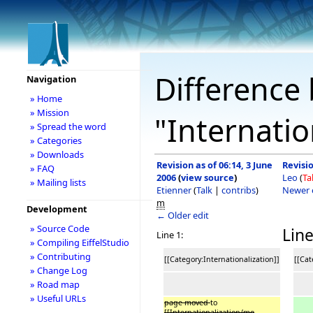
Difference 
Navigation
» Home
» Mission
"Internatio
» Spread the word
» Categories
» Downloads
Revision as of 06:14, 3 June
Revisio
» FAQ
2006
(
view source
)
Leo
(
Ta
» Mailing lists
Etienner
(
Talk
|
contribs
)
Newer 
m
Development
← Older edit
» Source Code
Line
Line 1:
» Compiling EiffelStudio
» Contributing
[[Category:Internationalization]]
[[Cat
» Change Log
» Road map
» Useful URLs
page moved
to
[[Internationalization/mo