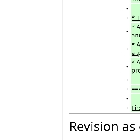
+
* T
+
* A
+
an
* A
+
a .
* A
+
pro
+
==
+
+
Fi
+
Revision as 