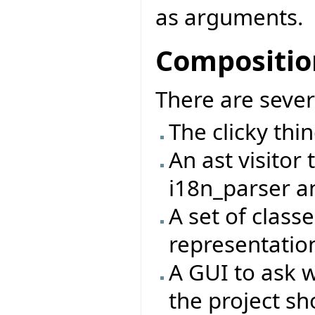
as arguments.
Compositio
There are sever
The clicky thing
An ast visitor 
i18n_parser a
A set of class
representation 
A GUI to ask w
the project sh