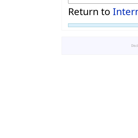
Return to
Inter
Disc