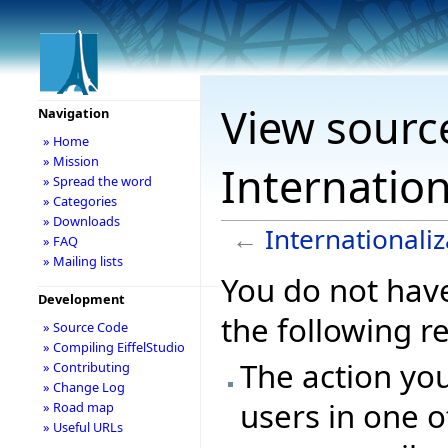
View sourc
Navigation
» Home
» Mission
Internation
» Spread the word
» Categories
» Downloads
←
Internationaliz
» FAQ
» Mailing lists
You do not have
Development
the following r
» Source Code
» Compiling EiffelStudio
The action you
» Contributing
» Change Log
users in one o
» Road map
» Useful URLs