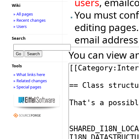
users
, emailc
Wiki
You must conf
» All pages
» Recent changes
editing pages.
» Users
email address
Search
You can view an
Tools
» What links here
» Related changes
» Special pages