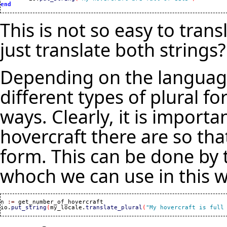
end
This is not so easy to tran
just translate both strings?
Depending on the language
different types of plural f
ways. Clearly, it is impor
hovercraft there are so tha
form. This can be done by t
whoch we can use in this w
n 
:=
 get_number_of_hovercraft

io.
put_string
(
my_locale.
translate_plural
(
"My hovercraft is full