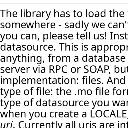
The library has to load the
somewhere - sadly we can't 
you can, please tell us! In
datasource. This is appropr
anything, from a database 
server via RPC or SOAP, bu
implementation: files. And
type of file: the .mo file f
type of datasource you want
when you create a LOCALE
uri
. Currently all uris are 