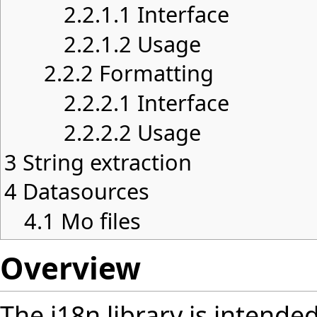
2.2.1.1
Interface
2.2.1.2
Usage
2.2.2
Formatting
2.2.2.1
Interface
2.2.2.2
Usage
3
String extraction
4
Datasources
4.1
Mo files
Overview
The
i18n
library is intended