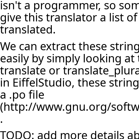
isn't a programmer, so so
give this translator a list 
translated.
We can extract these string
easily by simply looking at
translate or translate_plur
in EiffelStudio, these strin
a
.po file
.
TODO: add more details abo