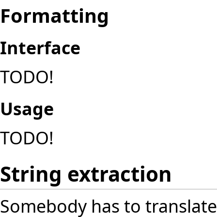
Formatting
Interface
TODO!
Usage
TODO!
String extraction
Somebody has to translate a