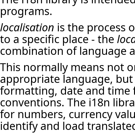
programs.
localisation
is the process o
to a specific place - the
loc
combination of language a
This normally means not on
appropriate language, but
formatting, date and time f
conventions. The i18n libra
for numbers, currency value
identify and load translate