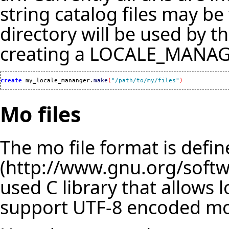
string catalog files may be 
directory will be used by t
creating a LOCALE_MANAGE
create
 my_locale_mananger.
make
(
"/path/to/my/files"
)
Mo files
The mo file format is def
used C library that allows l
support UTF-8 encoded mo 