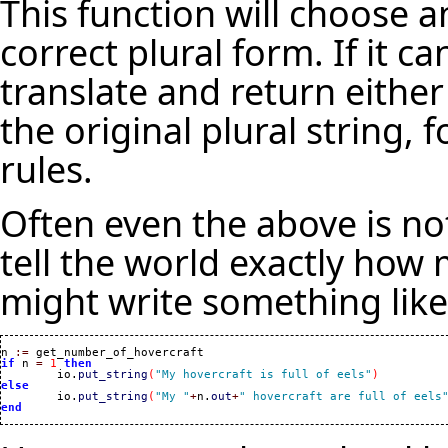
This function will choose a
correct plural form. If it ca
translate and return either 
the original plural string,
rules.
Often even the above is no
tell the world exactly how
might write something like 
n 
:=
if
 n 
=
1
then
	io.
put_string
(
"My hovercraft is full of eels"
)
else

	io.
put_string
(
"My "
+
n.
out
+
" hovercraft are full of eels
end