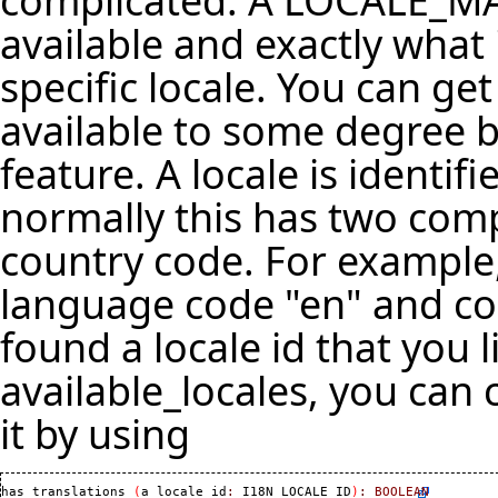
complicated. A LOCALE_MA
available and exactly what 
specific locale. You can get 
available to some degree by
feature. A locale is identi
normally this has two co
country code. For example,
language code "en" and cou
found a locale id that you l
available_locales, you can c
it by using
has_translations 
(
a_locale_id
:
 I18N_LOCALE_ID
)
:
BOOLEAN