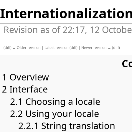
Internationalizatio
Revision as of 22:17, 12 Octob
(
diff
)
← Older revision
|
Latest revision
(
diff
) |
Newer revision →
(
diff
)
C
1
Overview
2
Interface
2.1
Choosing a locale
2.2
Using your locale
2.2.1
String translation