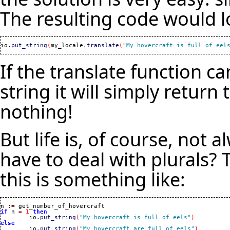
The resulting code would lo
io.
put_string
(
my_locale.
translate
(
"My hovercraft is full of eel
If the translate function can
string it will simply return 
nothing!
But life is, of course, not 
have to deal with plurals? 
this is something like:
n 
:=
if
 n 
=
1
then
	io.
put_string
(
"My hovercraft is full of eels"
)
else

	io.
put_string
(
"My hovercraft are full of eels"
)