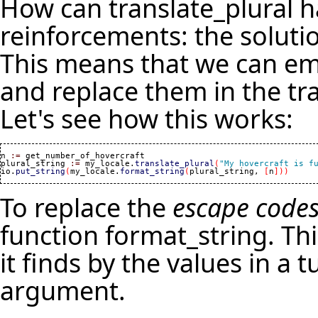
How can translate_plural h
reinforcements: the solutio
This means that we can emb
and replace them in the tra
Let's see how this works:
n 
:=
 get_number_of_hovercraft

plural_string 
:=
 my_locale.
translate_plural
(
"My hovercraft is f
io.
put_string
(
my_locale.
format_string
(
plural_string, 
[
n
]
)
)
To replace the
escape code
function format_string. Thi
it finds by the values in a t
argument.