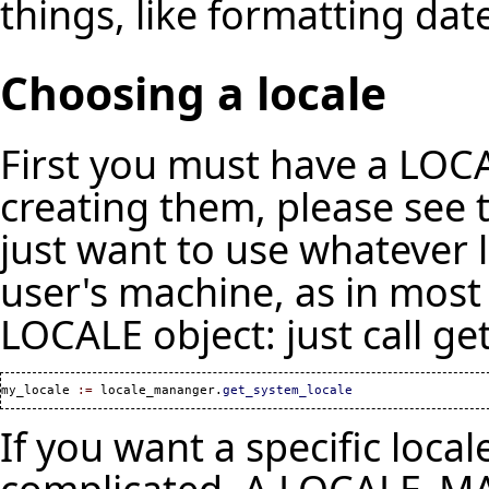
things, like formatting dat
Choosing a locale
First you must have a LOC
creating them, please see
just want to use whatever l
user's machine, as in most 
LOCALE object: just call ge
my_locale 
:=
 locale_mananger.
get_system_locale
If you want a specific local