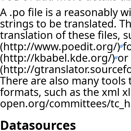
A .po file is a reasonably 
strings to be translated. Th
translation of these files, 
f
or
There are also many tools t
formats, such as the xml
x
Datasources