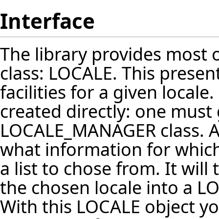
Interface
The library provides most o
class: LOCALE. This present
facilities for a given local
created directly: one must
LOCALE_MANAGER class. 
what information for which 
a list to chose from. It wil
the chosen locale into a LO
With this LOCALE object you