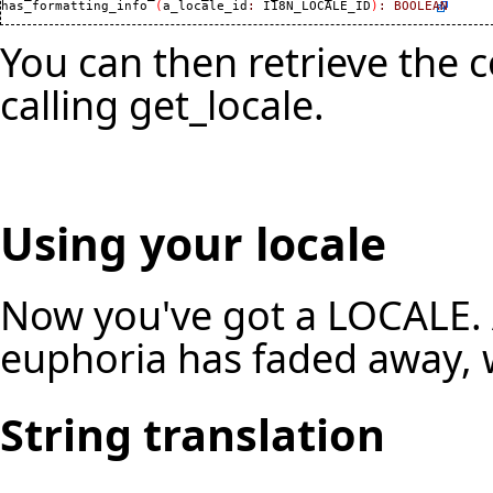
has_formatting_info 
(
a_locale_id
:
 I18N_LOCALE_ID
)
:
BOOLEAN
You can then retrieve the
calling get_locale.
Using your locale
Now you've got a LOCALE. Af
euphoria has faded away, w
String translation