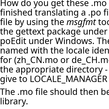
How do you get these .mo f
finished translating a .po f
file by using the
msgfmt
too
the gettext package under 
poEdit under Windows. The
named with the locale identi
for (zh_CN.mo or de_CH.mo
the appropriate directory - 
give to LOCALE_MANAGER a
The .mo file should then b
library.