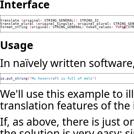
Interface
translate 
(
original
:
 STRING_GENERAL
)
:
 STRING_32

translate_plural 
(
original_singular, original_plural
:
 STRING_GE
format_string 
(
original
:
 STRING_GENERAL; token_values
:
TUPLE
[
ST
Usage
In naïvely written software
io.
put_string
(
"My hovercraft is full of eels"
)
We'll use this example to il
translation features of the 
If, as above, there is just 
the solution is very easy: s