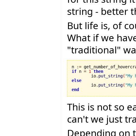
string - better 
But life is, of 
What if we have
"traditional" wa
n 
:=
if
 n 
=
1
then
	io.
put_string
(
"My 
else

	io.
put_string
(
"My 
end
This is not so 
can't we just tr
Depending on t