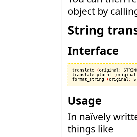
object by callin
String tran
Interface
translate 
(
original
:
 STRIN
translate_plural 
(
original
format_string 
(
original
:
 S
Usage
In naïvely writ
things like