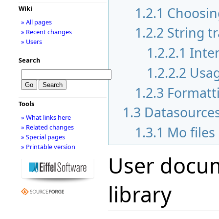
1.2.1
Choosing
Wiki
» All pages
1.2.2
String t
» Recent changes
» Users
1.2.2.1
Inte
Search
1.2.2.2
Usa
1.2.3
Formatt
Tools
1.3
Datasource
» What links here
» Related changes
1.3.1
Mo files
» Special pages
» Printable version
User docum
library