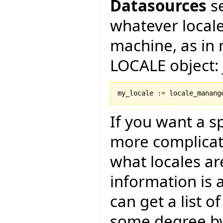
Datasources
se
whatever locale
machine, as in m
LOCALE object: 
my_locale 
:=
 locale_manang
If you want a spe
more complica
what locales ar
information is a
can get a list of
some degree by 