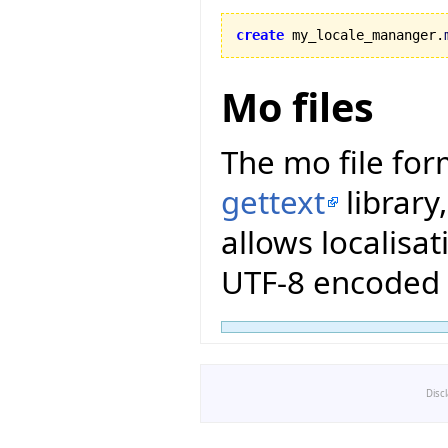
create
 my_locale_mananger.
Mo files
The mo file for
gettext
library
allows localisat
UTF-8 encoded 
Disc