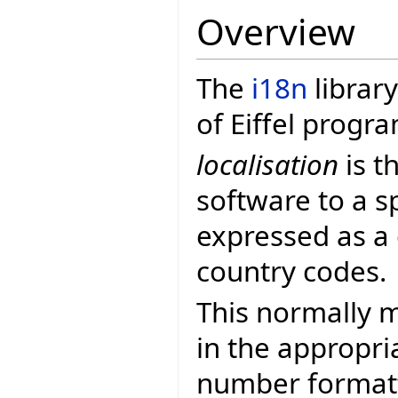
Overview
The
i18n
library
of Eiffel progr
localisation
is t
software to a sp
expressed as a
country codes.
This normally m
in the appropri
number formatt