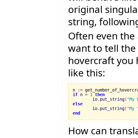
original singula
string, followi
Often even the 
want to tell th
hovercraft you
like this:
n 
:=
if
 n 
=
1
then
	io.
put_string
(
"My 
else

	io.
put_string
(
"My 
end
How can transla