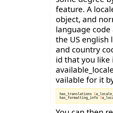
feature. A local
object, and no
language code 
the US english 
and country cod
id that you like
available_local
vailable for it 
has_translations 
(
a_locale
has_formatting_info 
(
a_loc
You can then r