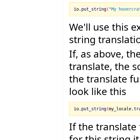
io.
put_string
(
"My hovercra
We'll use this e
string translati
If, as above, th
translate, the s
the translate f
look like this
io.
put_string
(
my_locale.
tr
If the translate
for this string i