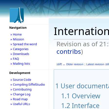
Internation
Navigation
» Home
» Mission
Revision as of 21
» Spread the word
» Categories
contribs
)
» Downloads
» FAQ
» Mailing lists
(
diff
)
← Older revision
|
Latest revision
(
dif
Development
» Source Code
1
User documentat
» Compiling EiffelStudio
» Contributing
1.1
Overview
» Change Log
» Road map
1.2
Interface
» Useful URLs