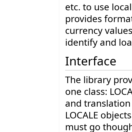
etc. to use loca
provides format
currency values
identify and loa
Interface
The library pro
one class: LOCA
and translation 
LOCALE objects 
must go thoug