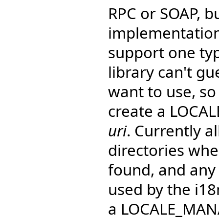
RPC or SOAP, bu
implementation:
support one type
library can't g
want to use, so
create a LOCAL
uri
. Currently a
directories whe
found, and any .
used by the i18
a LOCALE_MANAG