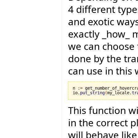
4 different type
and exotic ways.
exactly _how_ m
we can choose t
done by the tra
can use in this 
n 
:=
 get_number_of_hovercra
io.
put_string
(
my_locale.
tr
This function w
in the correct pl
will behave like