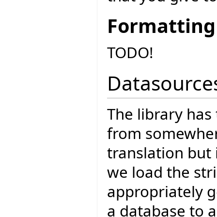
Formatting
TODO!
Datasource
The library has 
from somewhere 
translation but 
we load the str
appropriately g
a database to a