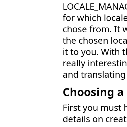
LOCALE_MANAGE
for which locale
chose from. It 
the chosen loca
it to you. With
really interesti
and translating 
Choosing a 
First you must
details on crea