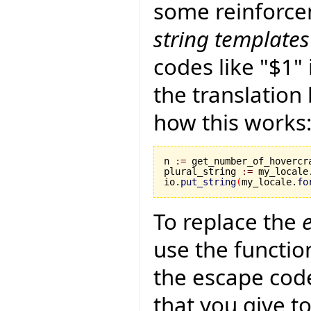
some reinforcem
string templates
codes like "$1"
the translation 
how this works
n 
:=
 get_number_of_hovercra
plural_string 
:=
 my_locale
io.
put_string
(
my_locale.
fo
To replace the
use the function
the escape codes
that you give t