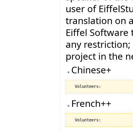
user of EiffelSt
translation on 
Eiffel Software
any restriction
project in the 
Chinese+
French++