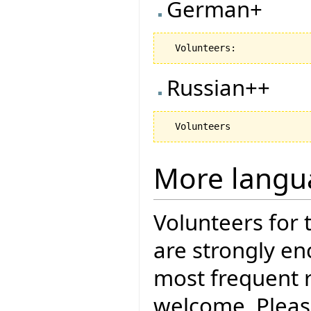
German+
Russian++
More langu
Volunteers for 
are strongly en
most frequent r
welcome. Pleas