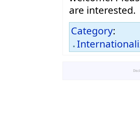
are interested.
Category
:
International
Disc