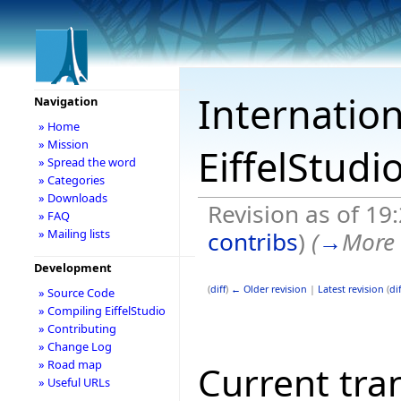
Internation
Navigation
» Home
» Mission
EiffelStudi
» Spread the word
» Categories
» Downloads
Revision as of 19
» FAQ
contribs
)
(
→
More 
» Mailing lists
Development
(
diff
)
← Older revision
|
Latest revision
(
dif
» Source Code
» Compiling EiffelStudio
» Contributing
» Change Log
» Road map
Current tran
» Useful URLs