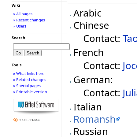
Wiki
Arabic
» All pages
» Recent changes
Chinese
» Users
Contact:
Ta
Search
French
Contact:
Joc
Tools
» What links here
German:
» Related changes
» Special pages
Contact:
Jul
» Printable version
Italian
Romansh
Russian