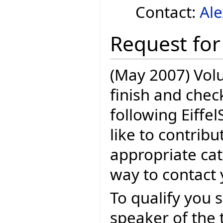
Contact:
Al
Request for
(May 2007) Volu
finish and check
following Eiffel
like to contribu
appropriate cat
way to contact y
To qualify you s
speaker of the